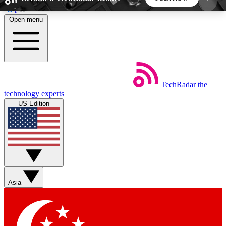
Skip to main content
Open menu
5
24/7
44K+
EXCLUSIVE PERKS
INSIDER INSIGHTS
ACTIVE MEMBERS
TechRadar
the
Weekly newsletters
Commenting a
technology experts
Get daily news, weekly deals and the
Join the conversation,
US Edition
week’s top tech stories
thoughts and get exp
BECOME A TECHRADAR INSIDER
Sign up with your email below to instantly access
member features, newsletters and exclusive Insider
Asia
perks