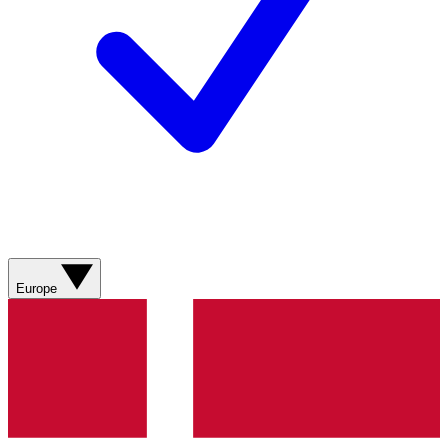
Europe