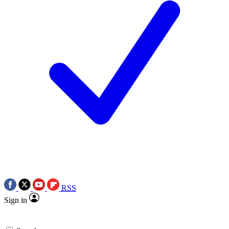
RSS
Sign in