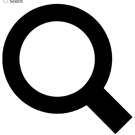
Search