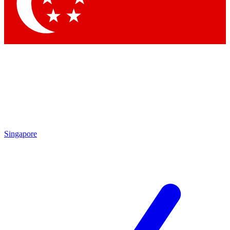
Contact me with news and offers from other Future
brands
By submitting your information you agree to the
Terms & Conditions
and
Privacy Policy
and are aged 16 or over.
Singapore