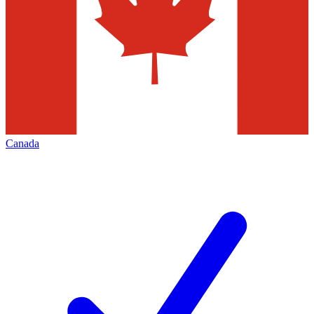
Canada