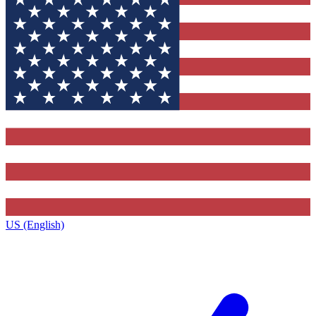
US (English)