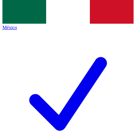
México