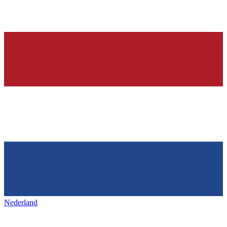
Nederland