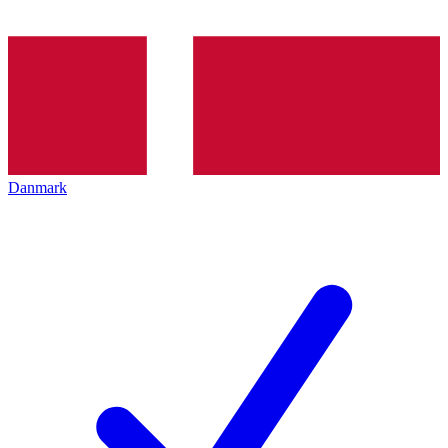
Danmark