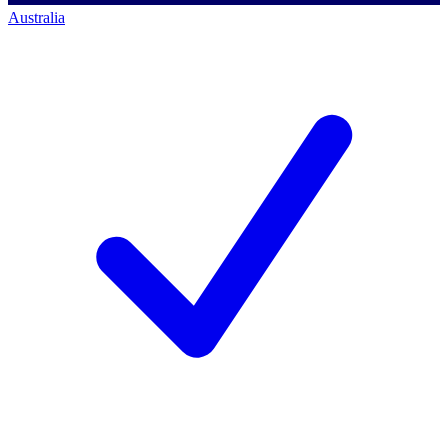
Australia