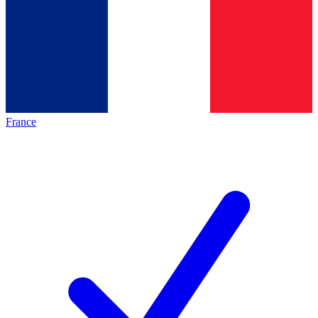
France