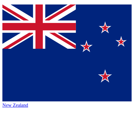
New Zealand