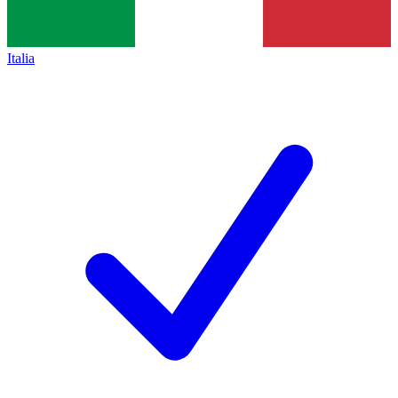
Italia