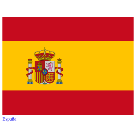
España