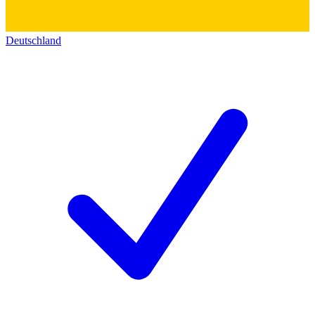
Deutschland