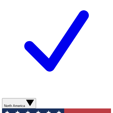
North America