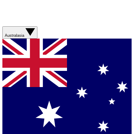
Australasia