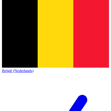
België (Nederlands)