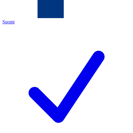
Suomi