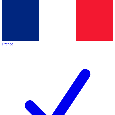
France