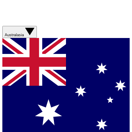
Australasia