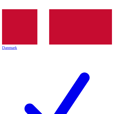
Danmark