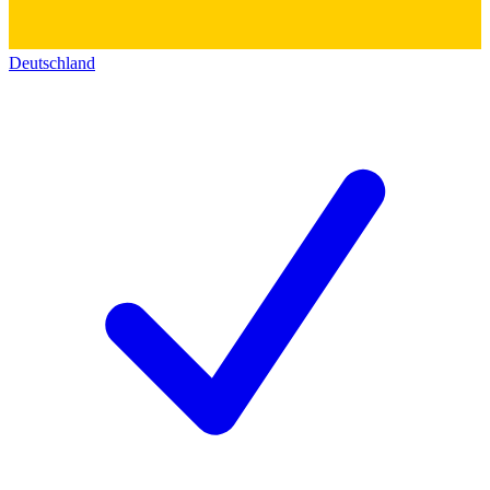
Deutschland