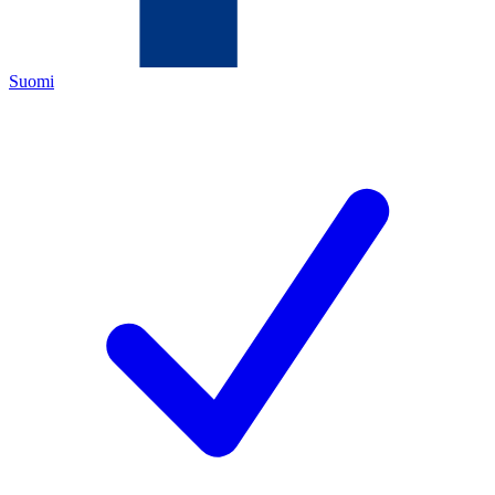
Suomi