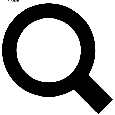
Search