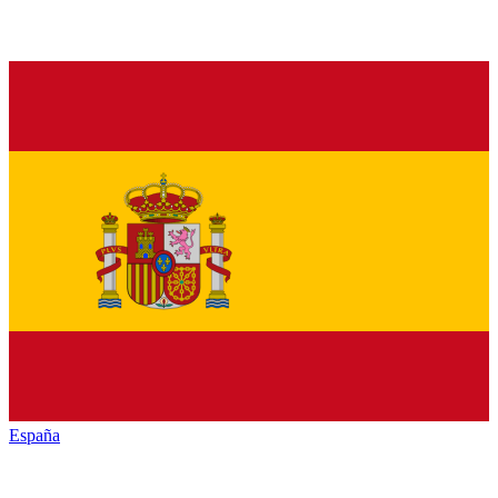
España