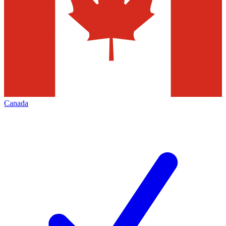
Canada