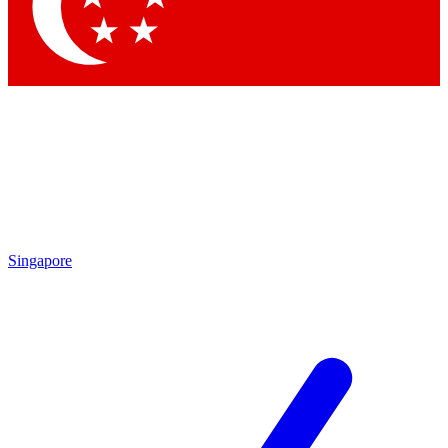
Contact me with news and offers from other Future
brands
By submitting your information you agree to the
Terms & Conditions
and
Privacy Policy
and are aged 16 or over.
Singapore