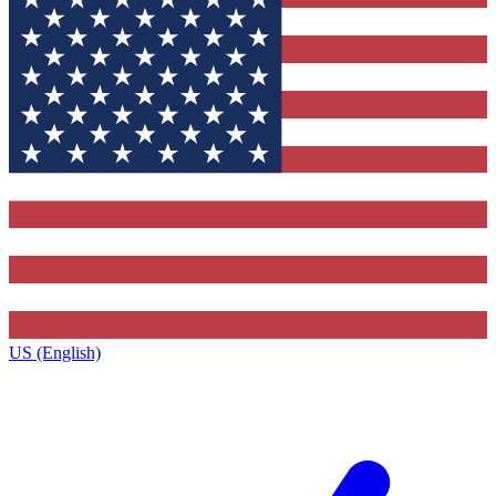
US (English)