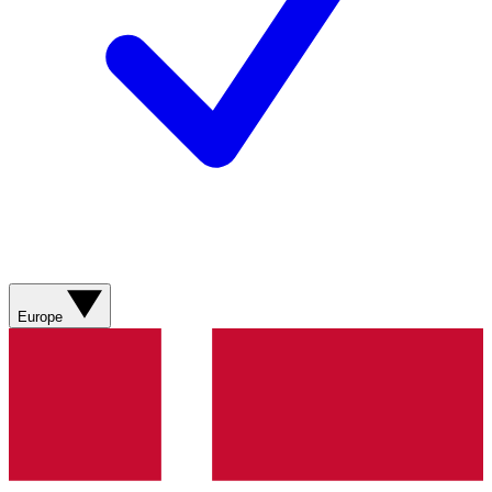
Europe