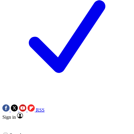
RSS
Sign in