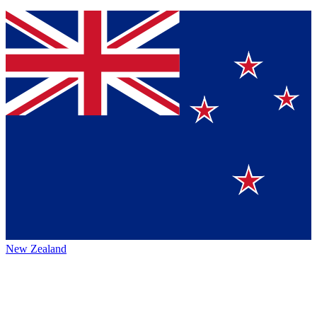
New Zealand