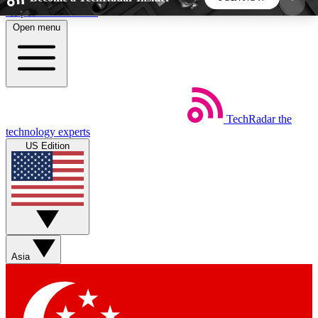
Skip to main content
Open menu
5
24/7
44K+
EXCLUSIVE PERKS
INSIDER INSIGHTS
ACTIVE MEMBERS
TechRadar
the
Weekly newsletters
Commenting a
technology experts
Get daily news, weekly deals and the
Join the conversation,
US Edition
week’s top tech stories
thoughts and get exp
BECOME A TECHRADAR INSIDER
Sign up with your email below to instantly access
member features, newsletters and exclusive Insider
Asia
perks