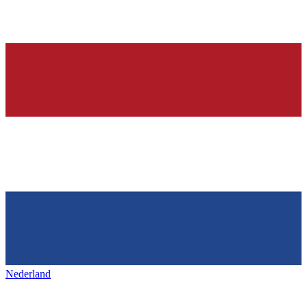
Nederland