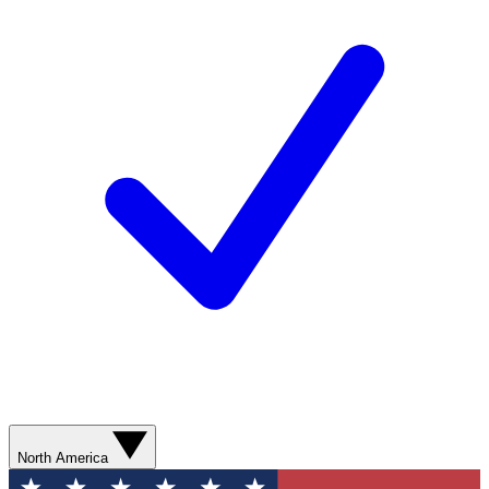
North America