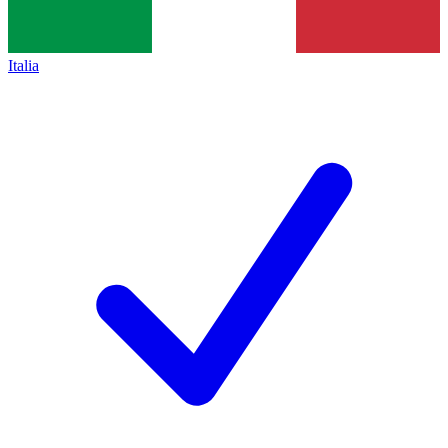
Italia