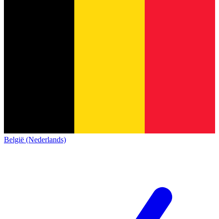
België (Nederlands)