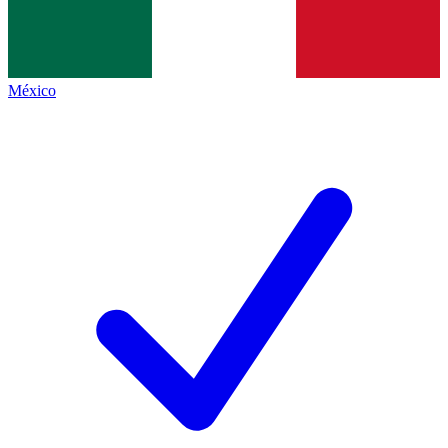
México