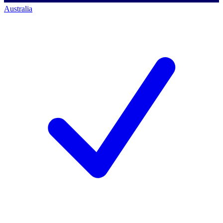
Australia