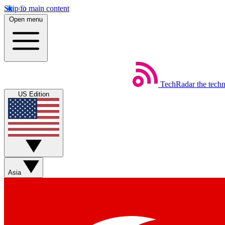
Skip to main content
Open menu
TechRadar
the tech
US Edition
Asia