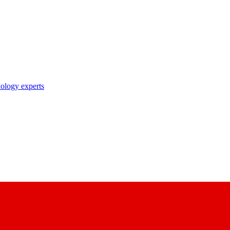
nology experts