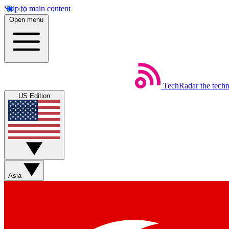
Skip to main content
Open menu
TechRadar
the tech
US Edition
Asia