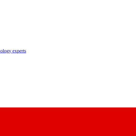
nology experts