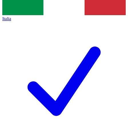
Italia