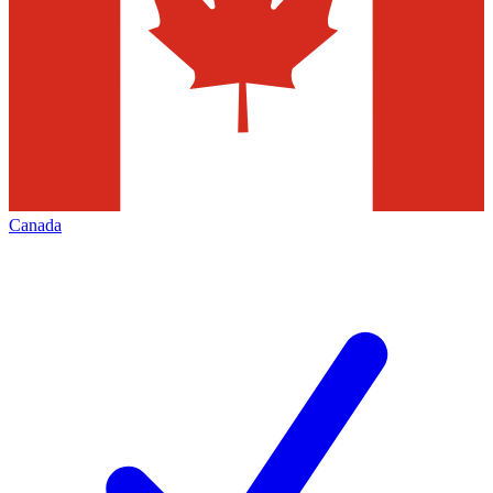
Canada