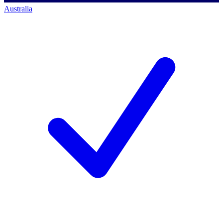
Australia