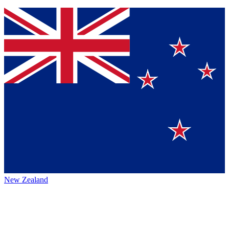
New Zealand