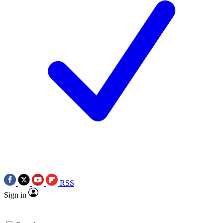
RSS
Sign in