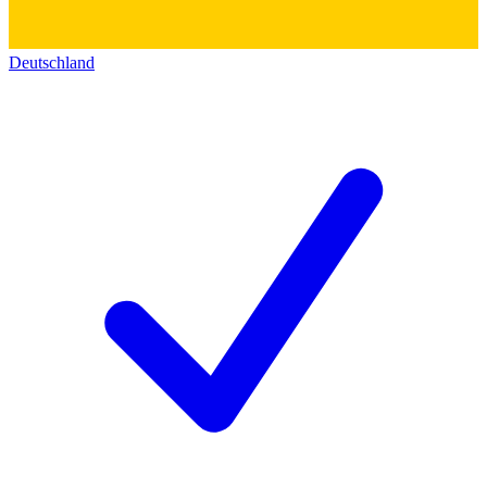
Deutschland