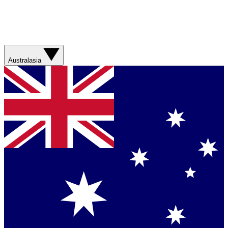
Australasia