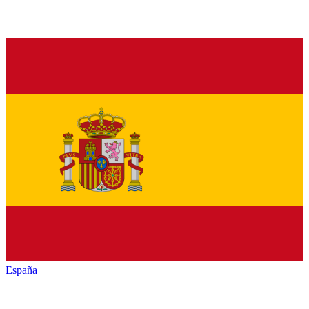
España