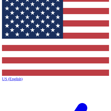
US (English)