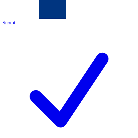
Suomi