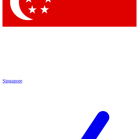
Contact me with news and offers from other Future
brands
By submitting your information you agree to the
Terms & Conditions
and
Privacy Policy
and are aged 16 or over.
Singapore