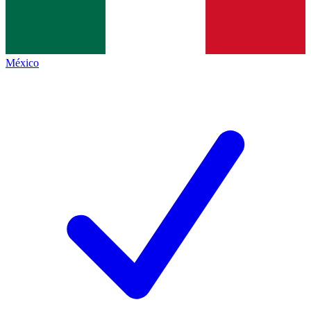
México