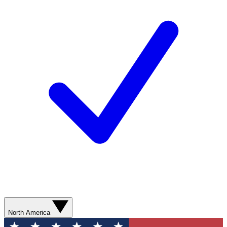
North America