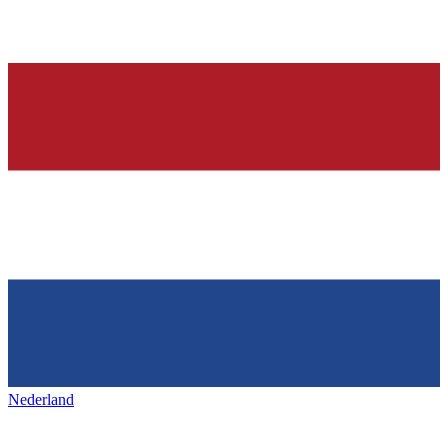
Nederland