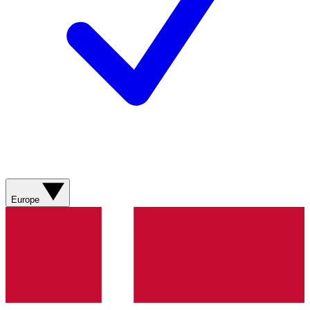
Europe