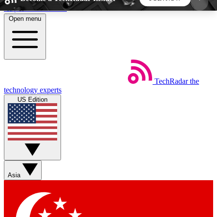
Skip to main content
Open menu
5
24/7
44K+
EXCLUSIVE PERKS
INSIDER INSIGHTS
ACTIVE MEMBERS
TechRadar
the
Weekly newsletters
Commenting a
technology experts
Get daily news, weekly deals and the
Join the conversation,
US Edition
week’s top tech stories
thoughts and get exp
BECOME A TECHRADAR INSIDER
Sign up with your email below to instantly access
member features, newsletters and exclusive Insider
Asia
perks