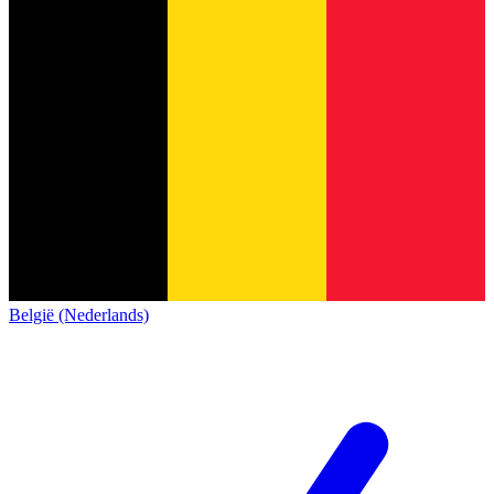
België (Nederlands)