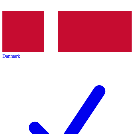
Danmark