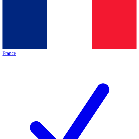
France