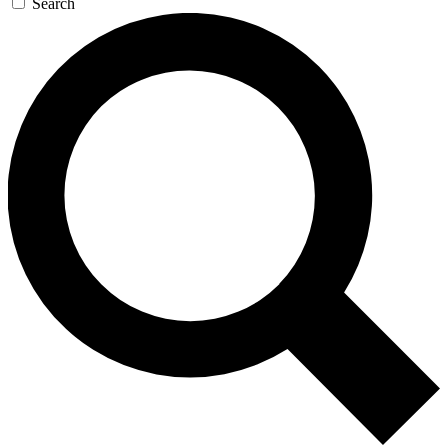
Search