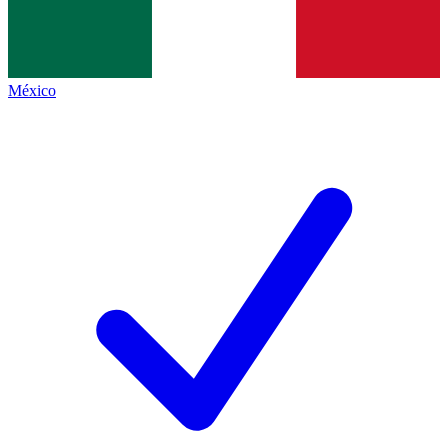
México