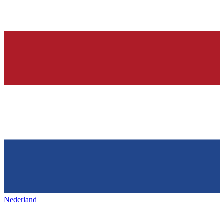
Nederland