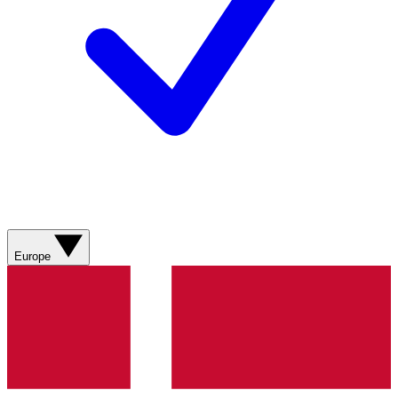
Europe