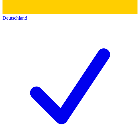
Deutschland