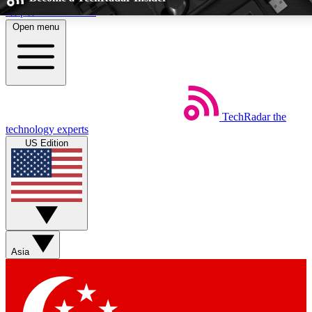
Skip to main content
Open menu
5
24/7
EXCLUSIVE PERKS
INSIDER INSIGHT
TechRadar
the
Weekly newsletters
Commenting a
technology experts
Get daily news, weekly deals and the
Join the conversation,
US Edition
week’s top tech stories
thoughts and get exp
BECOME A TECHRADAR INSIDER
Sign up with your email below to instantly access member feat
Asia