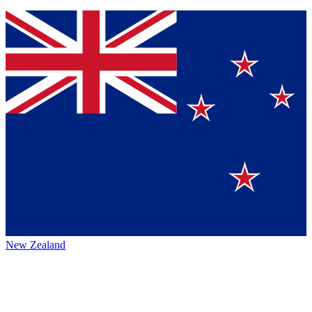
New Zealand