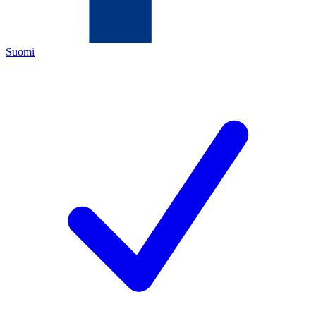
Suomi