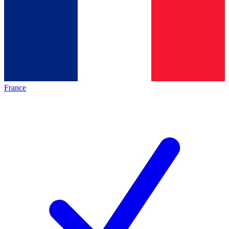
France