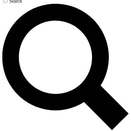
Search