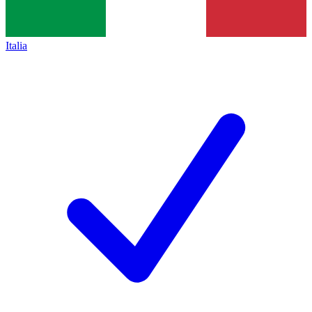
Italia