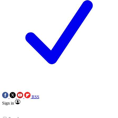
RSS
Sign in