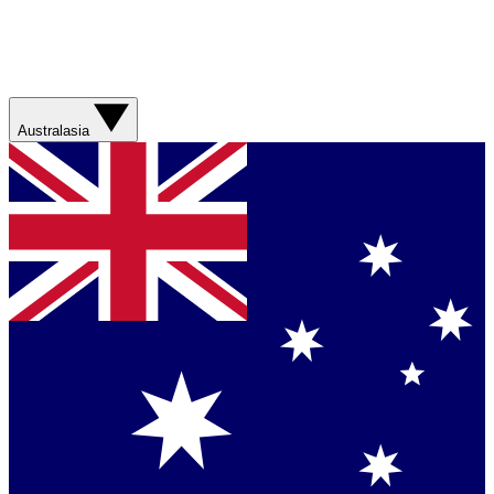
Australasia