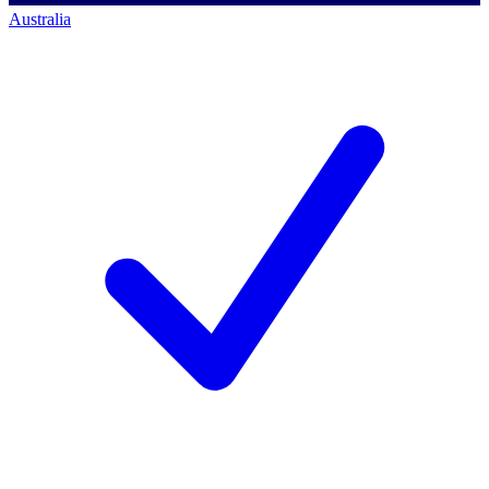
Australia