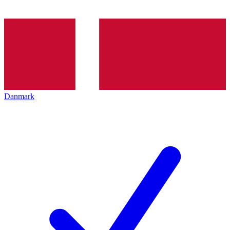
Danmark