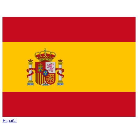
España