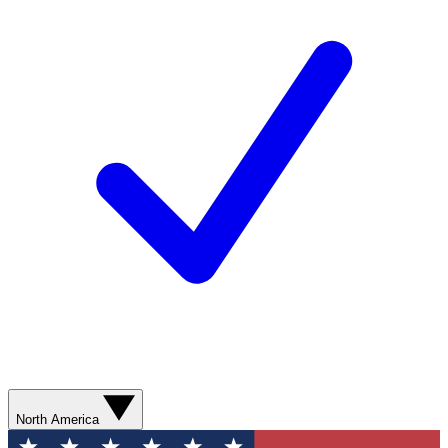
North America