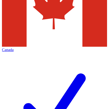
Canada