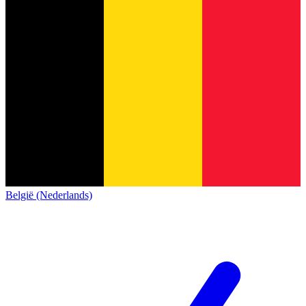
België (Nederlands)