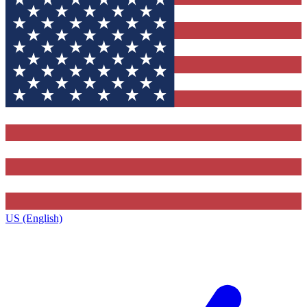
US (English)