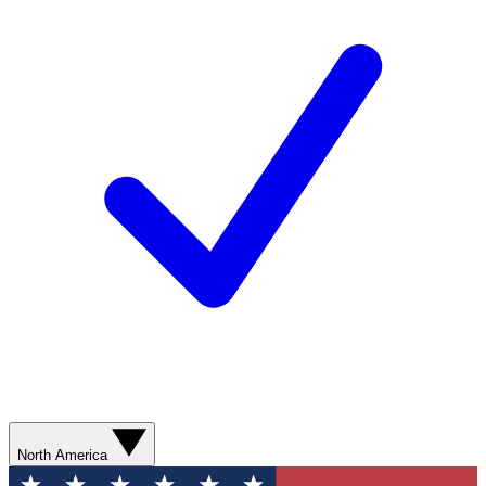
North America