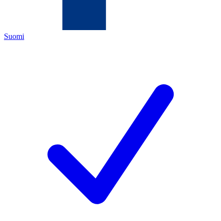
Suomi