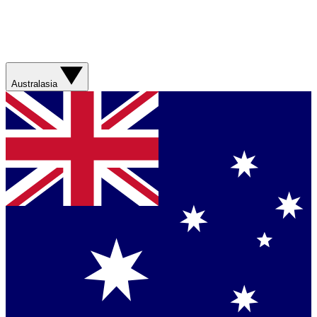
Australasia