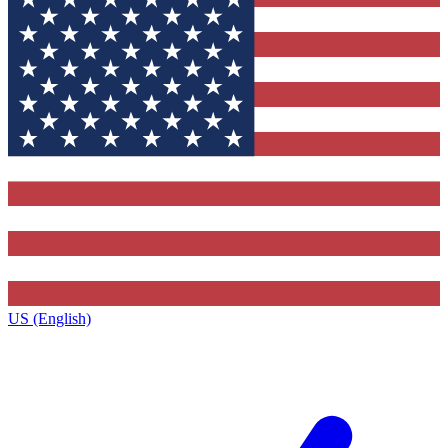
US (English)