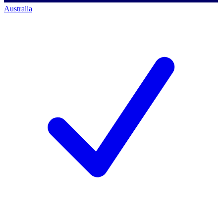
Australia