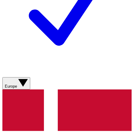
Europe