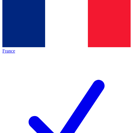
France