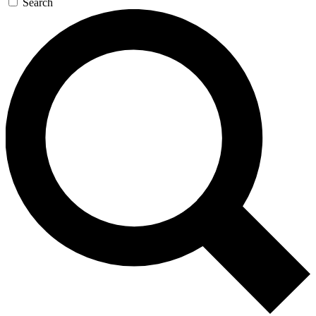
Search