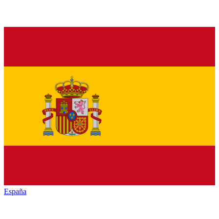
España