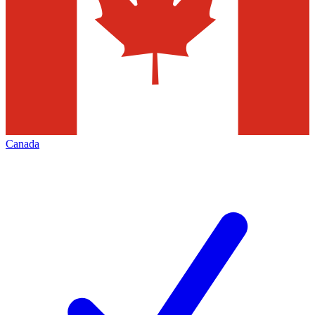
Canada