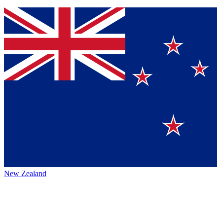
New Zealand