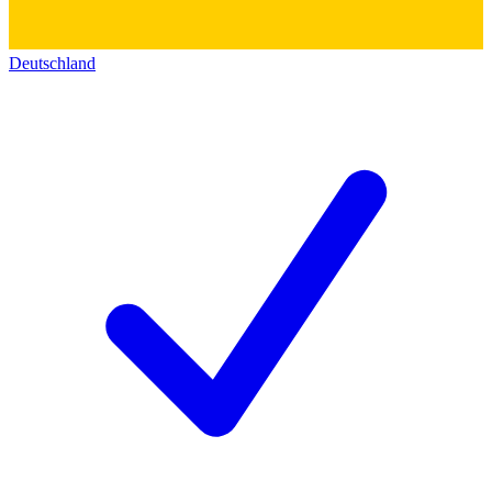
Deutschland