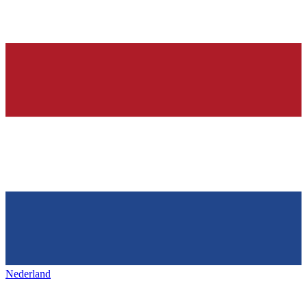
Nederland