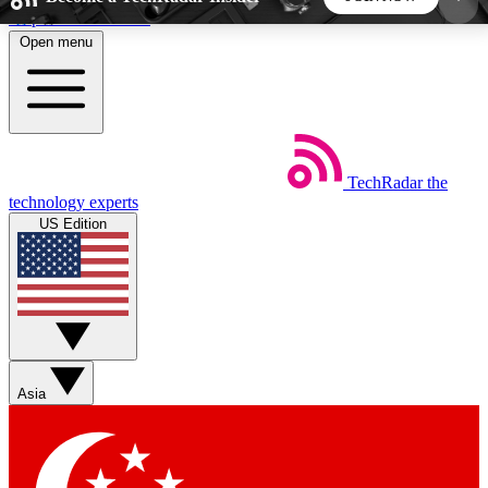
Skip to main content
Open menu
5
24/7
44K+
EXCLUSIVE PERKS
INSIDER INSIGHTS
ACTIVE MEMBERS
TechRadar
the
Weekly newsletters
Commenting a
technology experts
Get daily news, weekly deals and the
Join the conversation,
US Edition
week’s top tech stories
thoughts and get exp
BECOME A TECHRADAR INSIDER
Sign up with your email below to instantly access
member features, newsletters and exclusive Insider
Asia
perks