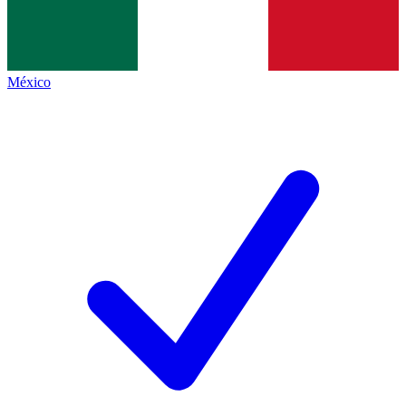
México