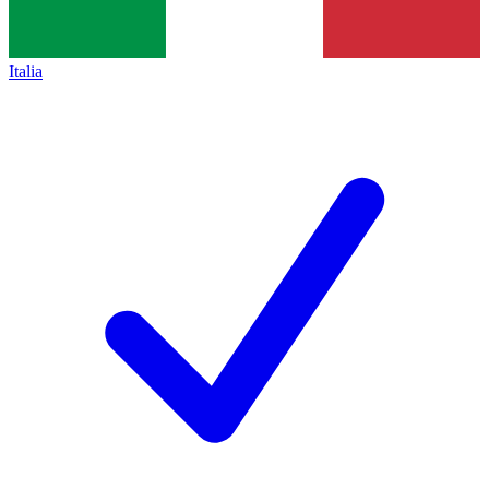
Italia