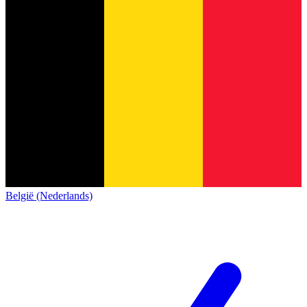
België (Nederlands)