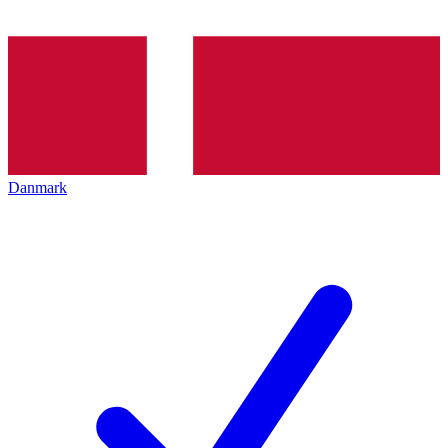
Danmark