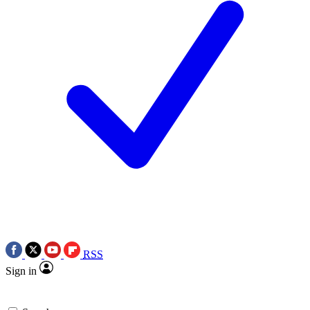
RSS
Sign in