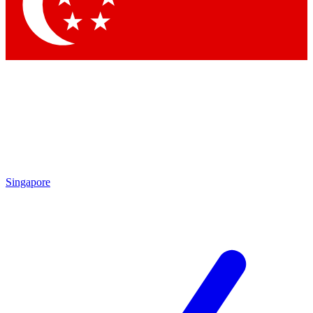
Contact me with news and offers from other Future
brands
By submitting your information you agree to the
Terms & Conditions
and
Privacy
Policy
and are aged 16 or over.
Singapore