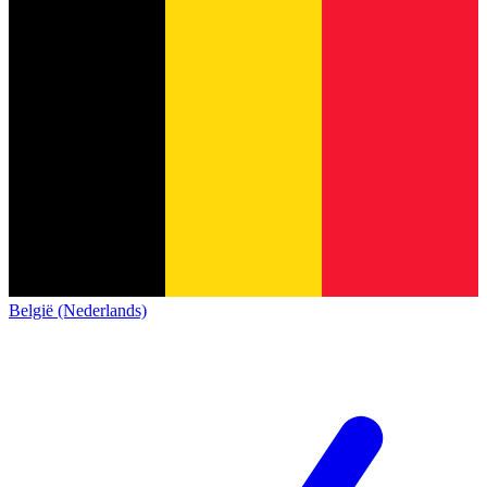
België (Nederlands)