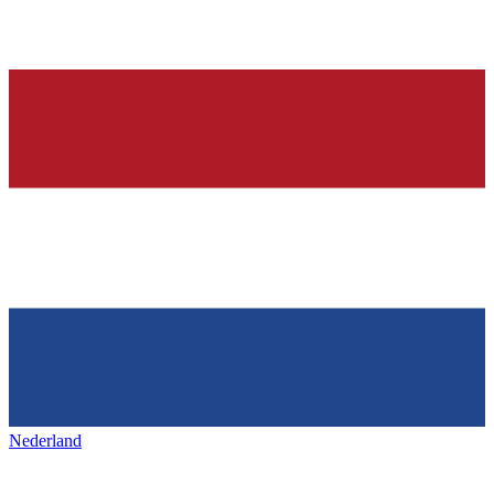
Nederland