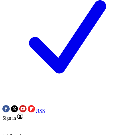
RSS
Sign in