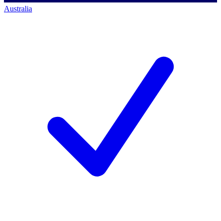
Australia