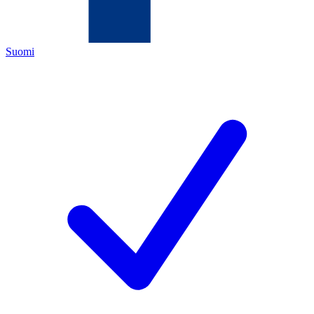
Suomi