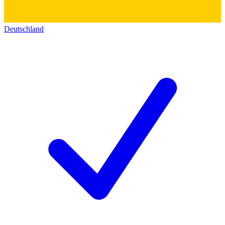
Deutschland