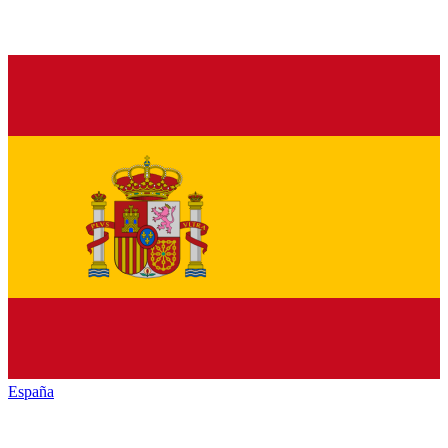
España