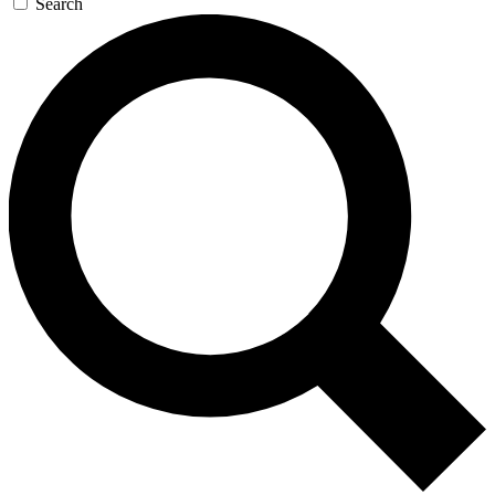
Search