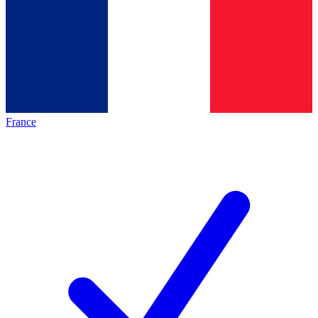
France