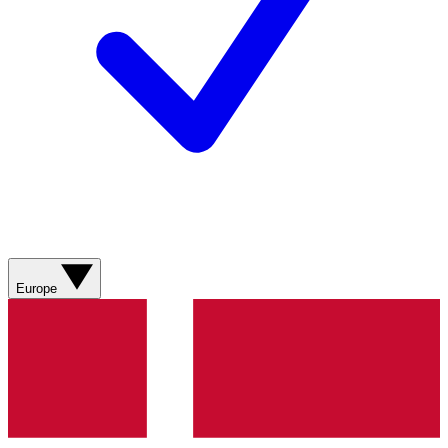
Europe