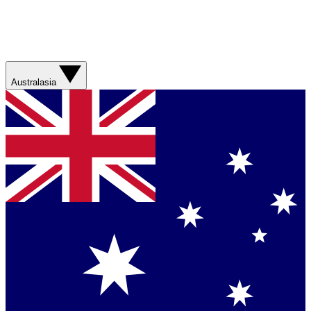
Australasia