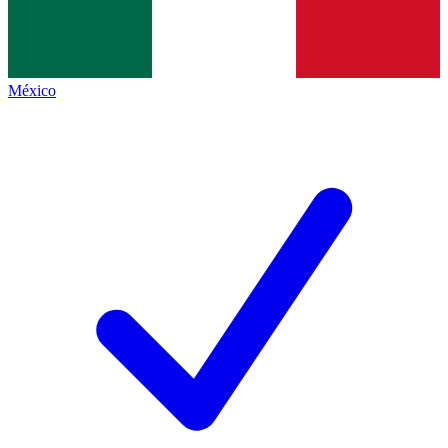
México