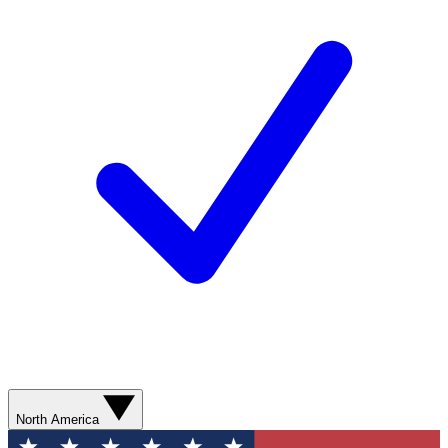
North America