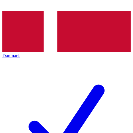
Danmark