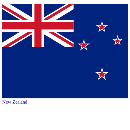
New Zealand