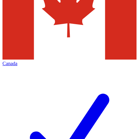
Canada