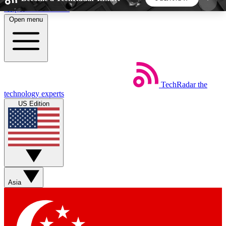
Skip to main content
Open menu
5
24/7
44K+
EXCLUSIVE PERKS
INSIDER INSIGHTS
ACTIVE MEMBERS
TechRadar
the
Weekly newsletters
Commenting a
technology experts
Get daily news, weekly deals and the
Join the conversation,
US Edition
week’s top tech stories
thoughts and get exp
BECOME A TECHRADAR INSIDER
Sign up with your email below to instantly access
member features, newsletters and exclusive Insider
Asia
perks