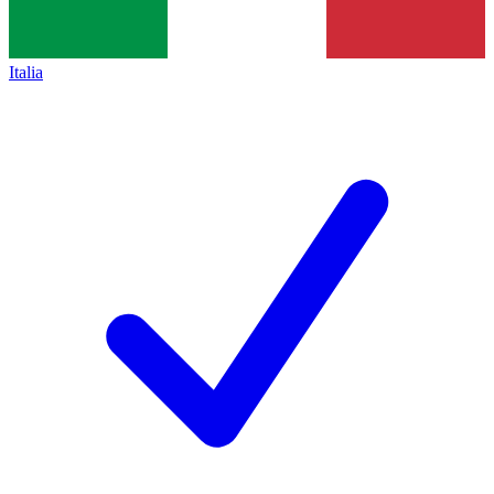
Italia