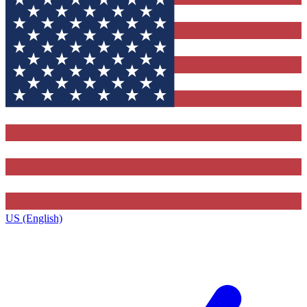
US (English)