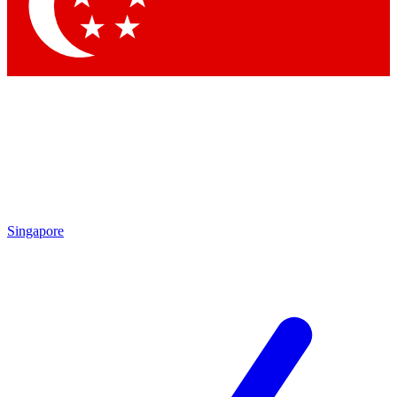
Contact me with news and offers from other Future
brands
By submitting your information you agree to the
Terms & Conditions
and
Privacy Policy
and are aged 16 or over.
Singapore