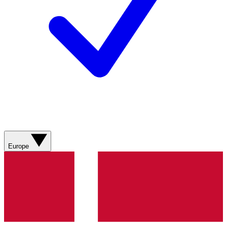
Europe