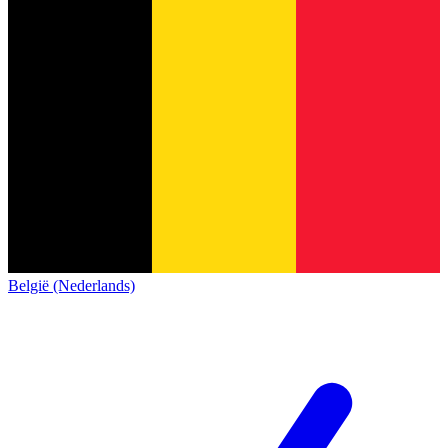
België (Nederlands)