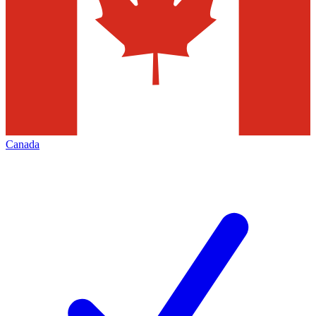
Canada