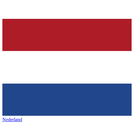
Nederland