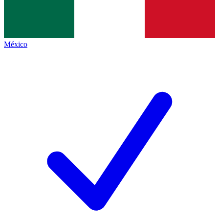
México