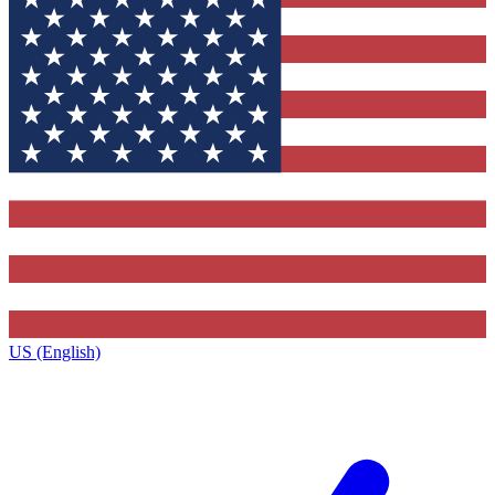
US (English)