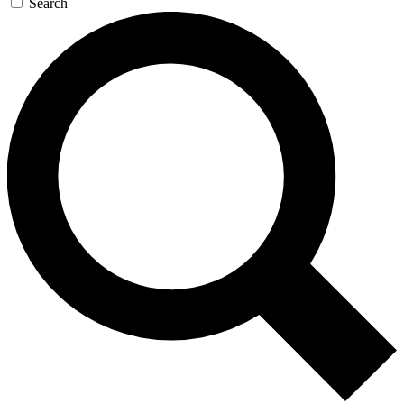
Search