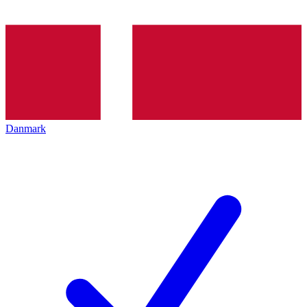
Danmark