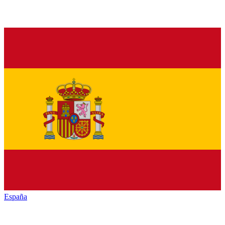
España