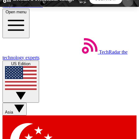
Skip to main content
Open menu
5
24/7
44K+
EXCLUSIVE PERKS
INSIDER INSIGHTS
ACTIVE MEMBERS
TechRadar
the
Weekly newsletters
Commenting a
technology experts
Get daily news, weekly deals and the
Join the conversation,
US Edition
week’s top tech stories
thoughts and get exp
BECOME A TECHRADAR INSIDER
Sign up with your email below to instantly access
member features, newsletters and exclusive Insider
Asia
perks