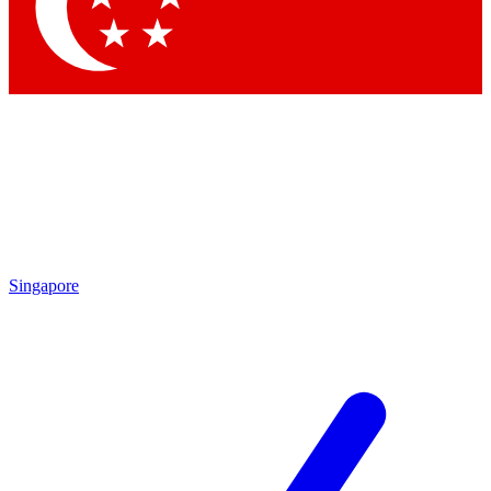
Contact me with news and offers from other Future
brands
By submitting your information you agree to the
Terms & Conditions
and
Privacy Policy
and are aged 16 or over.
Singapore