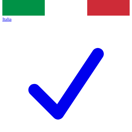
Italia