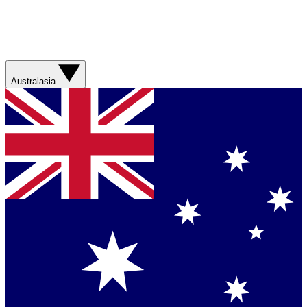
Australasia