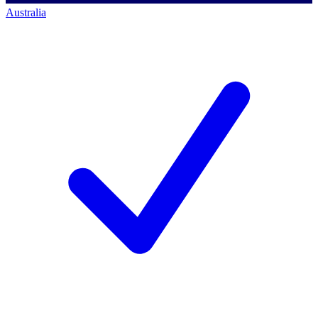
Australia