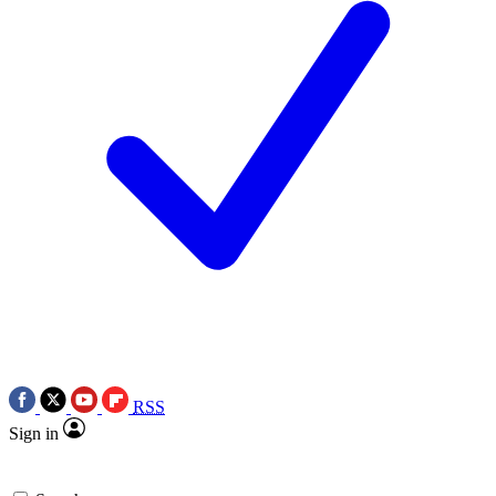
RSS
Sign in