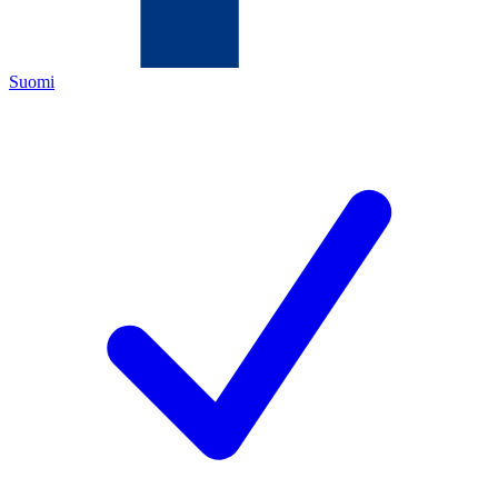
Suomi