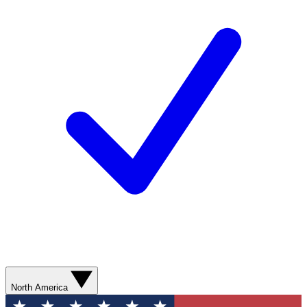
North America