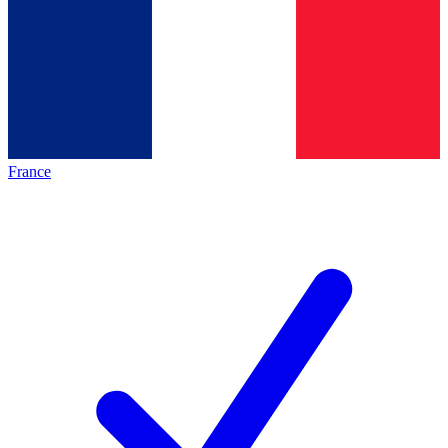
France