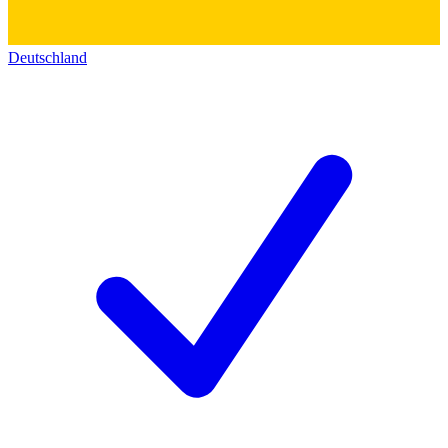
Deutschland