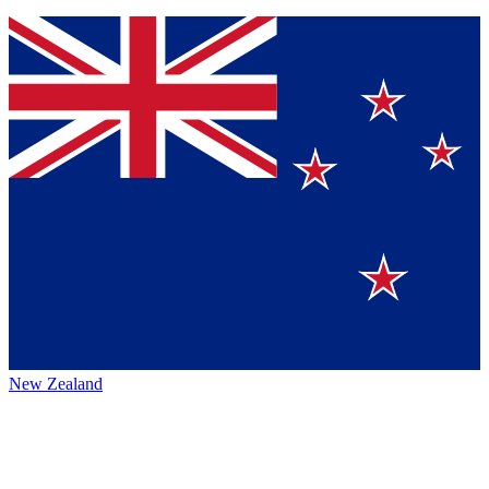
New Zealand