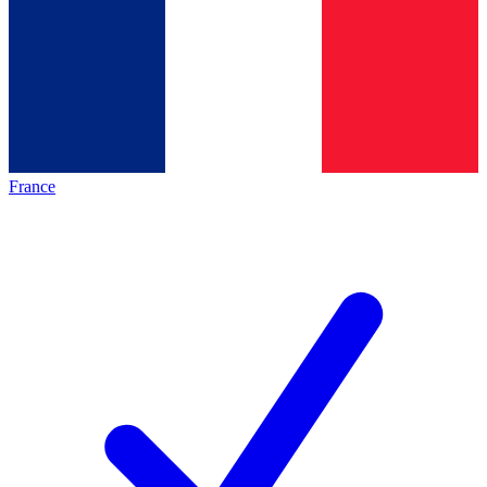
France