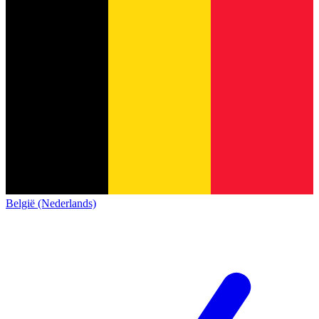
België (Nederlands)