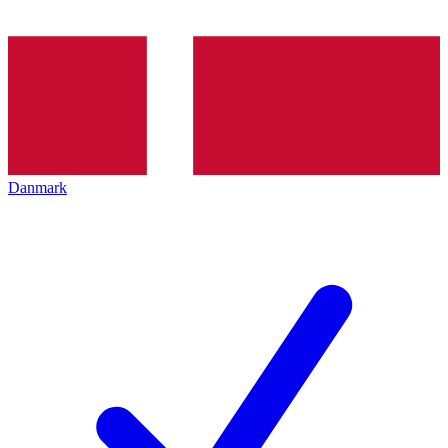
Danmark