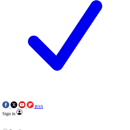
RSS
Sign in