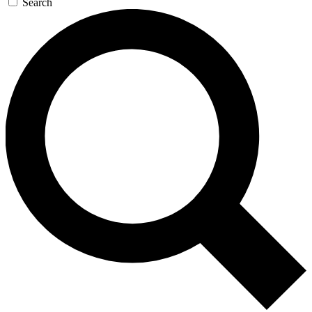
Search