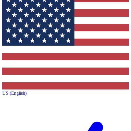
US (English)