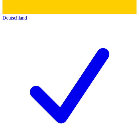
Deutschland