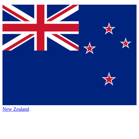
New Zealand