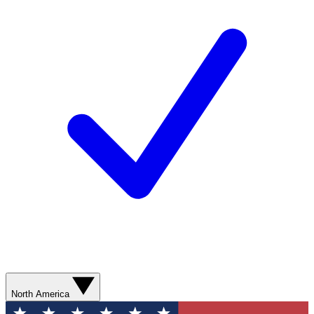
North America