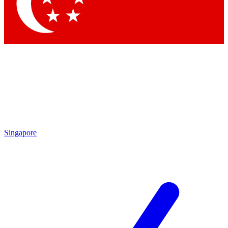
Contact me with news and offers from other Future brands
By submitting your information you agree to the
Terms & Conditions
and
Privacy Policy
and are aged 16 or over.
Singapore