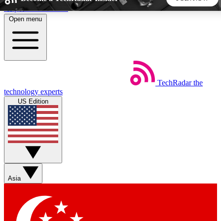
Skip to main content
Open menu
5
24/7
44K+
EXCLUSIVE PERKS
INSIDER INSIGHTS
ACTIVE MEMBERS
TechRadar
the
Weekly newsletters
Commenting a
technology experts
Get daily news, weekly deals and the
Join the conversation,
US Edition
week’s top tech stories
thoughts and get exp
BECOME A TECHRADAR INSIDER
Sign up with your email below to instantly access member
features, newsletters and exclusive Insider perks
Asia