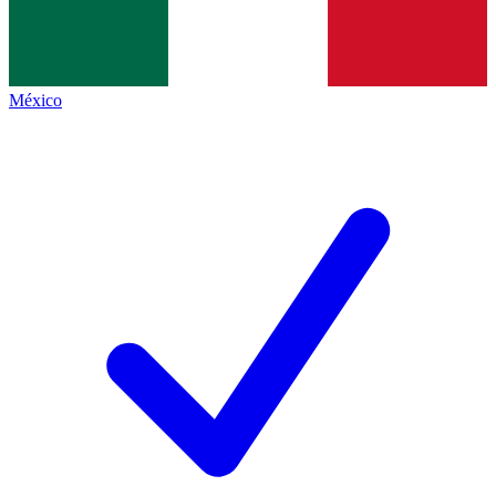
México