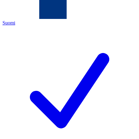
Suomi