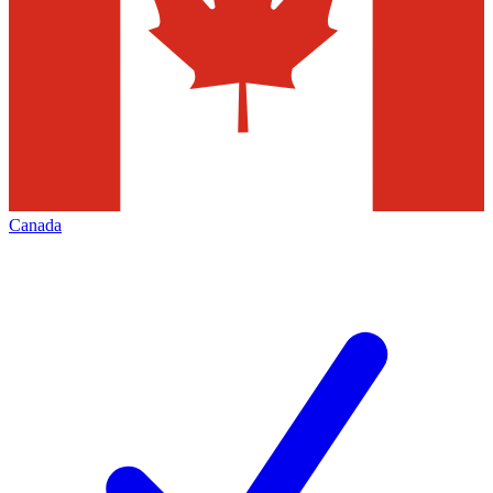
Canada