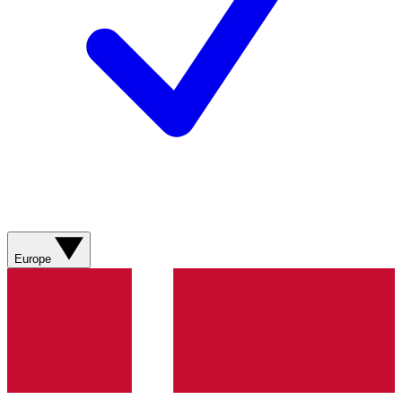
Europe