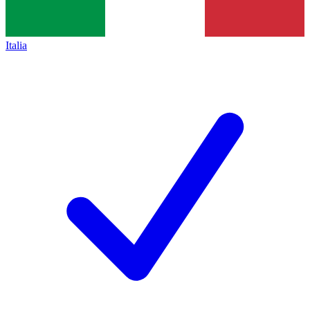
Italia