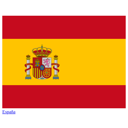
España