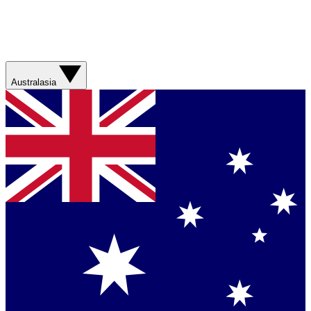
Australasia