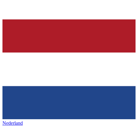
Nederland