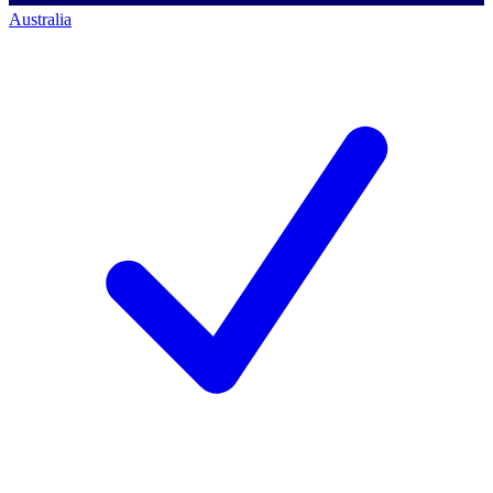
Australia