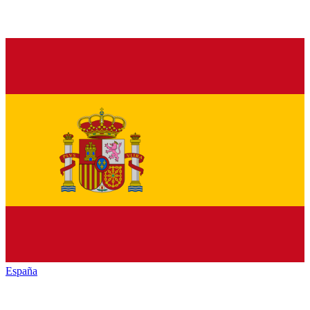
España