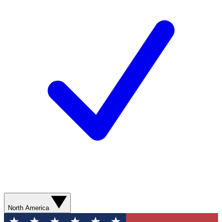
North America