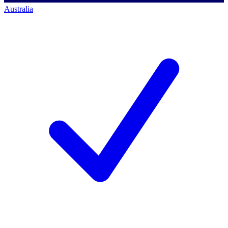
Australia