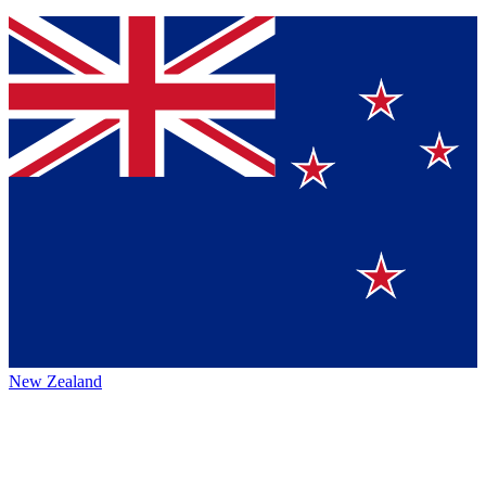
New Zealand