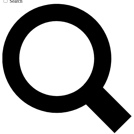
Search