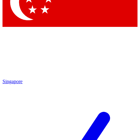
Contact me with news and offers from other Future brands
By submitting your information you agree to the
Terms & Conditions
and
Privacy Policy
and are aged 16 or over.
Singapore