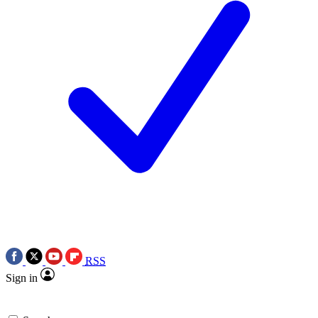
RSS
Sign in