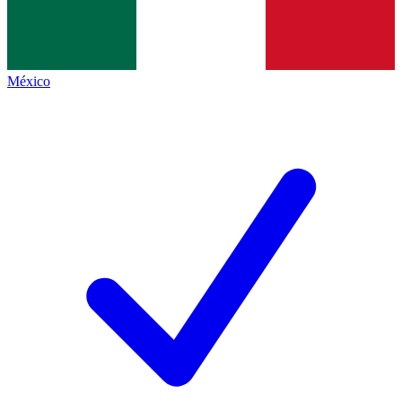
México