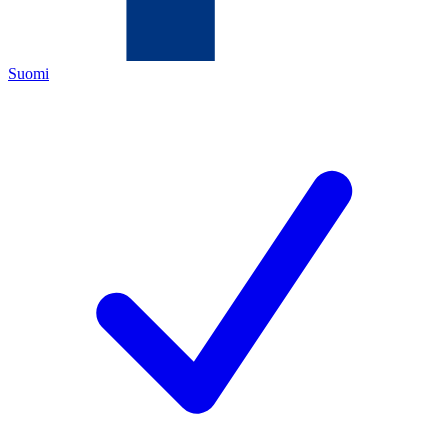
Suomi