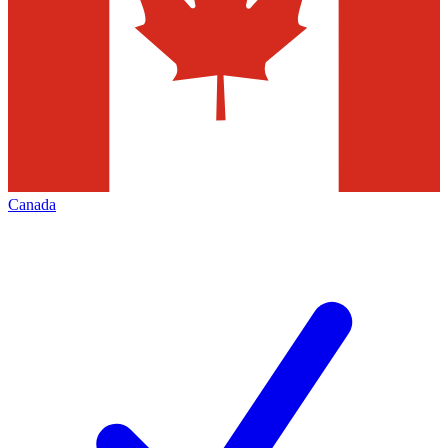
Canada