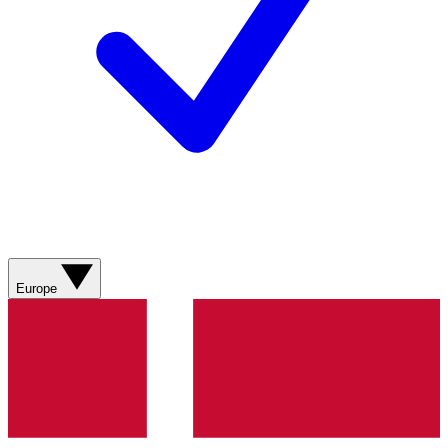
Europe