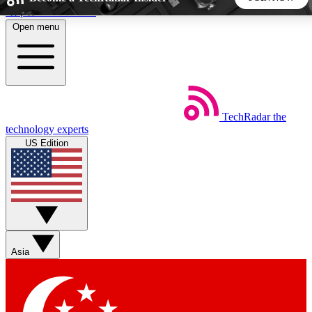
Skip to main content
Open menu
5
24/7
44K+
EXCLUSIVE PERKS
INSIDER INSIGHTS
ACTIVE MEMBERS
TechRadar
the
Weekly newsletters
Commenting a
technology experts
Get daily news, weekly deals and the
Join the conversation,
US Edition
week’s top tech stories
thoughts and get exp
BECOME A TECHRADAR INSIDER
Sign up with your email below to instantly access member
features, newsletters and exclusive Insider perks
Asia