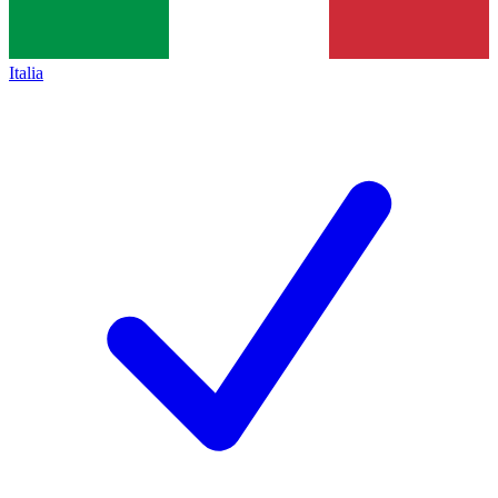
Italia