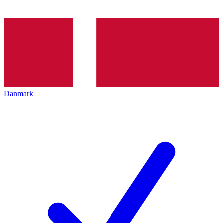
Danmark