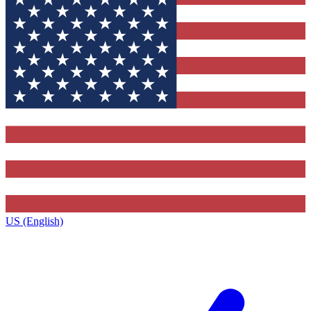
US (English)