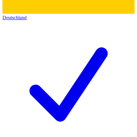
Deutschland