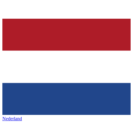
Nederland