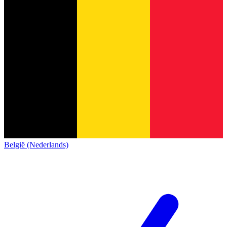
België (Nederlands)