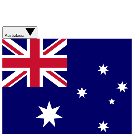
Australasia