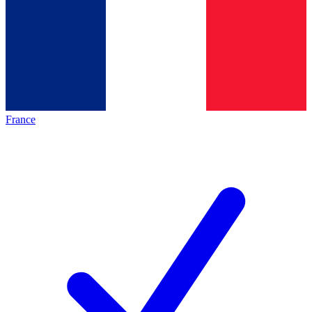
France