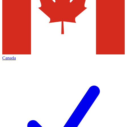
Canada