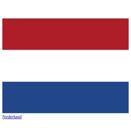
Nederland