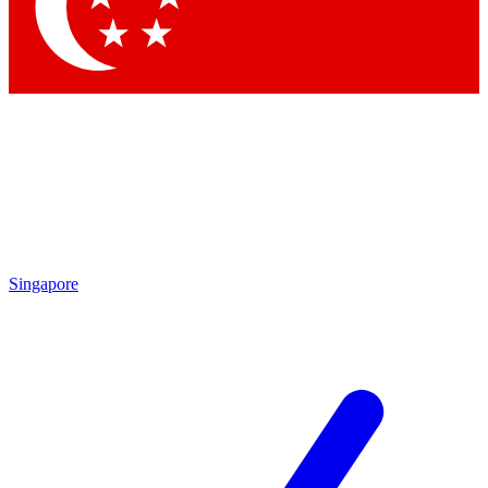
Contact me with news and offers from other Future brands
By submitting your information you agree to the
Terms & Conditions
and
Privacy Policy
and are aged 16 or over.
Singapore