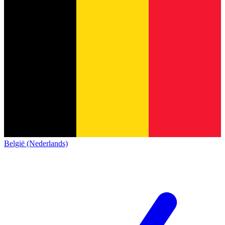
België (Nederlands)