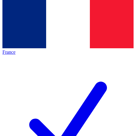
France