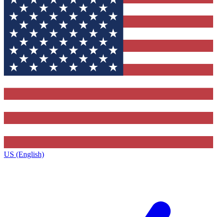
US (English)