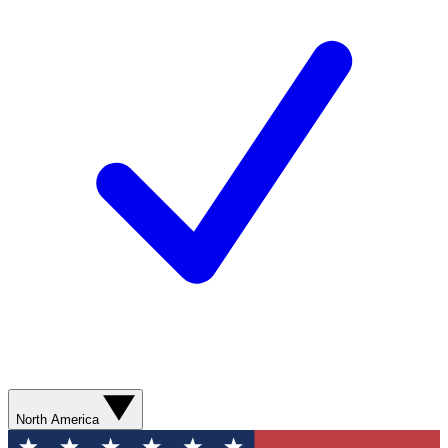
North America