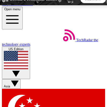
Skip to main content
Open menu
5
24/7
44K+
EXCLUSIVE PERKS
INSIDER INSIGHTS
ACTIVE MEMBERS
TechRadar
the
Weekly newsletters
Commenting a
technology experts
Get daily news, weekly deals and the
Join the conversation,
US Edition
week’s top tech stories
thoughts and get exp
BECOME A TECHRADAR INSIDER
Sign up with your email below to instantly access member
features, newsletters and exclusive Insider perks
Asia