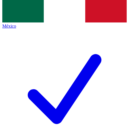
México