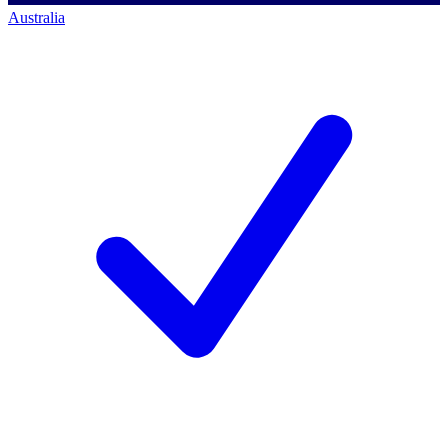
Australia