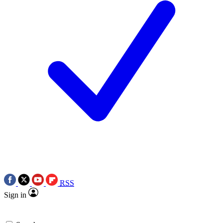
RSS
Sign in