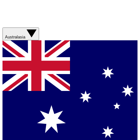
Australasia