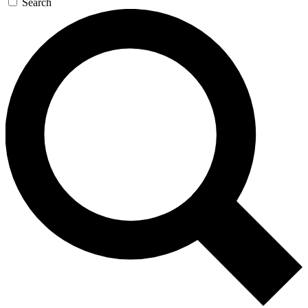
Search