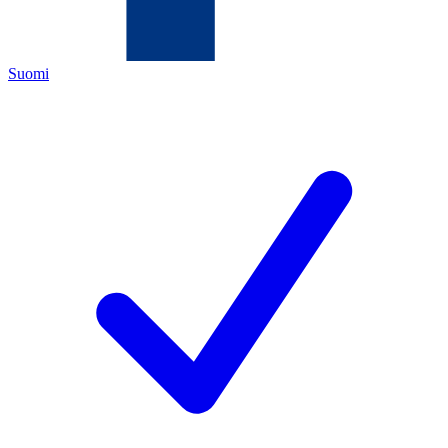
Suomi