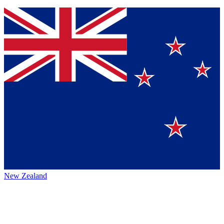
New Zealand