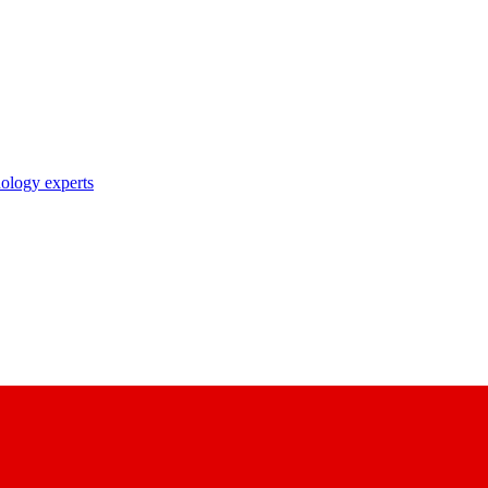
nology experts