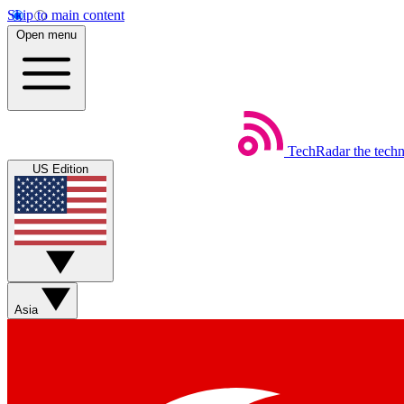
Skip to main content
Open menu
TechRadar
the tech
US Edition
Asia