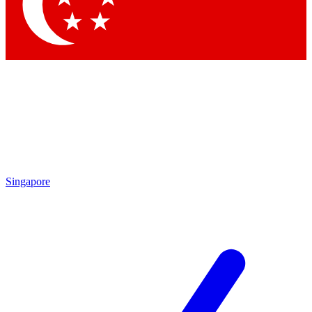
Contact me with news and offers from other Future
brands
By submitting your information you agree to the
Terms & Conditions
and
Privacy Policy
and are aged 16 or over.
Singapore