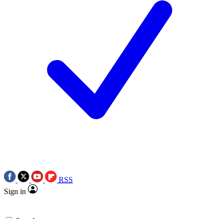
RSS
Sign in