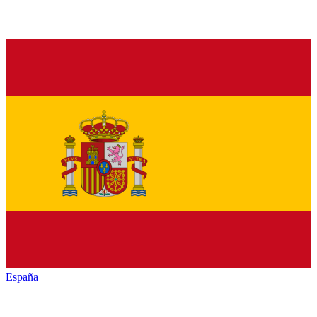
España