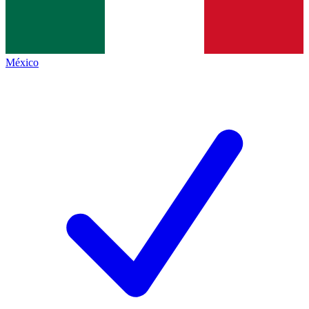
México