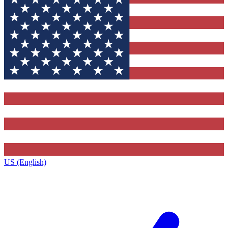
US (English)