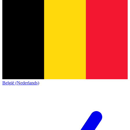
België (Nederlands)