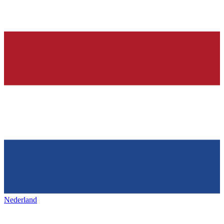
Nederland