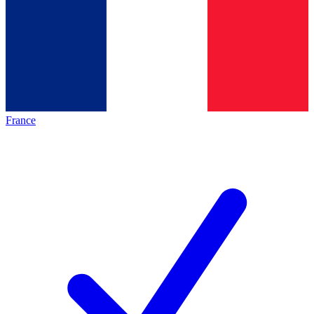
France