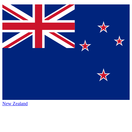
New Zealand