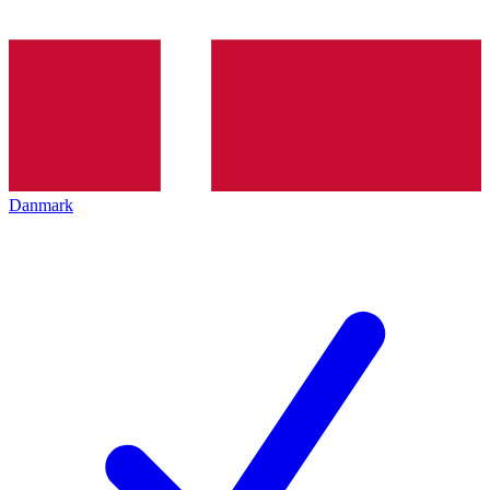
Danmark