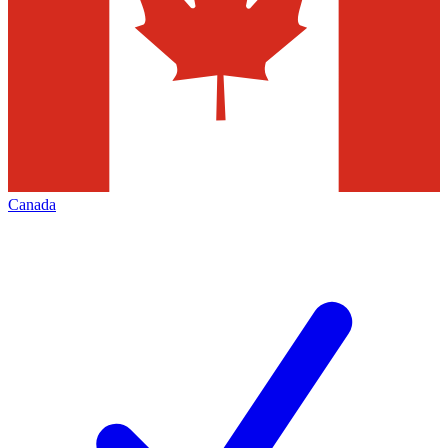
Canada