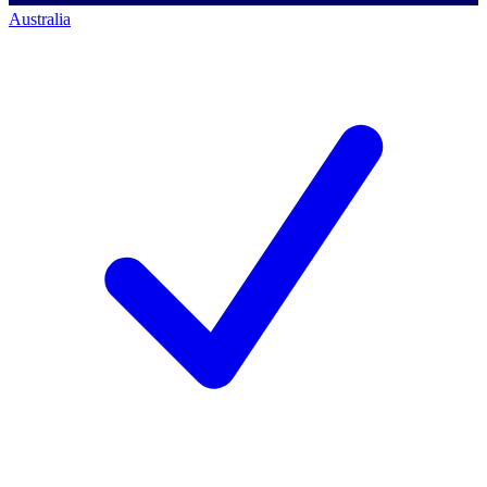
Australia