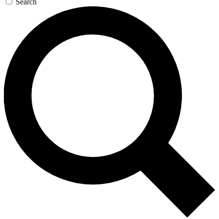
Search