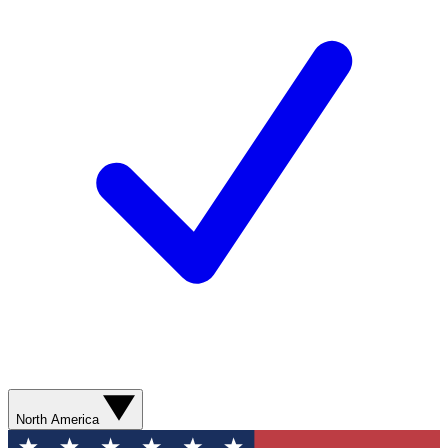
North America