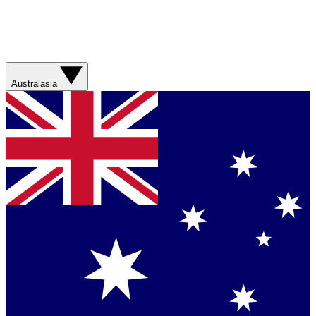
Australasia