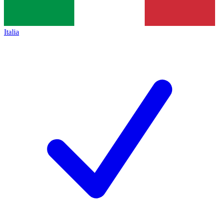
Italia