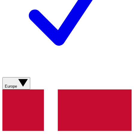
Europe