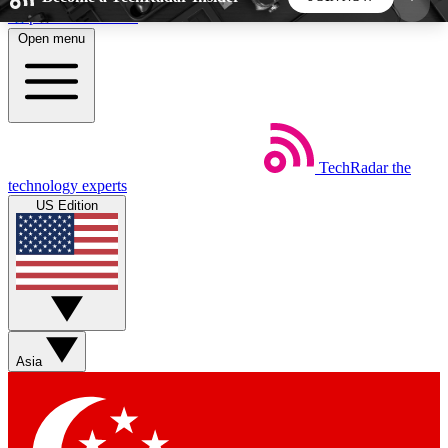
Skip to main content
Open menu
5
24/7
44K+
EXCLUSIVE PERKS
INSIDER INSIGHTS
ACTIVE MEMBERS
TechRadar
the
Weekly newsletters
Commenting a
technology experts
Get daily news, weekly deals and the
Join the conversation,
US Edition
week’s top tech stories
thoughts and get exp
BECOME A TECHRADAR INSIDER
Sign up with your email below to instantly access
member features, newsletters and exclusive Insider
Asia
perks