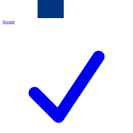
Suomi