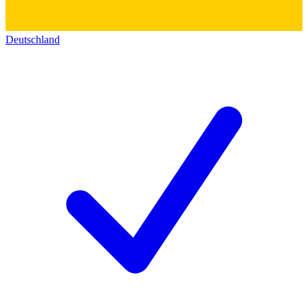
Deutschland