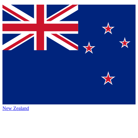
New Zealand