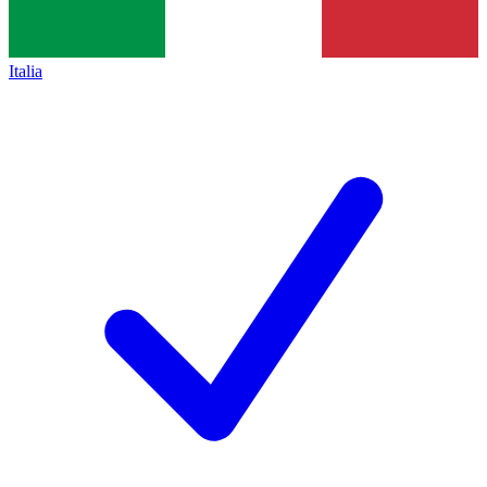
Italia