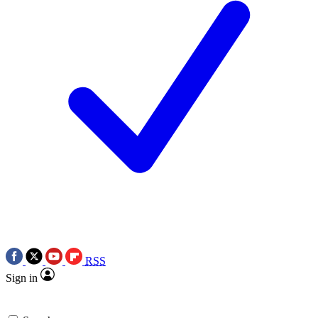
RSS
Sign in