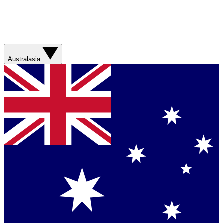
Australasia