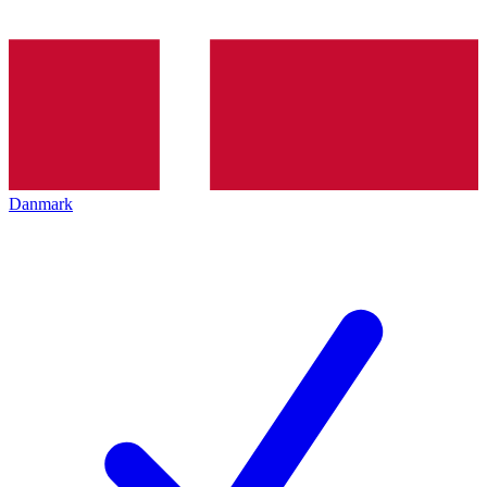
Danmark