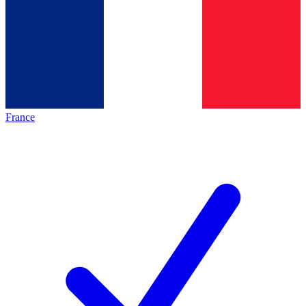
France