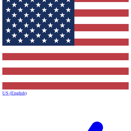
US (English)