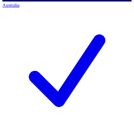
Australia