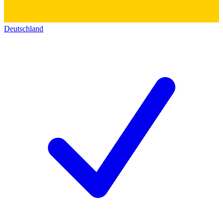
Deutschland