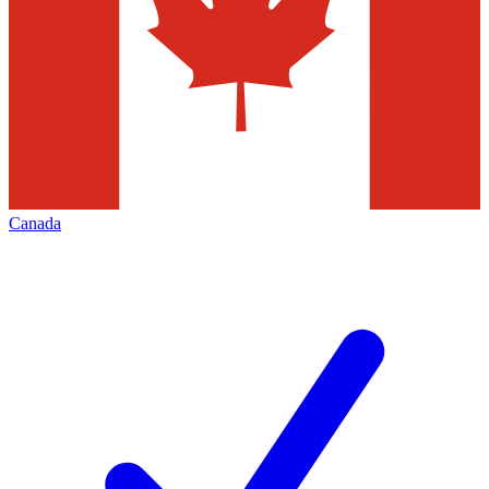
Canada