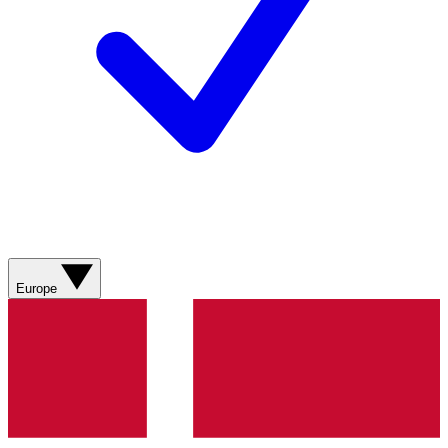
Europe