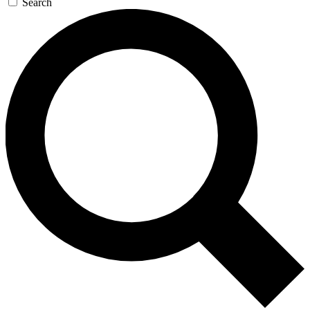
Search