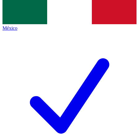
México