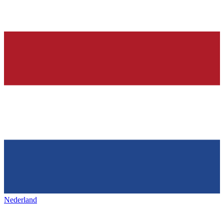
Nederland