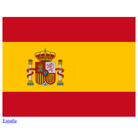
España