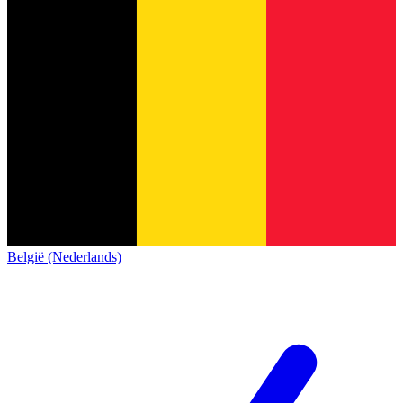
België (Nederlands)