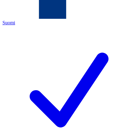
Suomi