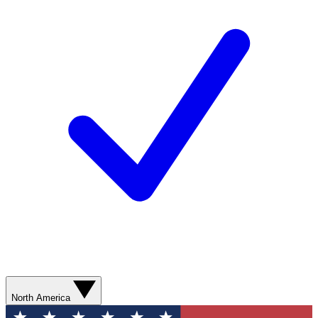
North America