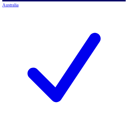
Australia