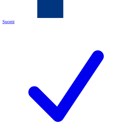
Suomi