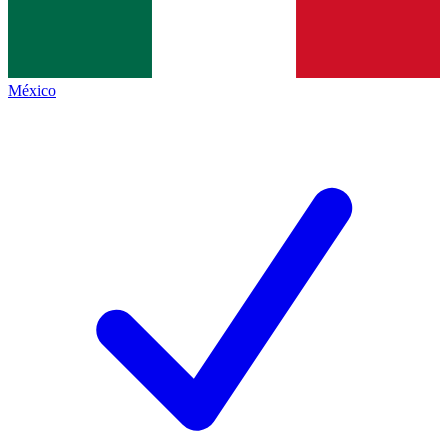
México