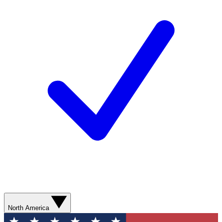
North America