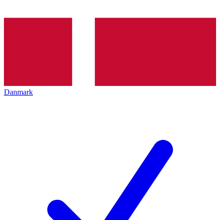
Danmark