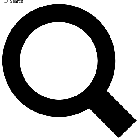
Search