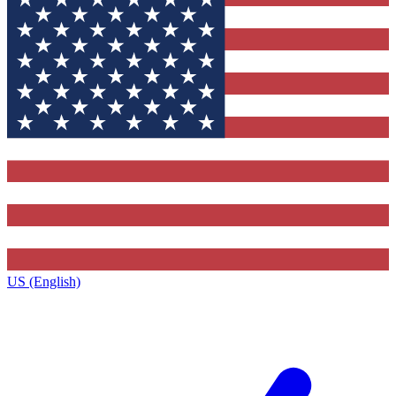
US (English)