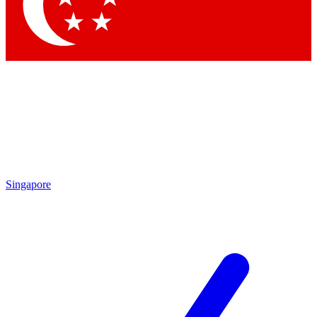
Contact me with news and off
By submitting your information you agree to 
Singapore