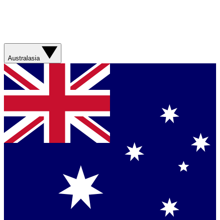
Australasia