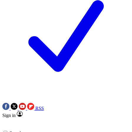
RSS
Sign in