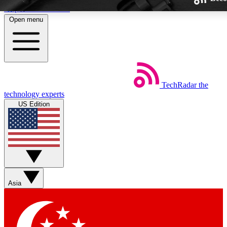
Skip to main content
Open menu
TechRadar
the
Weekly newsletters
technology experts
Get daily news, weekly deals and
US Edition
week’s top tech stories
BECOME A TECHRA
Sign up with your email below
Asia