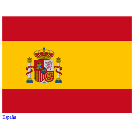
España