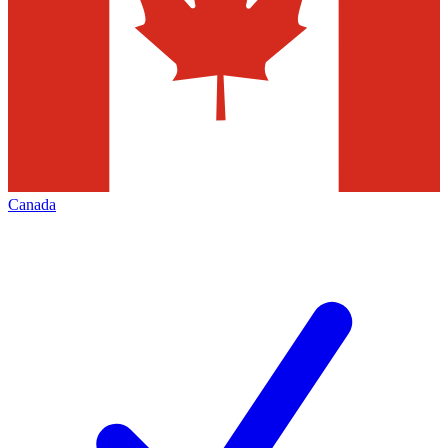
Canada