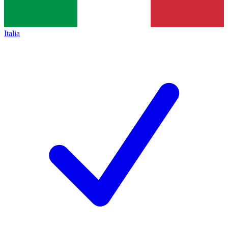
Italia