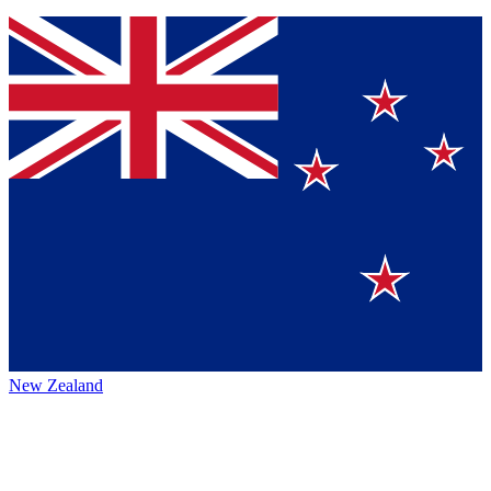
New Zealand