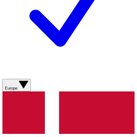
Europe