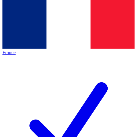
France