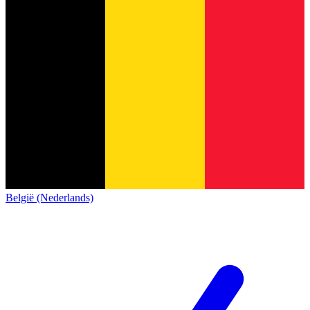
België (Nederlands)