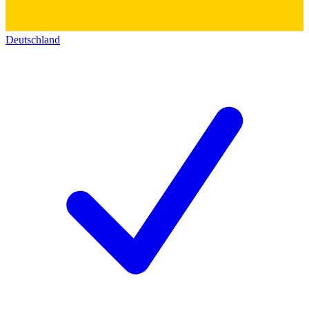
Deutschland