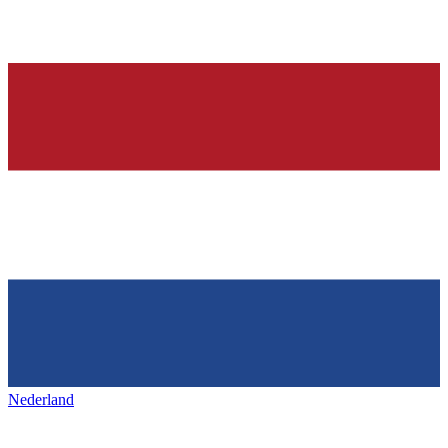
Nederland