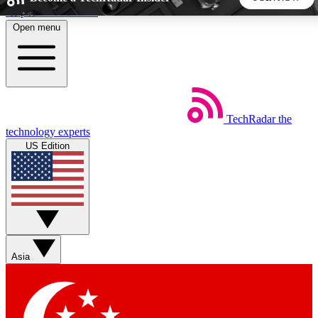
Skip to main content
Open menu
5
24/7
44K+
EXCLUSIVE PERKS
INSIDER INSIGHTS
ACTIVE MEMBERS
TechRadar
the
Weekly newsletters
Commenting a
technology experts
Get daily news, weekly deals and the
Join the conversation,
US Edition
week’s top tech stories
thoughts and get exp
BECOME A TECHRADAR INSIDER
Sign up with your email below to instantly access member
features, newsletters and exclusive Insider perks
Asia