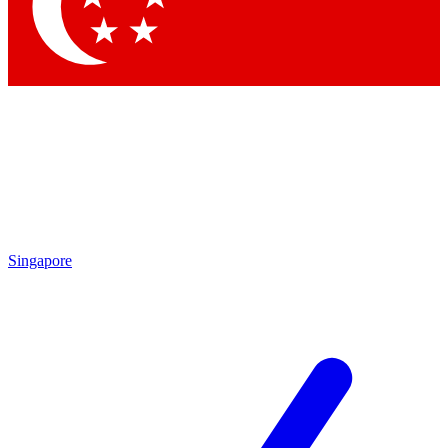
Contact me with news and offers from other Future brands
By submitting your information you agree to the
Terms & Conditions
and
Privacy Policy
and are aged 16 or over.
Singapore