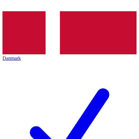
Danmark