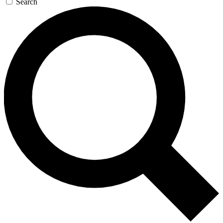
Search