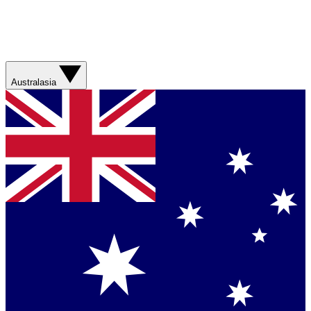
Australasia