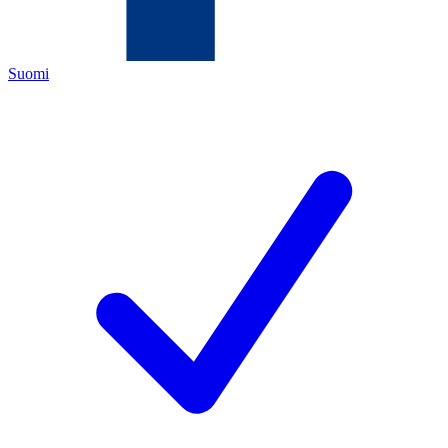
Suomi