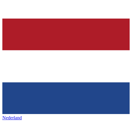
Nederland