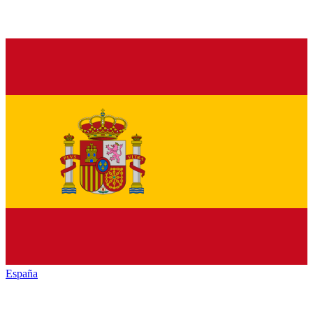
España