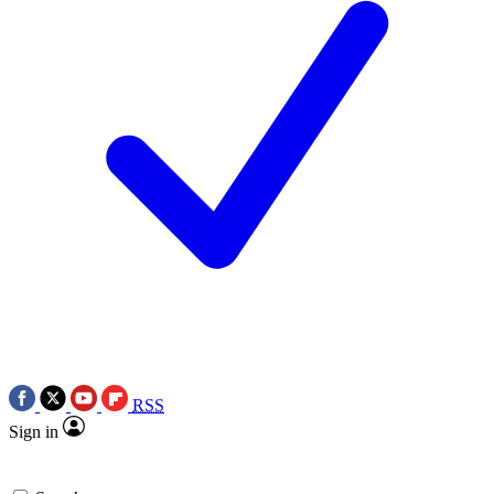
RSS
Sign in