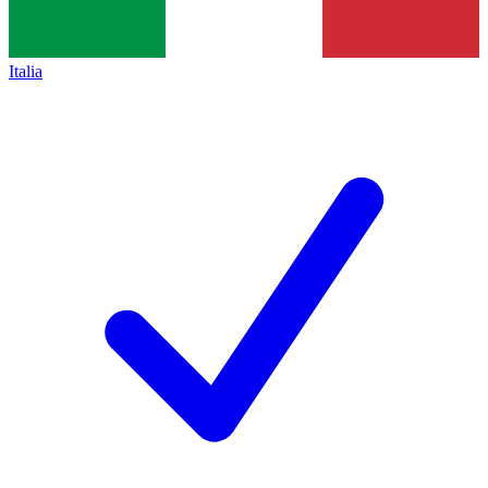
Italia