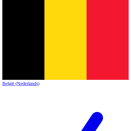
België (Nederlands)