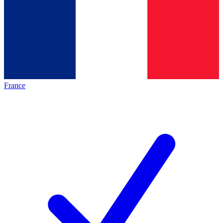
France