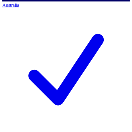
Australia