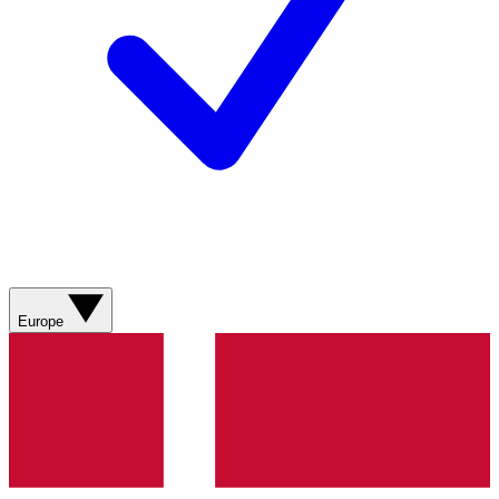
Europe