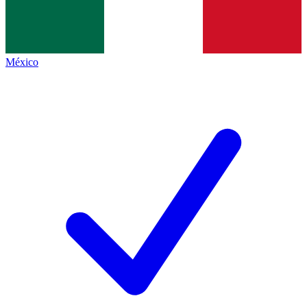
México