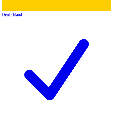
Deutschland