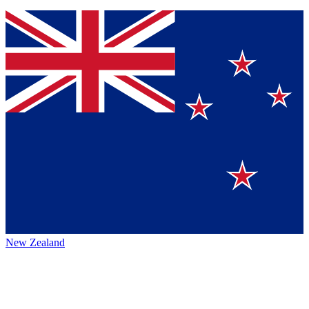
New Zealand