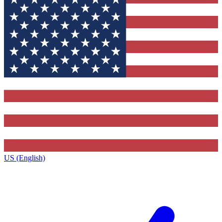
US (English)