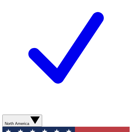
North America