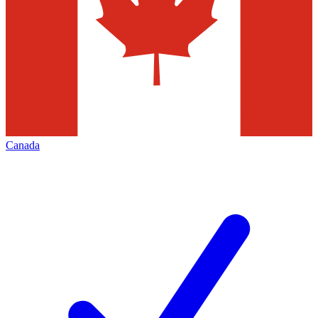
Canada