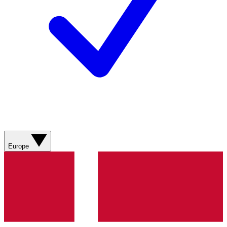
Europe