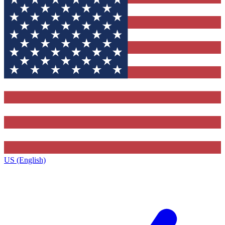
US (English)