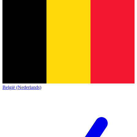
België (Nederlands)