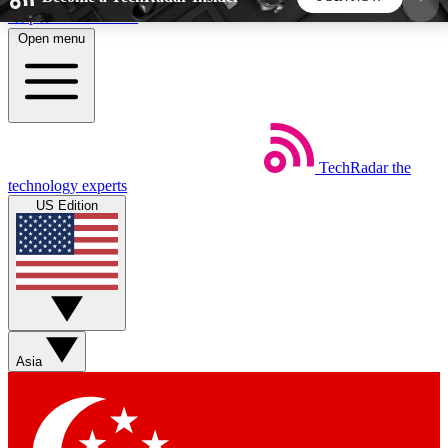
Skip to main content
Open menu
5
24/7
44K+
EXCLUSIVE PERKS
INSIDER INSIGHTS
ACTIVE MEMBERS
TechRadar
the
Weekly newsletters
Commenting a
technology experts
Get daily news, weekly deals and the
Join the conversation,
US Edition
week’s top tech stories
thoughts and get exp
BECOME A TECHRADAR INSIDER
Sign up with your email below to instantly access
member features, newsletters and exclusive Insider
Asia
perks