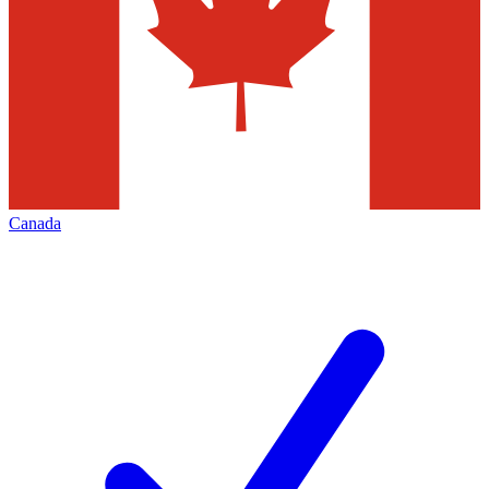
Canada