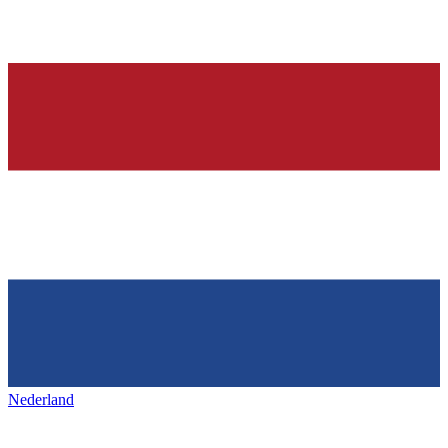
Nederland