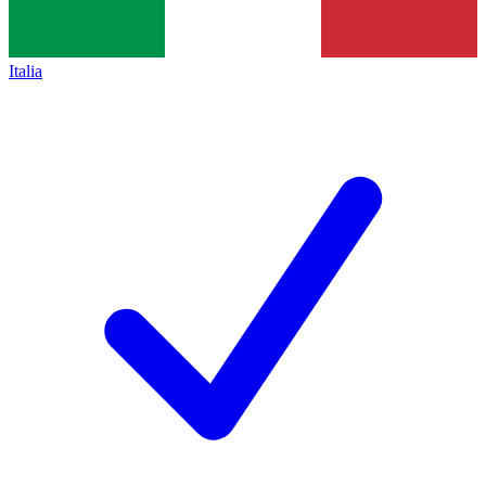
Italia