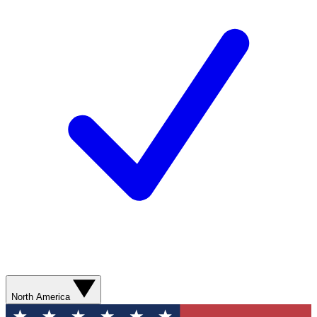
North America