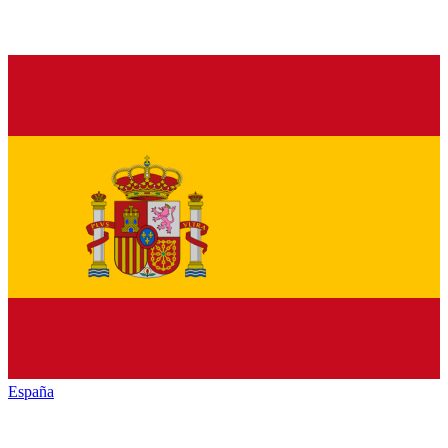
España