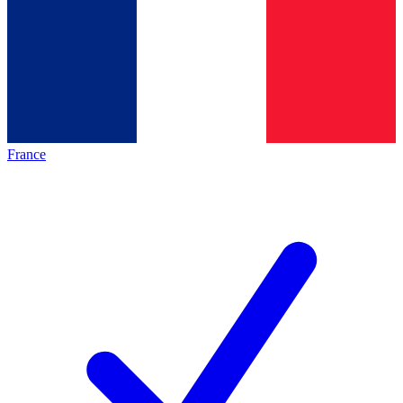
France