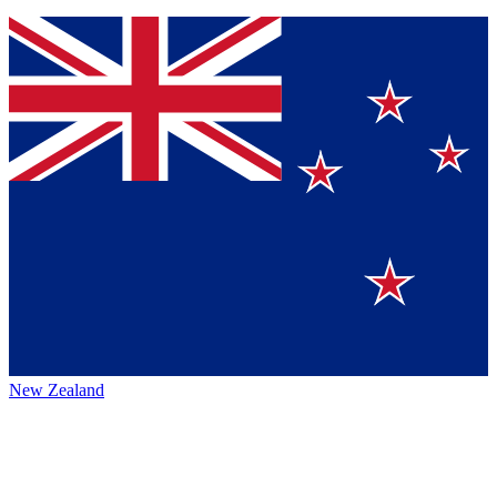
New Zealand