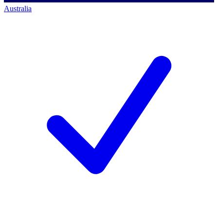
Australia