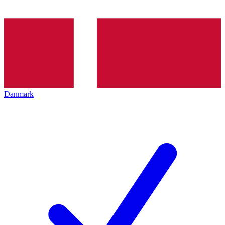
Danmark