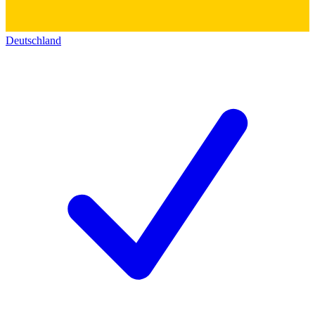
Deutschland