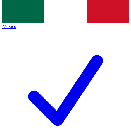
México