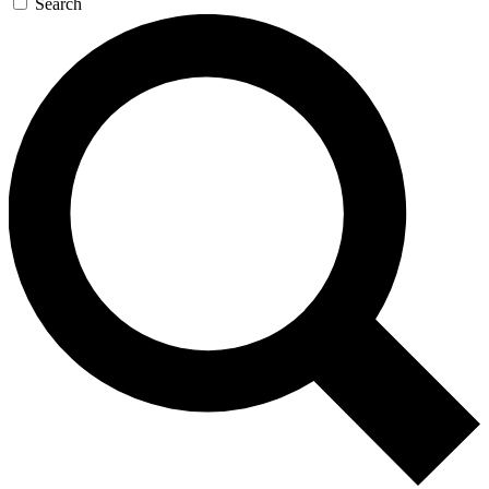
Search