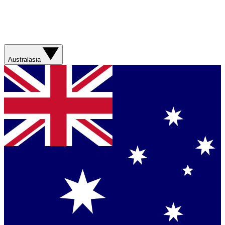
Australasia