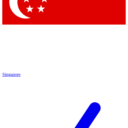
Contact me with news and offers from other Future
brands
By submitting your information you agree to the
Terms & Conditions
and
Privacy
Policy
and are aged 16 or over.
Singapore