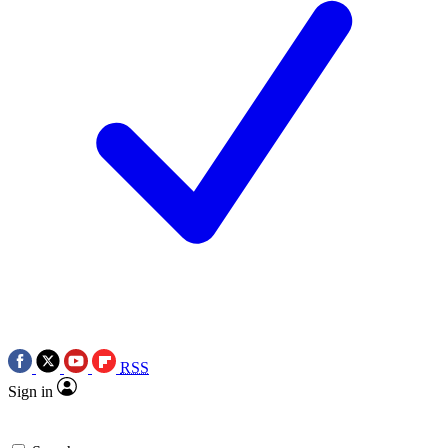
RSS
Sign in