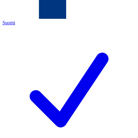
Suomi