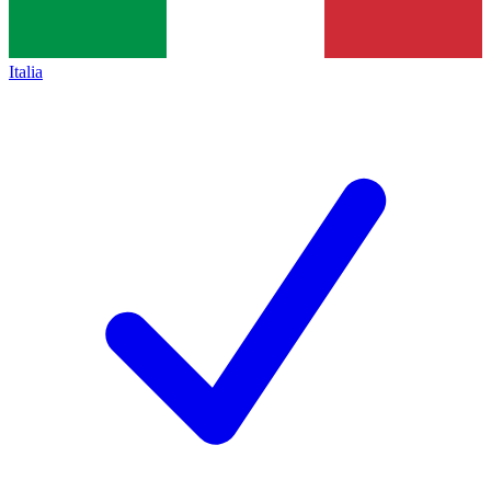
Italia