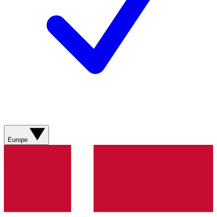
Europe