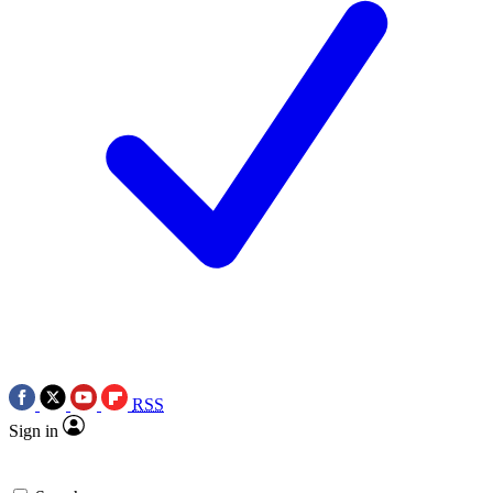
RSS
Sign in