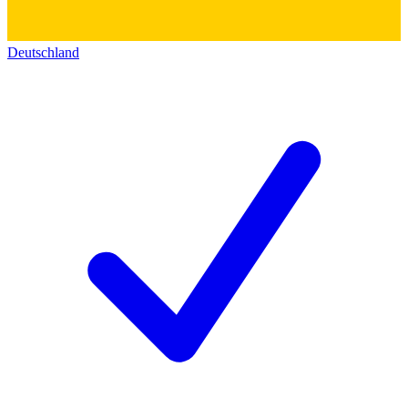
Deutschland