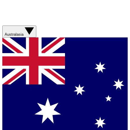
Australasia