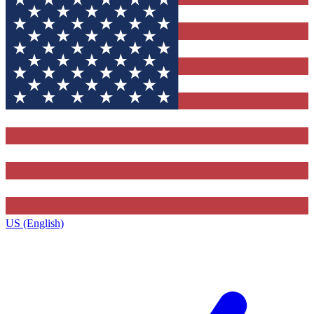
US (English)