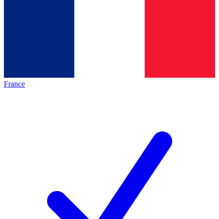
France