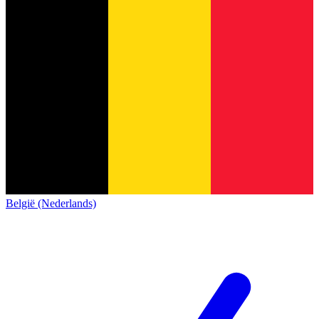
België (Nederlands)