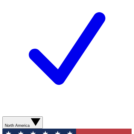
North America