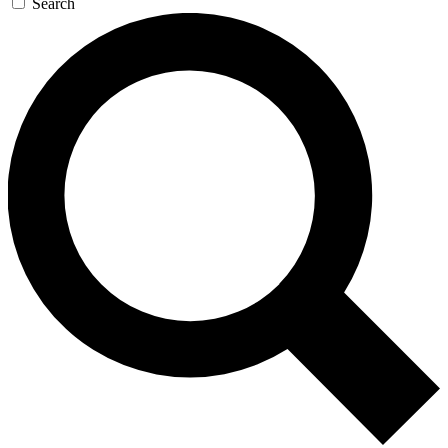
Search