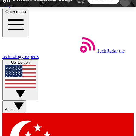
Skip to main content
Open menu
5
24/7
44K+
EXCLUSIVE PERKS
INSIDER INSIGHTS
ACTIVE MEMBERS
TechRadar
the
Weekly newsletters
Commenting a
technology experts
Get daily news, weekly deals and the
Join the conversation,
US Edition
week’s top tech stories
thoughts and get exp
BECOME A TECHRADAR INSIDER
Sign up with your email below to instantly access
member features, newsletters and exclusive Insider
Asia
perks