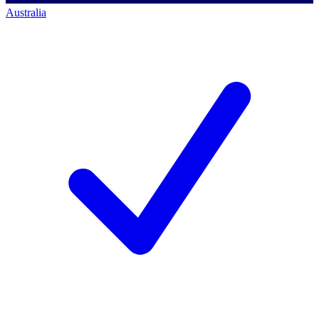
Australia