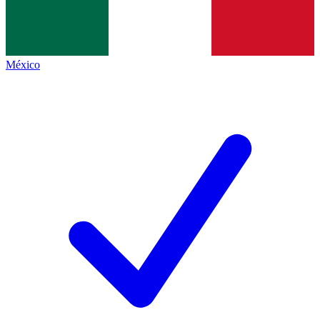
México