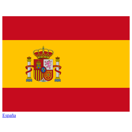
España