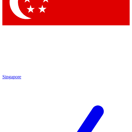
Contact me with news and offers from other Future
brands
By submitting your information you agree to the
Terms & Conditions
and
Privacy Policy
and are aged 16 or over.
Singapore