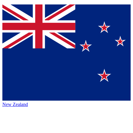
New Zealand