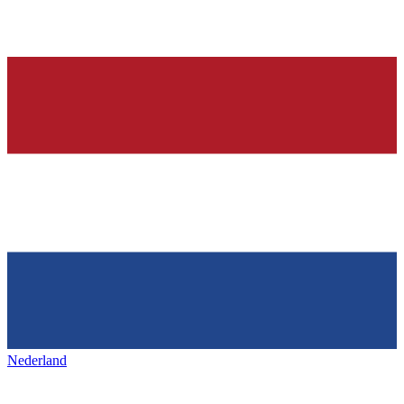
Nederland