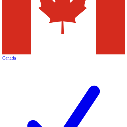
Canada