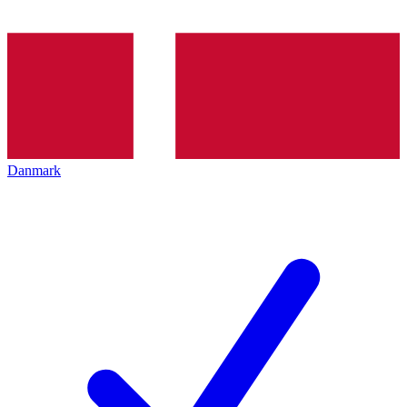
Danmark