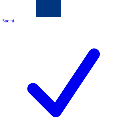
Suomi