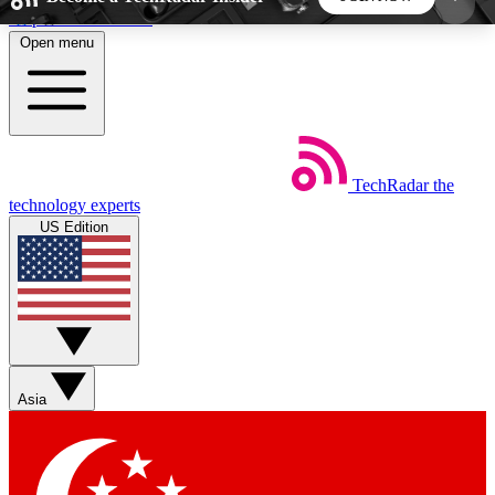
Skip to main content
Open menu
5
24/7
44K+
EXCLUSIVE PERKS
INSIDER INSIGHTS
ACTIVE MEMBERS
TechRadar
the
Weekly newsletters
Commenting a
technology experts
Get daily news, weekly deals and the
Join the conversation,
US Edition
week’s top tech stories
thoughts and get exp
BECOME A TECHRADAR INSIDER
Sign up with your email below to instantly access
member features, newsletters and exclusive Insider
Asia
perks