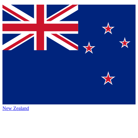
New Zealand