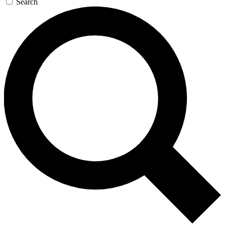
Search