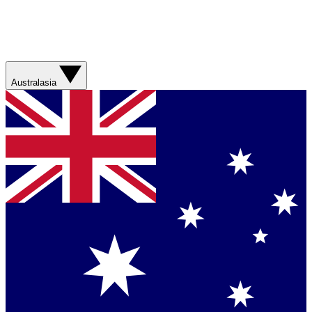
Australasia