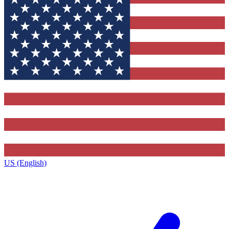
US (English)