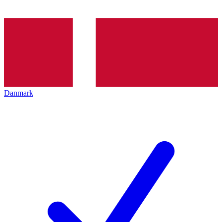
Danmark