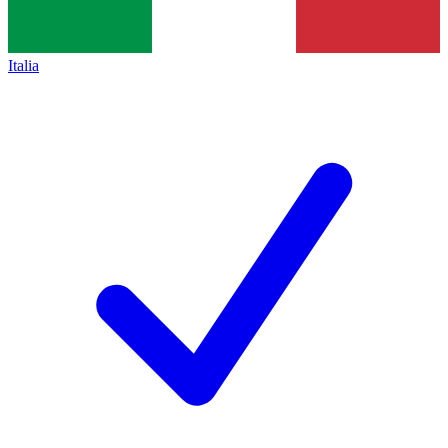
Italia