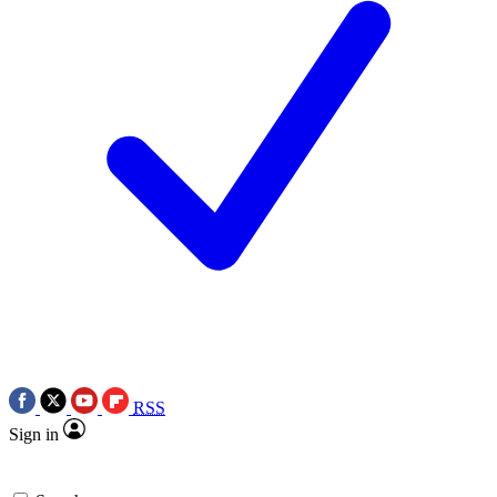
RSS
Sign in