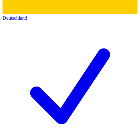
Deutschland