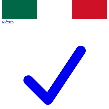
México