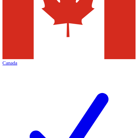
Canada