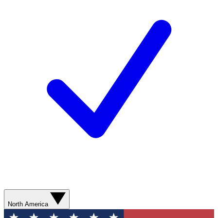
North America