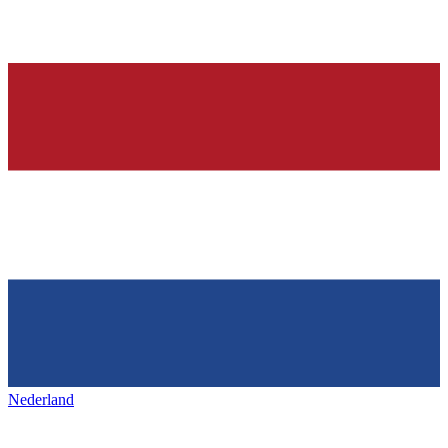
Nederland