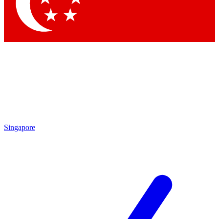
Contact me with news and offers from other Future
brands
By submitting your information you agree to the
Terms & Conditions
and
Privacy Policy
and are aged 16 or over.
Singapore