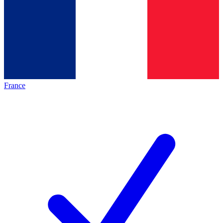
France