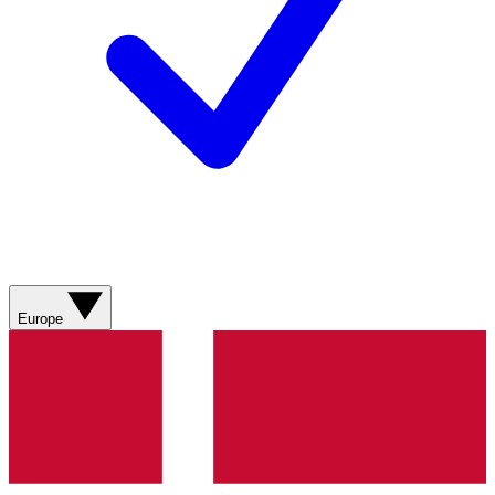
Europe