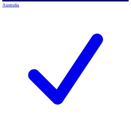
Australia