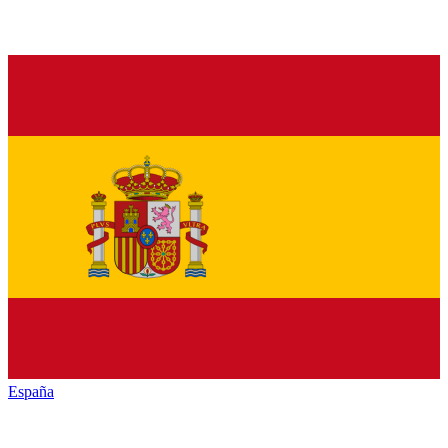
España