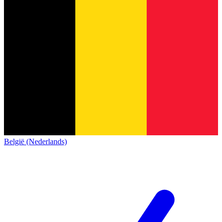
België (Nederlands)