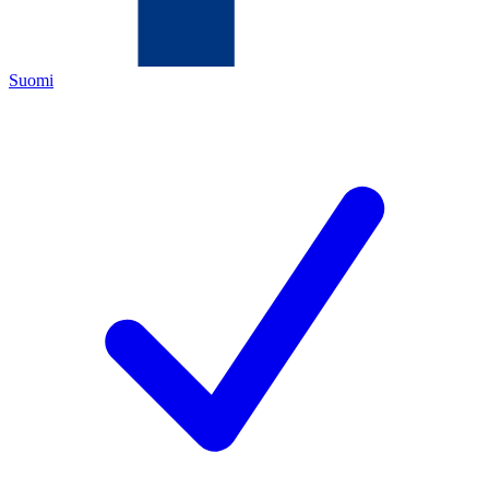
Suomi