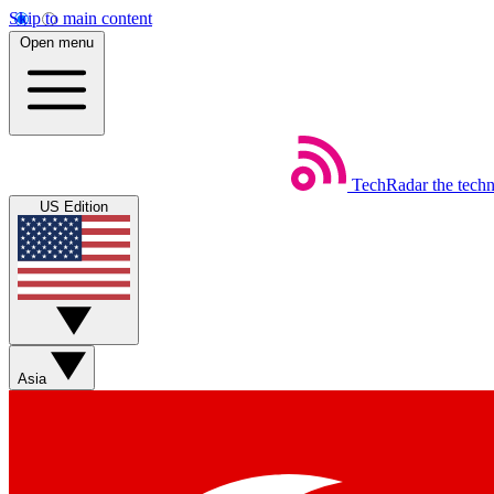
Skip to main content
Open menu
TechRadar
the tech
US Edition
Asia