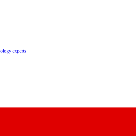
nology experts