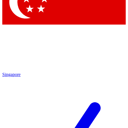
Contact me with news and offers from other Future brands
By submitting your information you agree to the
Terms & Conditions
and
Privacy Policy
and are aged 16 or over.
Singapore