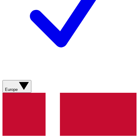
Europe