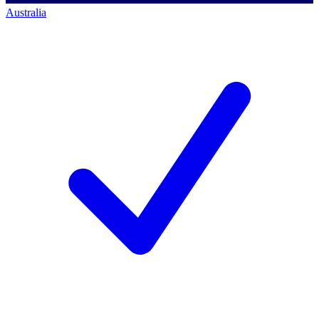
Australia