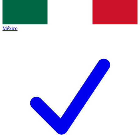
México