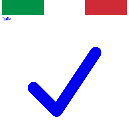
Italia