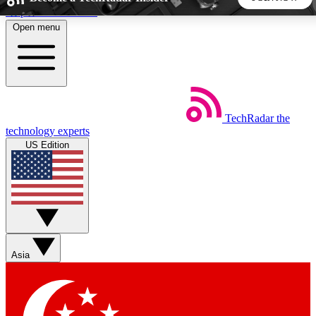
Skip to main content
Open menu
5
24/7
44K+
EXCLUSIVE PERKS
INSIDER INSIGHTS
ACTIVE MEMBERS
TechRadar
the
Weekly newsletters
Commenting a
technology experts
Get daily news, weekly deals and the
Join the conversation,
US Edition
week’s top tech stories
thoughts and get exp
BECOME A TECHRADAR INSIDER
Sign up with your email below to instantly access member
features, newsletters and exclusive Insider perks
Asia