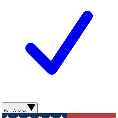
North America