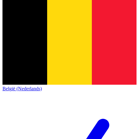
België (Nederlands)