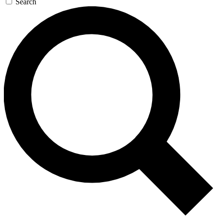
Search