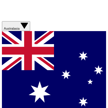
Australasia