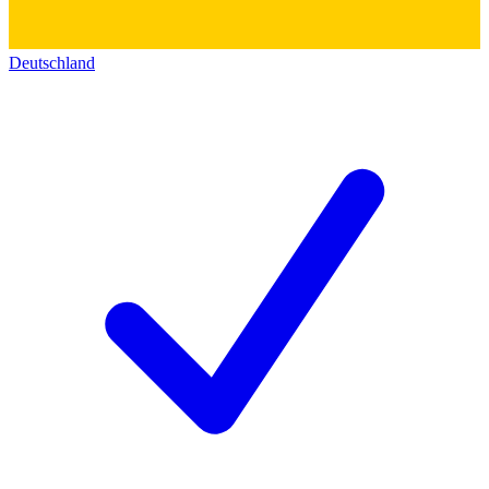
Deutschland