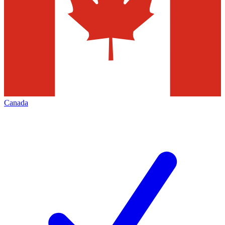
Canada