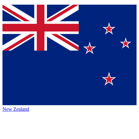
New Zealand