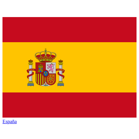
España