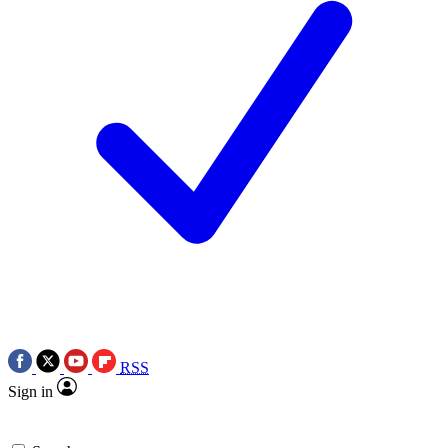
RSS
Sign in