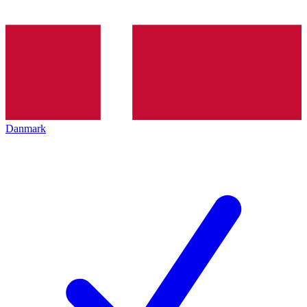
Danmark