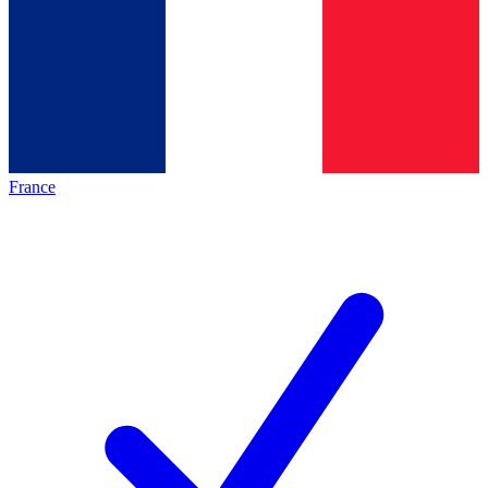
France