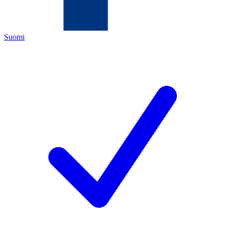
Suomi