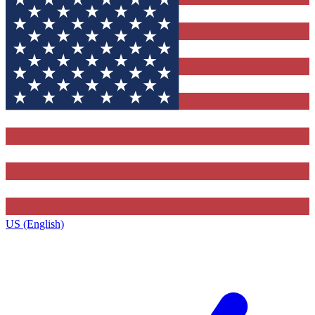
US (English)