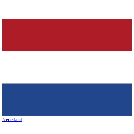
Nederland