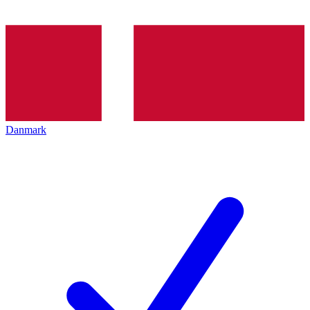
Danmark