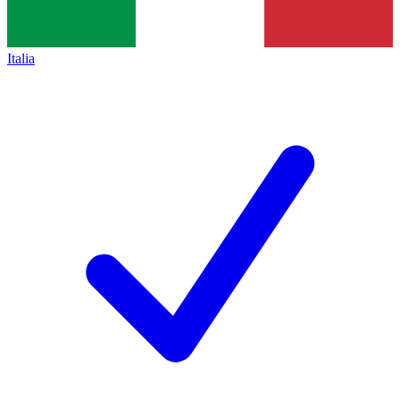
Italia