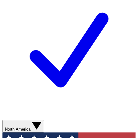
North America