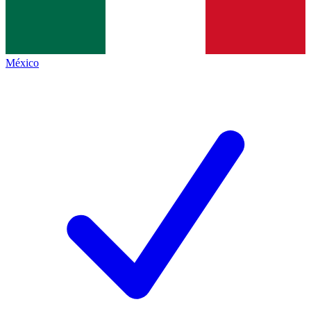
México