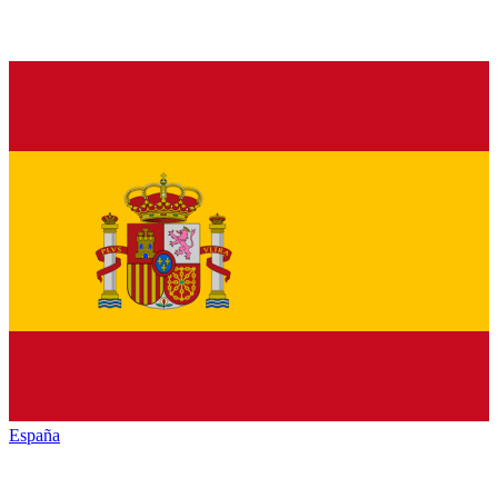
España