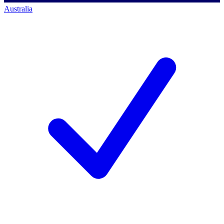
Australia