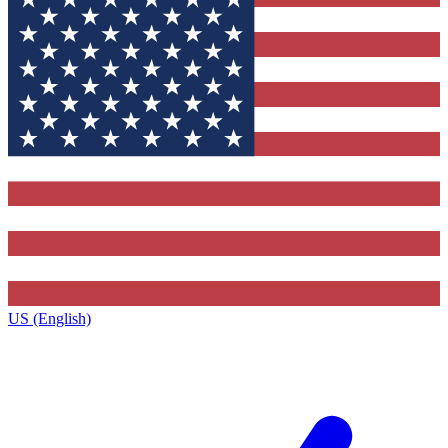
US (English)