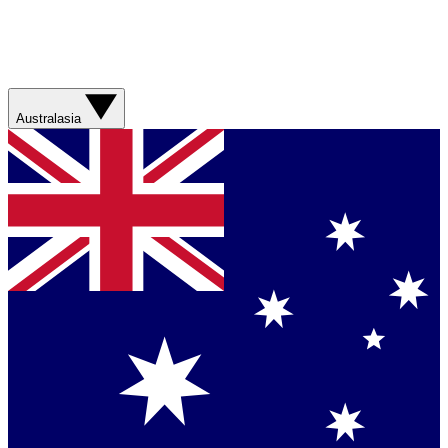
Australasia