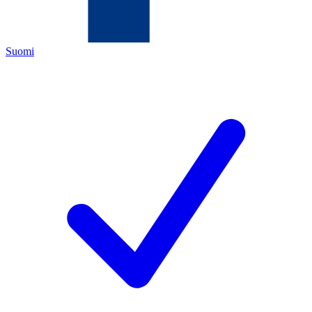
Suomi