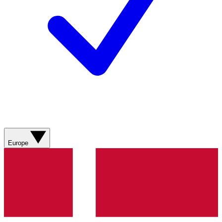
Europe