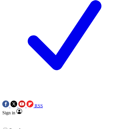
RSS
Sign in