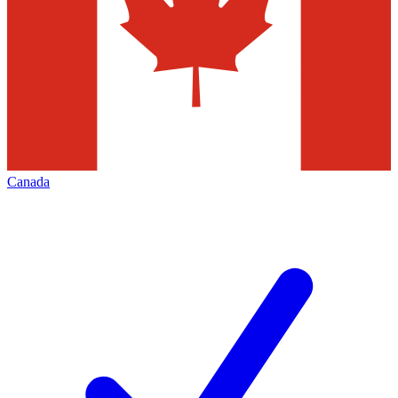
Canada