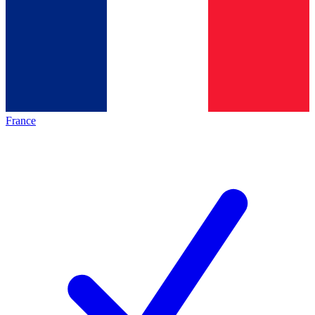
France