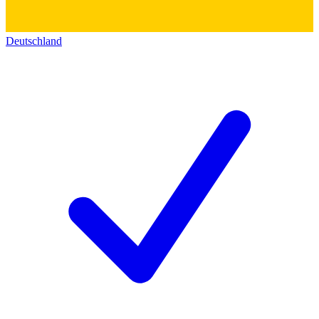
Deutschland