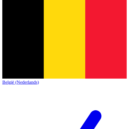
België (Nederlands)