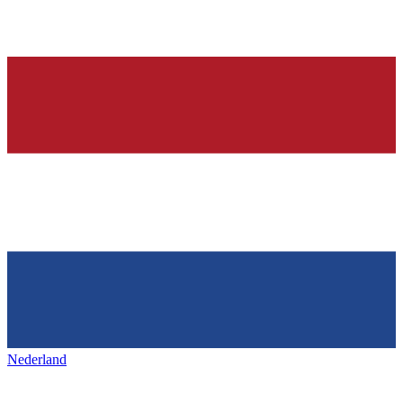
Nederland