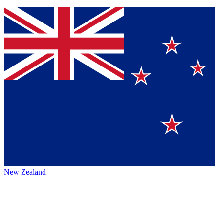
New Zealand