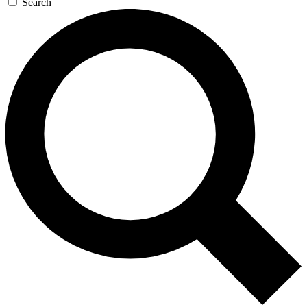
Search