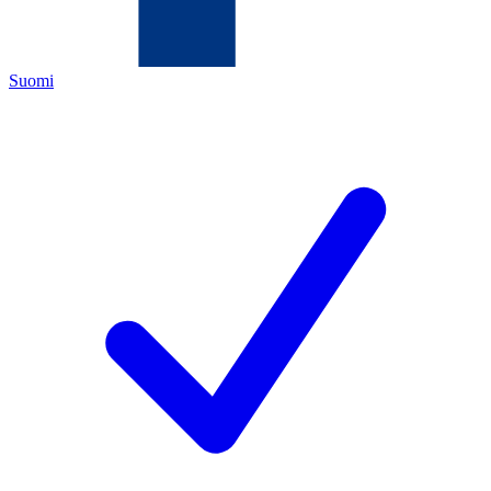
Suomi