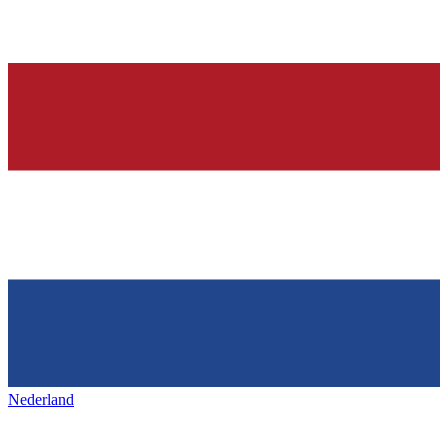
Nederland