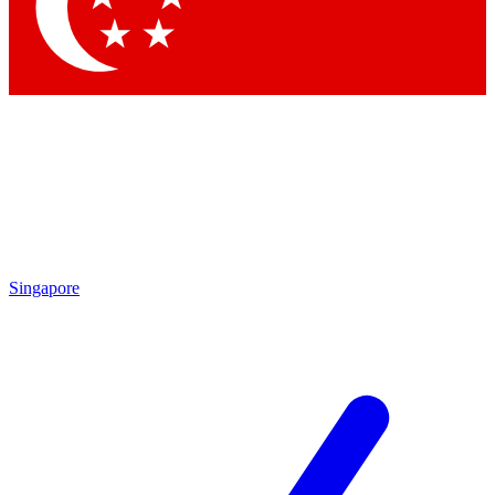
Contact me with news and offers from other Future brands
By submitting your information you agree to the
Terms & Conditions
and
Privacy Policy
and are aged 16 or over.
Singapore