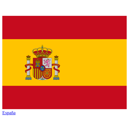
España