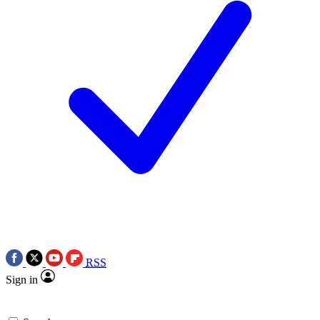
RSS
Sign in