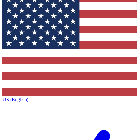
US (English)