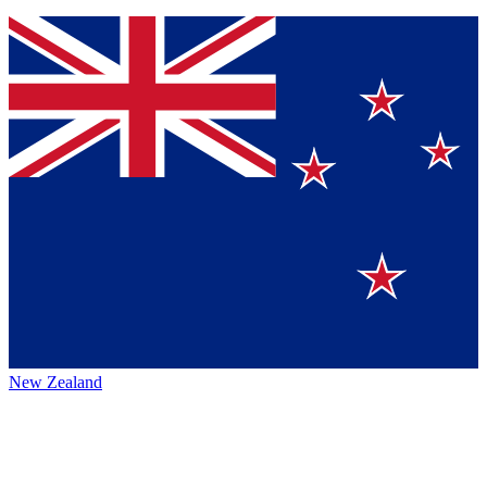
New Zealand