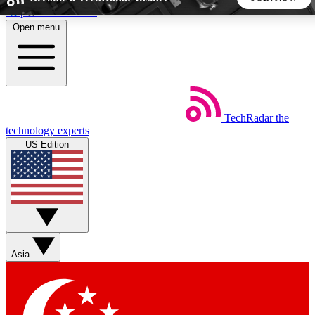
Skip to main content
Open menu
5
24/7
44K+
EXCLUSIVE PERKS
INSIDER INSIGHTS
ACTIVE MEMBERS
TechRadar
the
Weekly newsletters
Commenting a
technology experts
Get daily news, weekly deals and the
Join the conversation,
US Edition
week’s top tech stories
thoughts and get exp
BECOME A TECHRADAR INSIDER
Sign up with your email below to instantly access member
features, newsletters and exclusive Insider perks
Asia