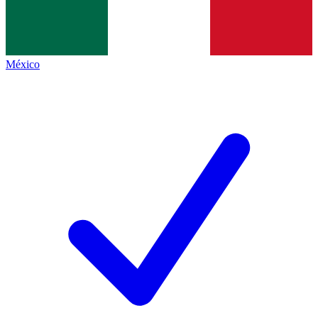
México