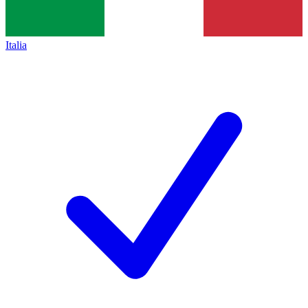
Italia