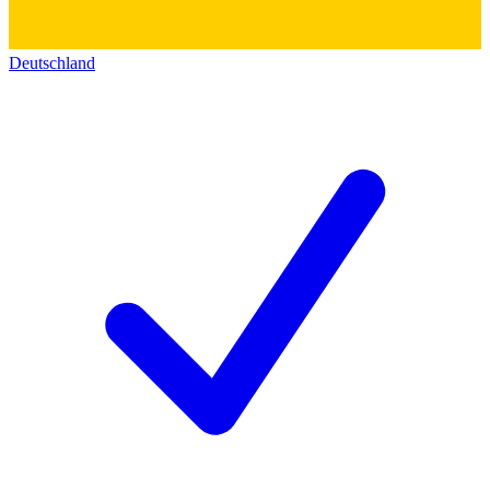
Deutschland