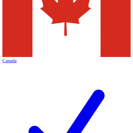
Canada