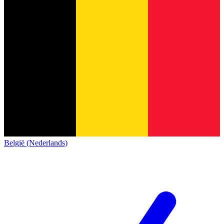
België (Nederlands)