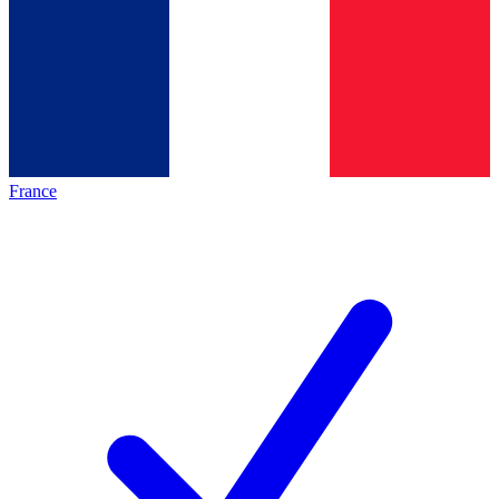
France