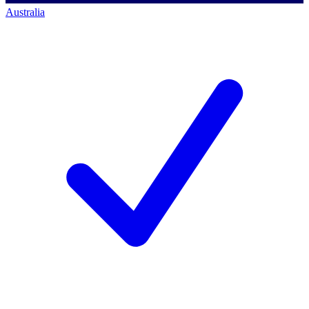
Australia