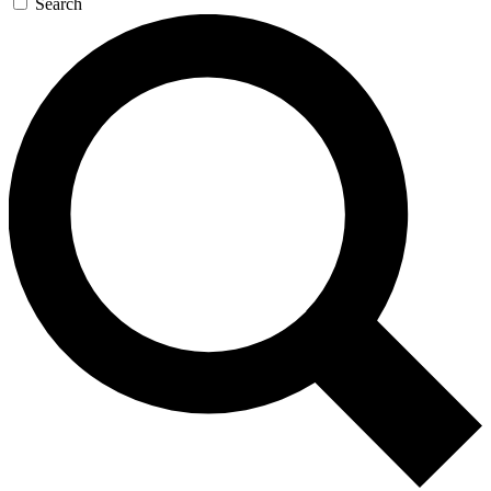
Search