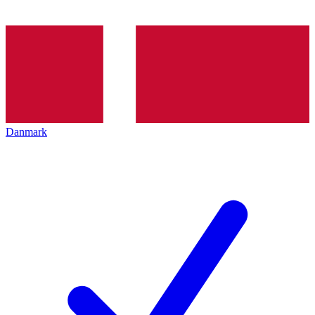
Danmark