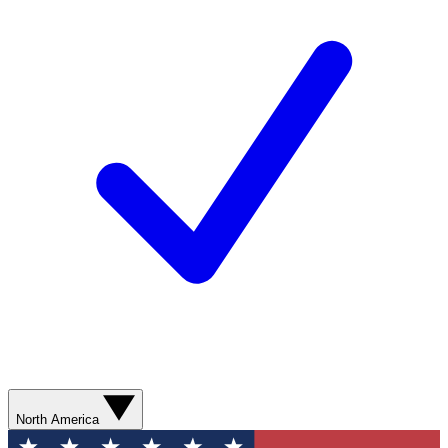
North America