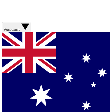
Australasia