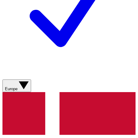
Europe