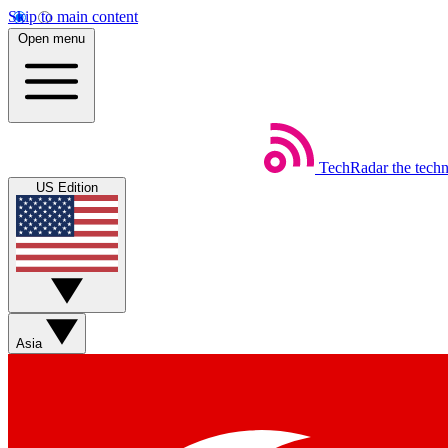
Skip to main content
Open menu
TechRadar
the tech
US Edition
Asia