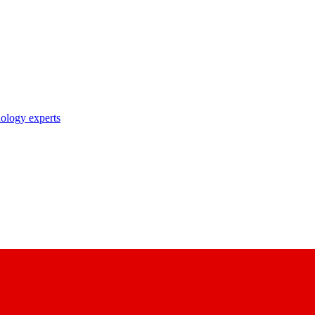
nology experts