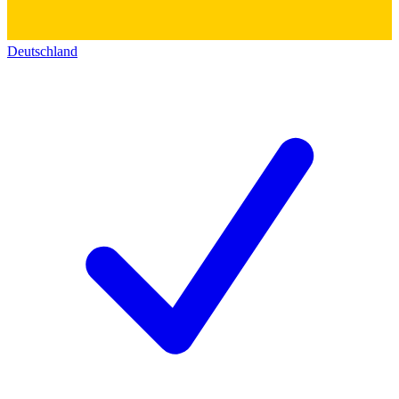
Deutschland