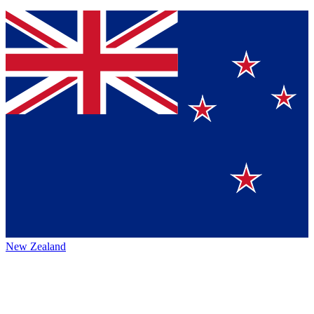
New Zealand