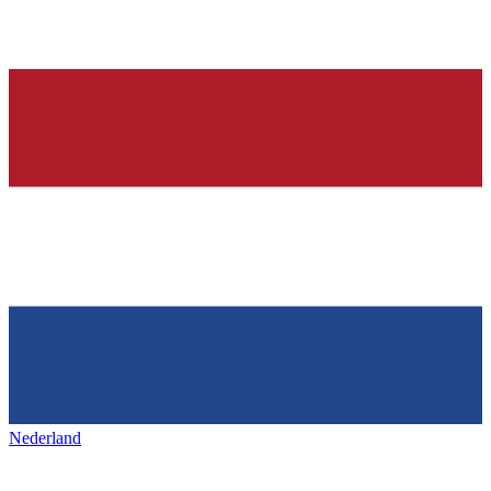
Nederland