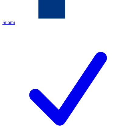
Suomi