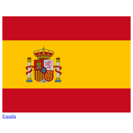
España