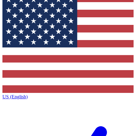
US (English)