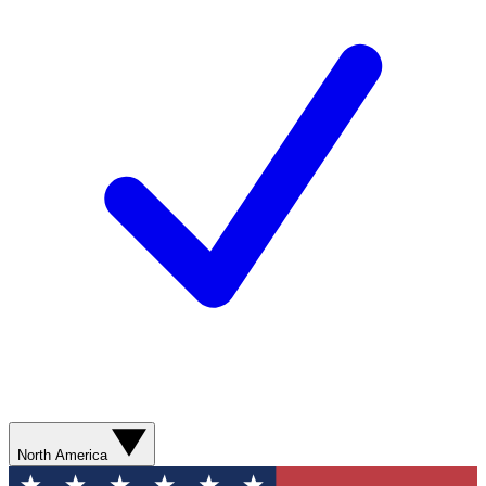
North America