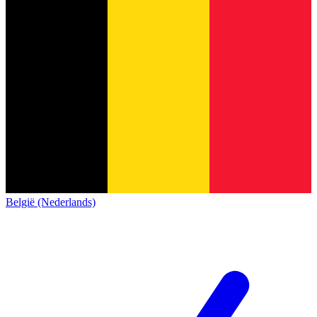
België (Nederlands)