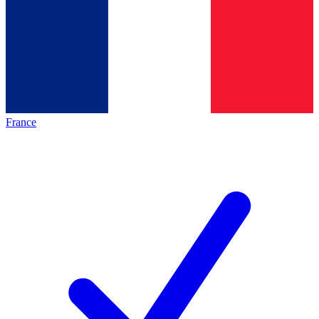
France