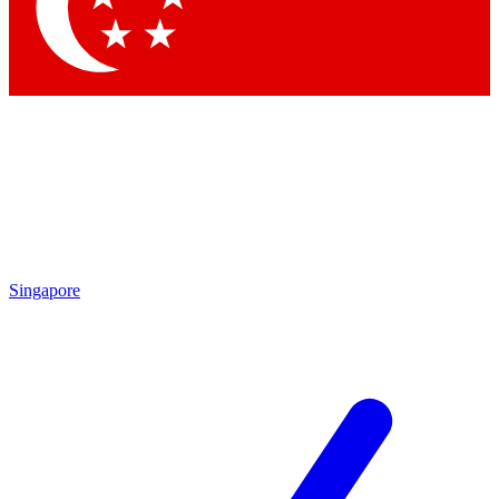
Contact me with news and offers from other Future brands
By submitting your information you agree to the
Terms & Conditions
and
Privacy Policy
and are aged 16 or over.
Singapore