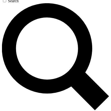
Search