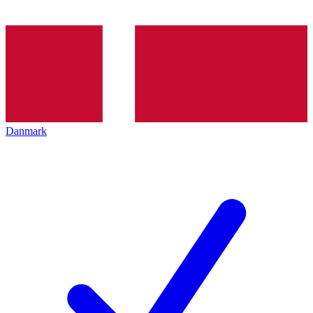
Danmark