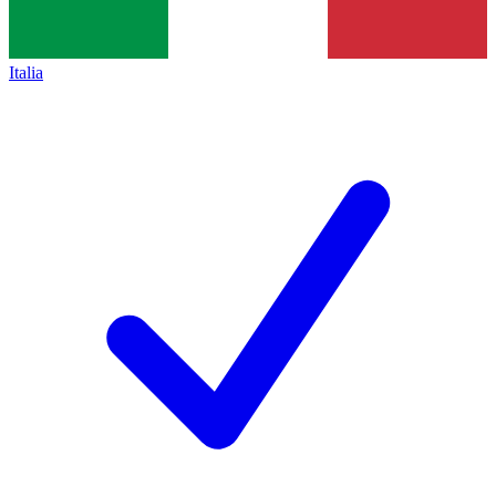
Italia