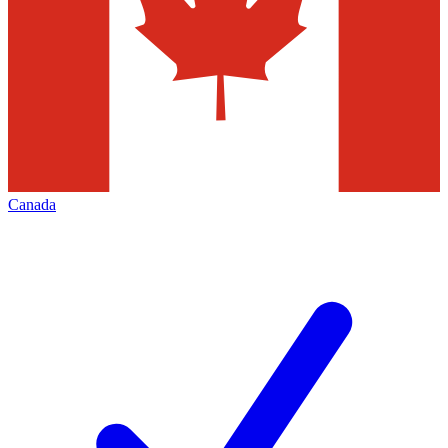
Canada