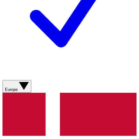
Europe