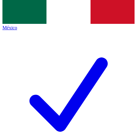
México