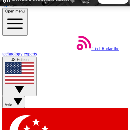
Skip to main content
Open menu
5
24/7
44K+
EXCLUSIVE PERKS
INSIDER INSIGHTS
ACTIVE MEMBERS
TechRadar
the
Weekly newsletters
Commenting a
technology experts
Get daily news, weekly deals and the
Join the conversation,
US Edition
week’s top tech stories
thoughts and get exp
BECOME A TECHRADAR INSIDER
Sign up with your email below to instantly access member
features, newsletters and exclusive Insider perks
Asia