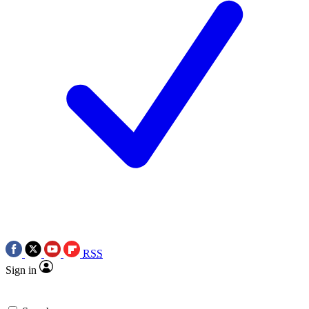
RSS
Sign in