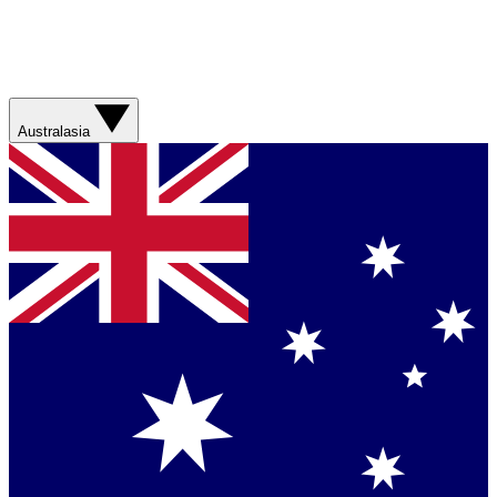
Australasia