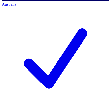
Australia