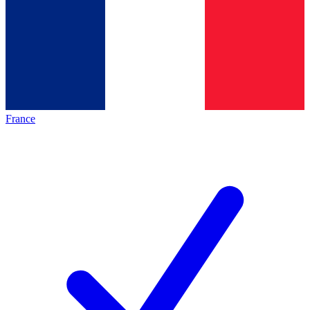
France