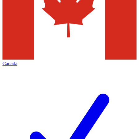
Canada