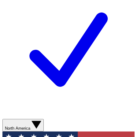
North America