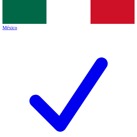
México