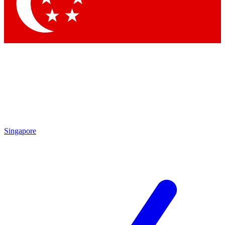
Contact me with news and offers from other Future brands
By submitting your information you agree to the
Terms & Conditions
and
Privacy Policy
and are aged 16 or over.
Singapore