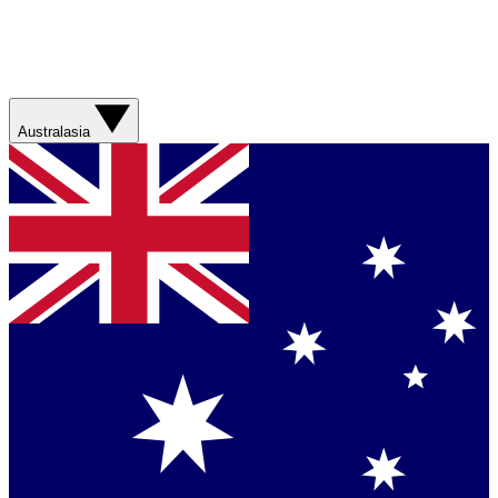
Australasia