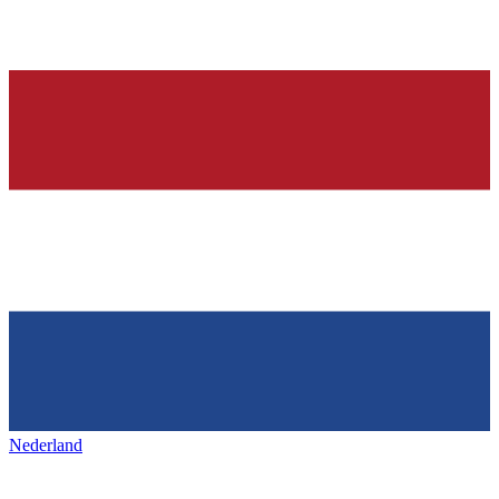
Nederland