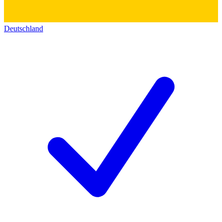
Deutschland