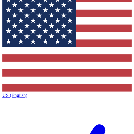
US (English)