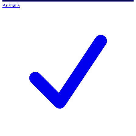
Australia