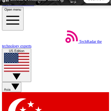
Skip to main content
Open menu
5
24/7
44K+
EXCLUSIVE PERKS
INSIDER INSIGHTS
ACTIVE MEMBERS
TechRadar
the
Weekly newsletters
Commenting a
technology experts
Get daily news, weekly deals and the
Join the conversation,
US Edition
week’s top tech stories
thoughts and get exp
BECOME A TECHRADAR INSIDER
Sign up with your email below to instantly access member
features, newsletters and exclusive Insider perks
Asia