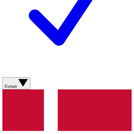
Europe