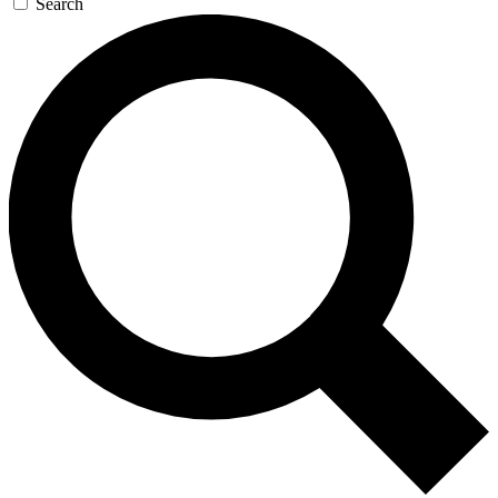
Search