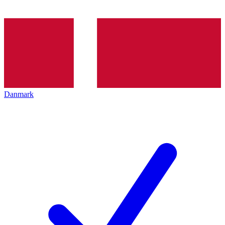
Danmark