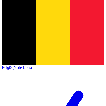
België (Nederlands)