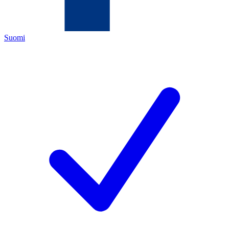
Suomi