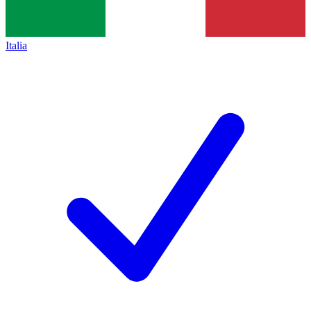
Italia