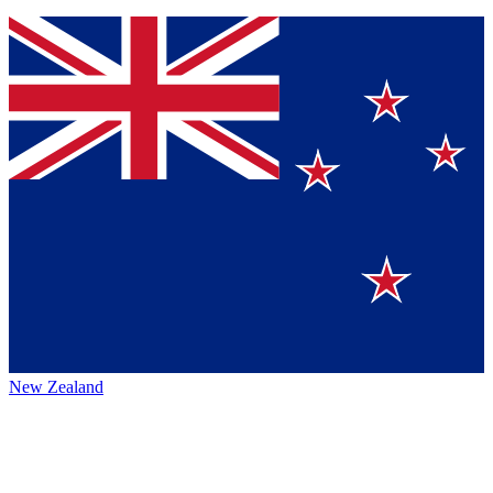
New Zealand