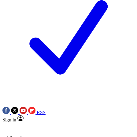
RSS
Sign in