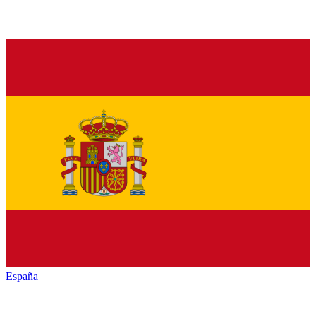
España