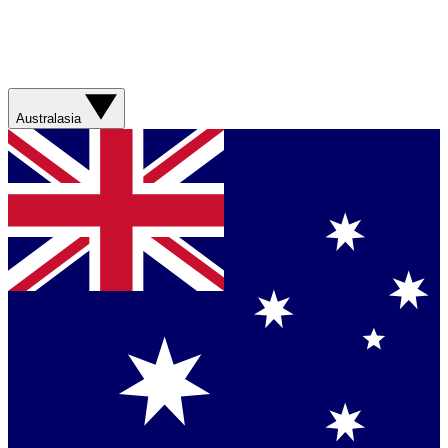
Australasia