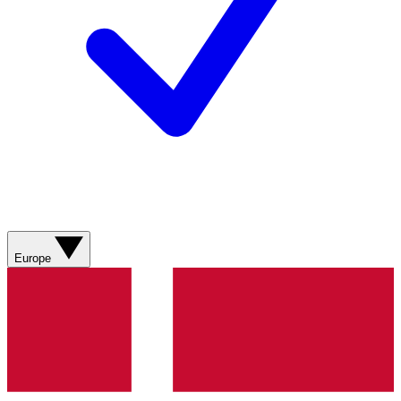
Europe