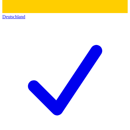
Deutschland