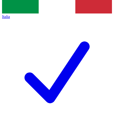
Italia