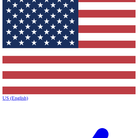
US (English)