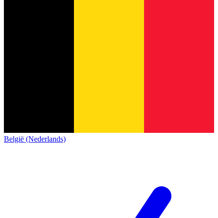
België (Nederlands)