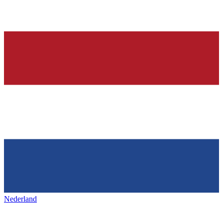
Nederland