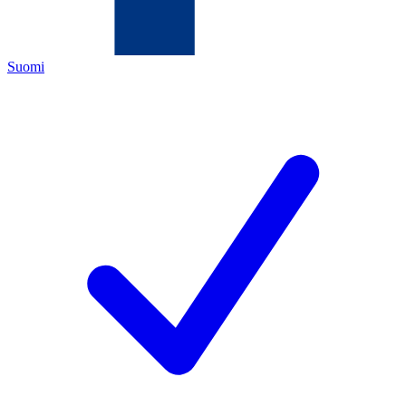
Suomi