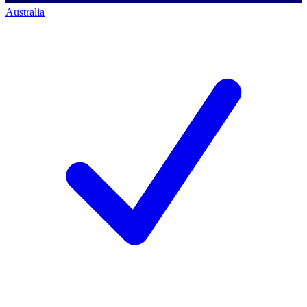
Australia