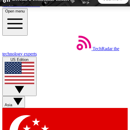
Skip to main content
Open menu
5
24/7
44K+
EXCLUSIVE PERKS
INSIDER INSIGHTS
ACTIVE MEMBERS
TechRadar
the
Weekly newsletters
Commenting a
technology experts
Get daily news, weekly deals and the
Join the conversation,
US Edition
week’s top tech stories
thoughts and get exp
BECOME A TECHRADAR INSIDER
Sign up with your email below to instantly access member
features, newsletters and exclusive Insider perks
Asia