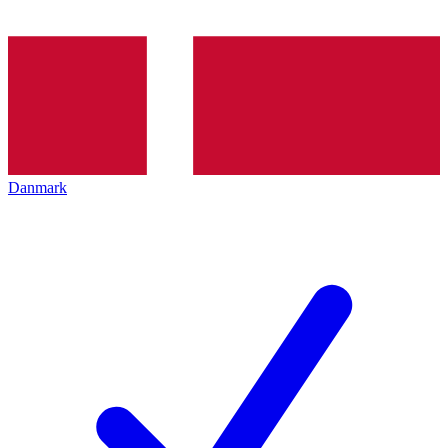
Danmark