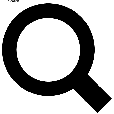
Search