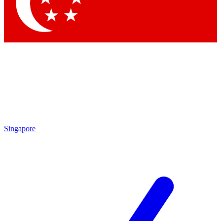
Contact me with news and offers from other Future brands
By submitting your information you agree to the
Terms & Conditions
and
Privacy Policy
and are aged 16 or over.
Singapore