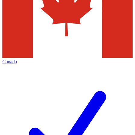
Canada