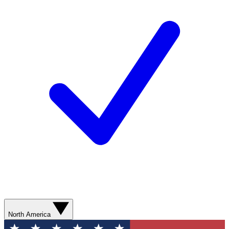
North America