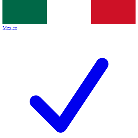
México