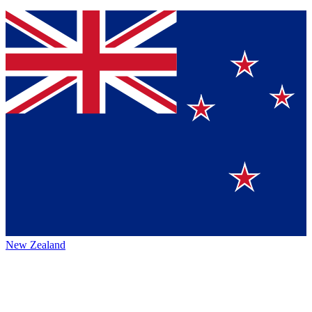
New Zealand