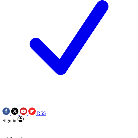
RSS
Sign in