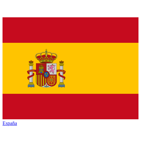
España