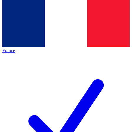
France