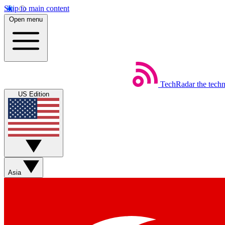
Skip to main content
Open menu
TechRadar
the tech
US Edition
Asia