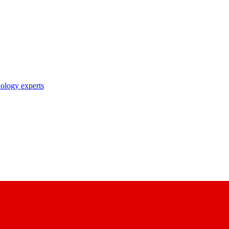
nology experts