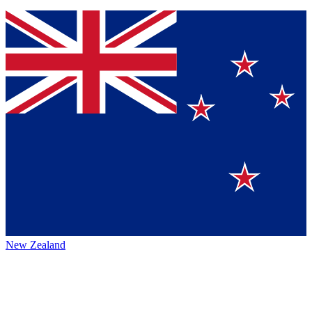
New Zealand