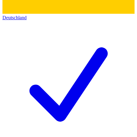
Deutschland