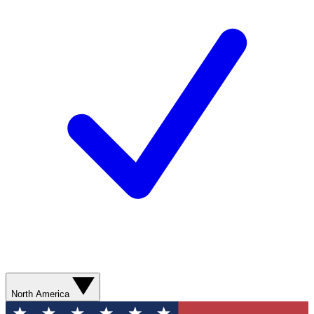
North America