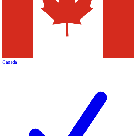
Canada