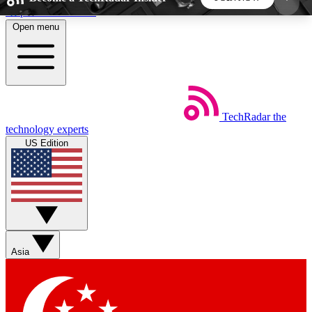
Skip to main content
Open menu
5
24/7
44K+
EXCLUSIVE PERKS
INSIDER INSIGHTS
ACTIVE MEMBERS
TechRadar
the
Weekly newsletters
Commenting a
technology experts
Get daily news, weekly deals and the
Join the conversation,
US Edition
week’s top tech stories
thoughts and get exp
BECOME A TECHRADAR INSIDER
Sign up with your email below to instantly access
member features, newsletters and exclusive Insider
Asia
perks