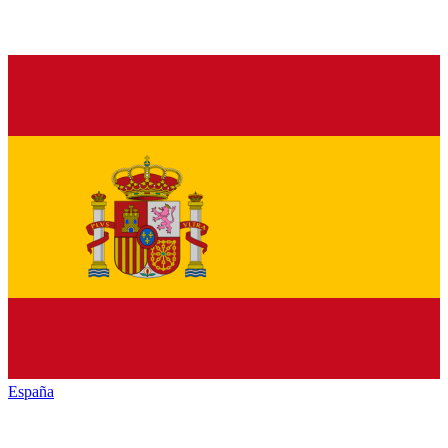
España