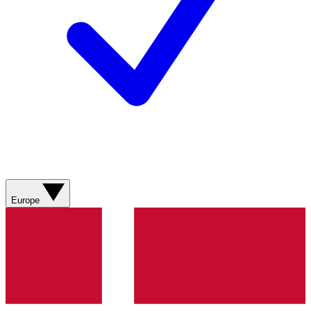
Europe