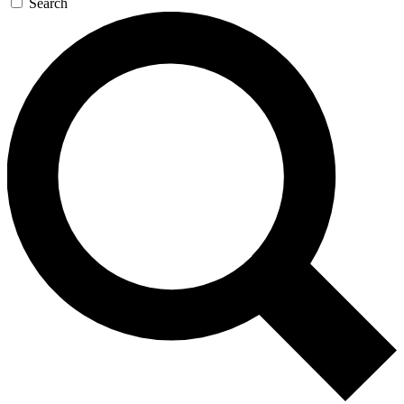
Search