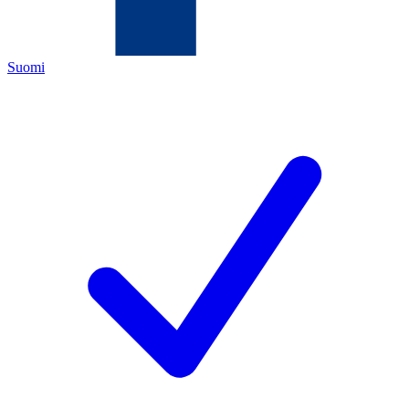
Suomi