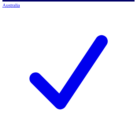
Australia