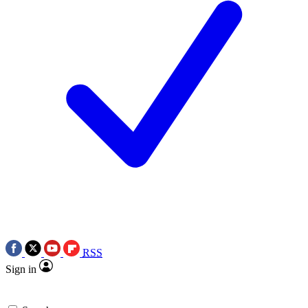
RSS
Sign in