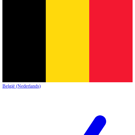
België (Nederlands)