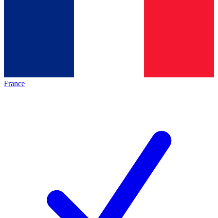
France