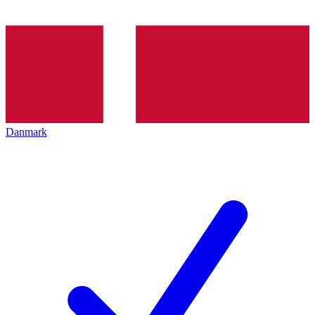
Danmark