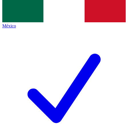
México