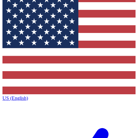
US (English)