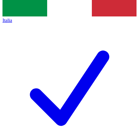
Italia