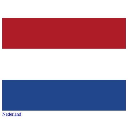
Nederland