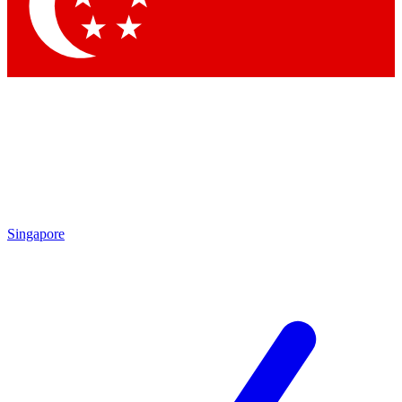
Contact me with news and offers from other Future
brands
By submitting your information you agree to the
Terms & Conditions
and
Privacy Policy
and are aged 16 or over.
Singapore