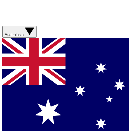
Australasia