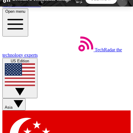
Skip to main content
Open menu
5
24/7
44K+
EXCLUSIVE PERKS
INSIDER INSIGHTS
ACTIVE MEMBERS
TechRadar
the
Weekly newsletters
Commenting a
technology experts
Get daily news, weekly deals and the
Join the conversation,
US Edition
week’s top tech stories
thoughts and get exp
BECOME A TECHRADAR INSIDER
Sign up with your email below to instantly access
member features, newsletters and exclusive Insider
Asia
perks