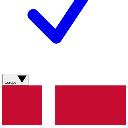
Europe