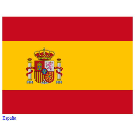
España