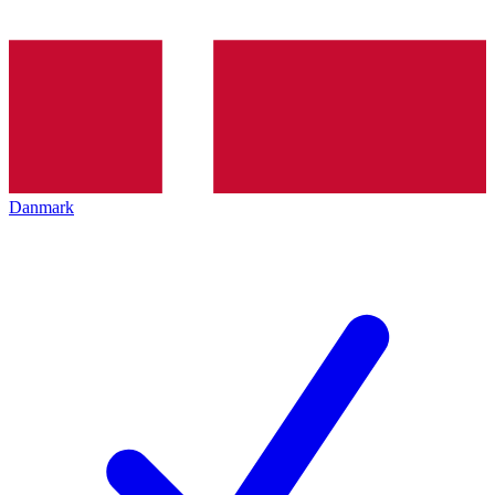
Danmark