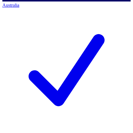
Australia