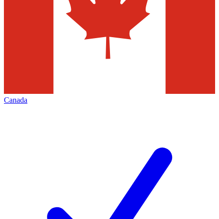
Canada