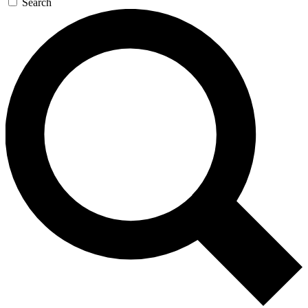
Search