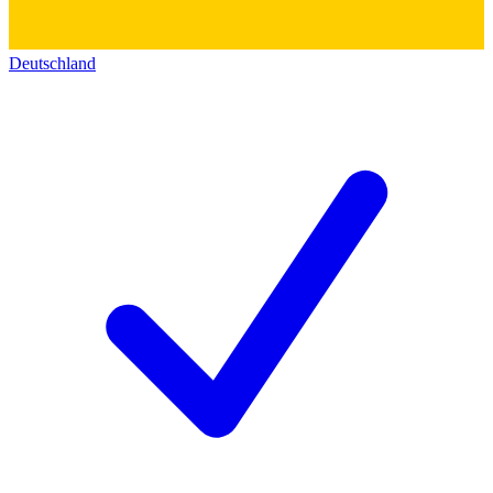
Deutschland