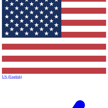
US (English)