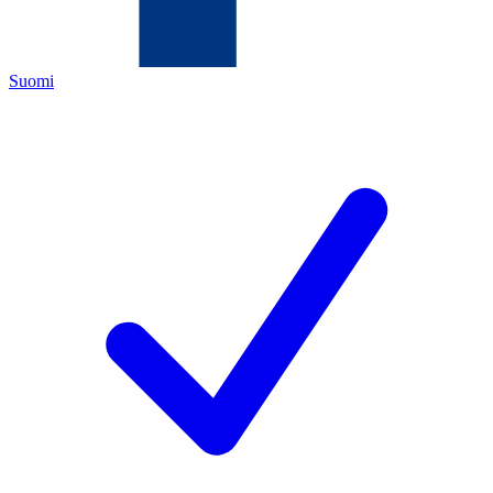
Suomi