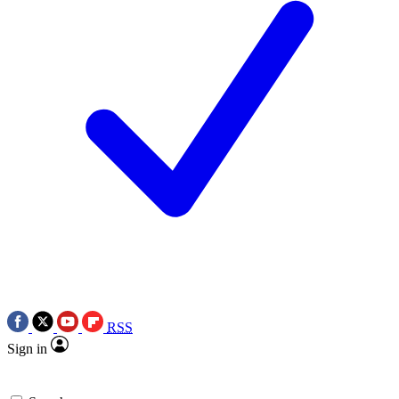
RSS
Sign in