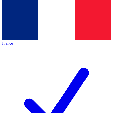
France