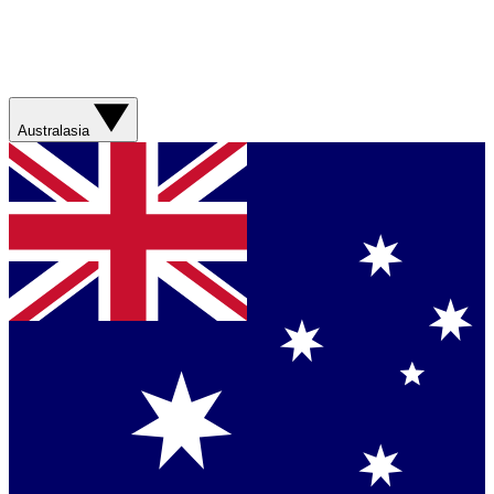
Australasia