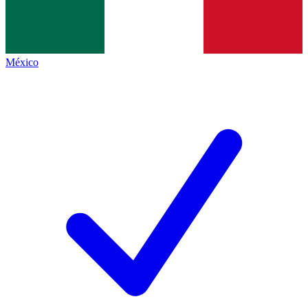
México