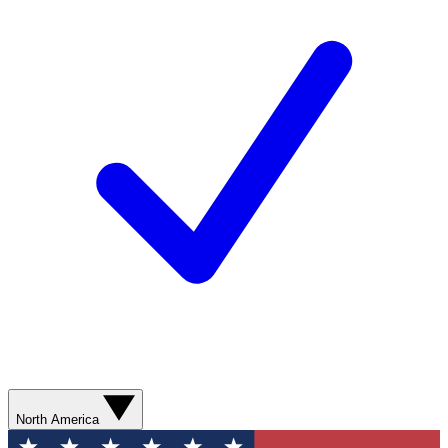
North America