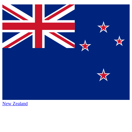
New Zealand