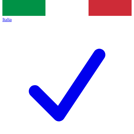
Italia