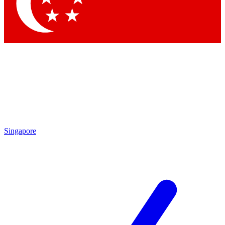
Contact me with news and offers from other Future
brands
By submitting your information you agree to the
Terms & Conditions
and
Privacy Policy
and are aged 16 or over.
Singapore