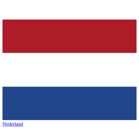
Nederland