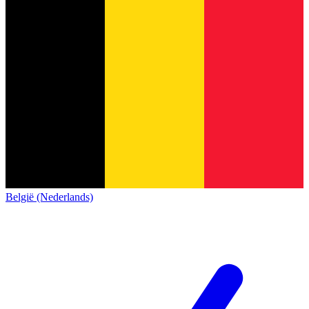
België (Nederlands)