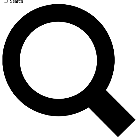
Search