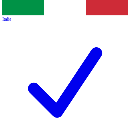
Italia