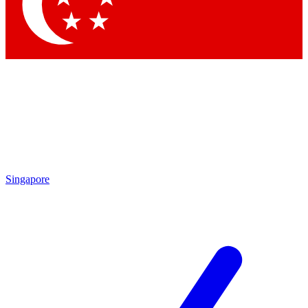
Contact me with news and offers from other Future brands
By submitting your information you agree to the
Terms & Conditions
and
Privacy Policy
and are aged 16 or over.
Singapore