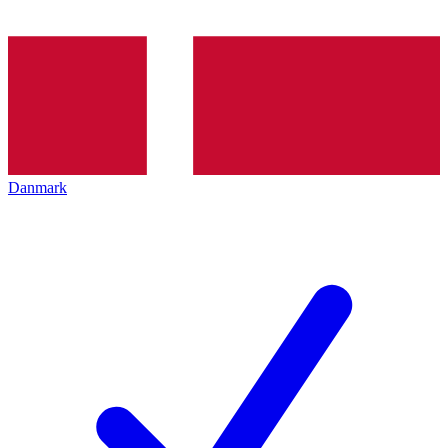
Danmark