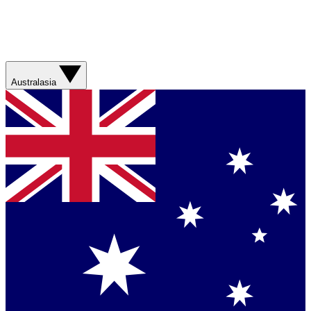
Australasia