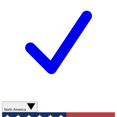
North America