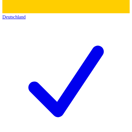
Deutschland