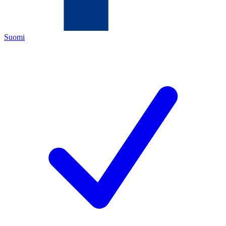
Suomi