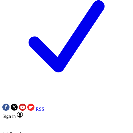
RSS
Sign in