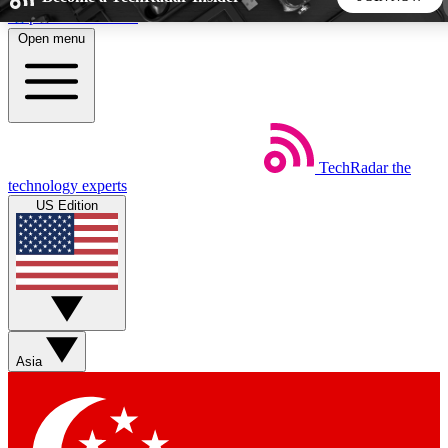
Skip to main content
Open menu
5
24/7
44K+
EXCLUSIVE PERKS
INSIDER INSIGHTS
ACTIVE MEMBERS
TechRadar
the
Weekly newsletters
Commenting a
technology experts
Get daily news, weekly deals and the
Join the conversation,
US Edition
week’s top tech stories
thoughts and get exp
BECOME A TECHRADAR INSIDER
Sign up with your email below to instantly access member
features, newsletters and exclusive Insider perks
Asia