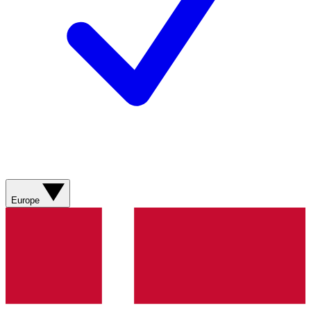
Europe