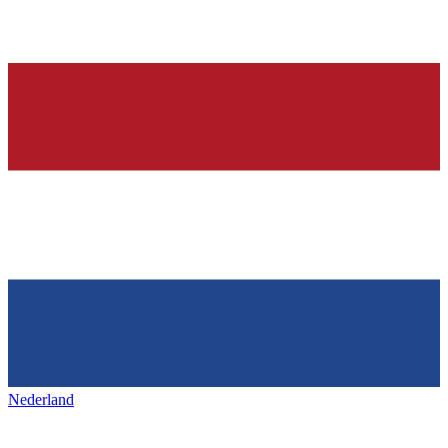
Nederland