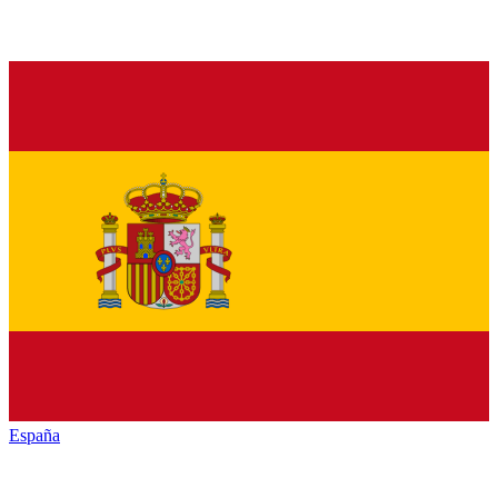
España