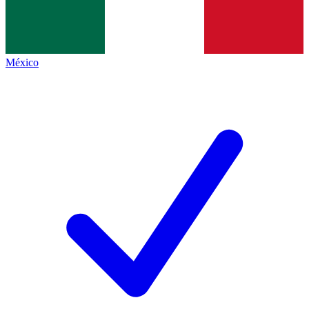
México