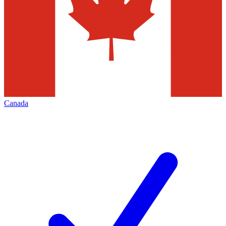
Canada