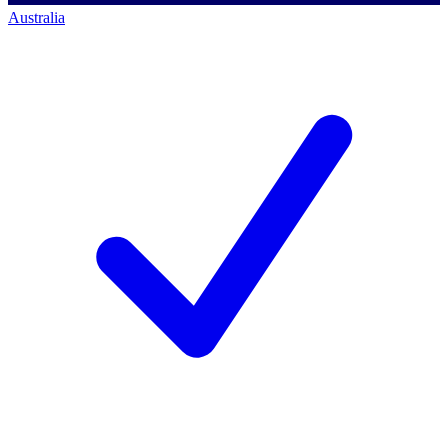
Australia