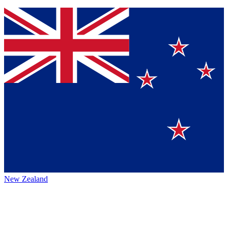
New Zealand