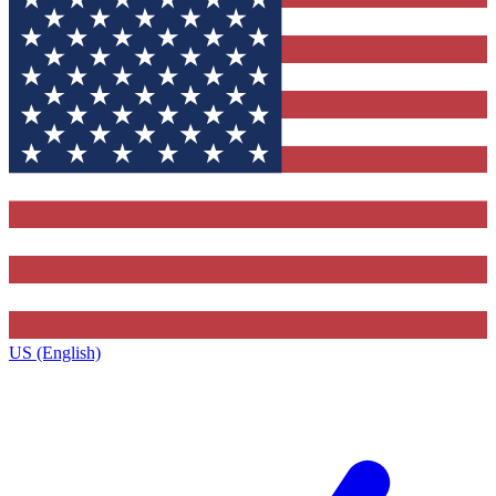
US (English)