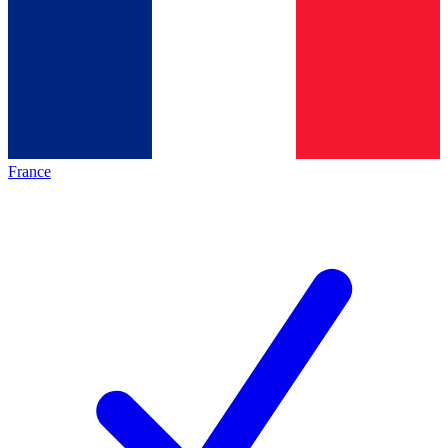
France