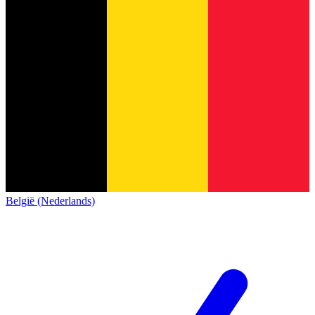
België (Nederlands)