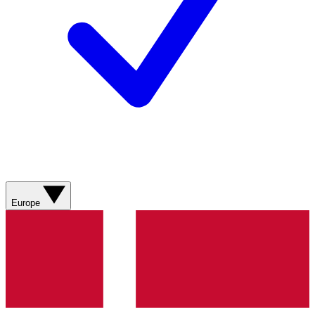
Europe