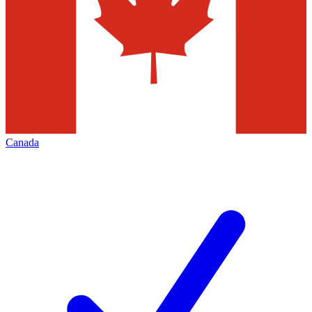
Canada