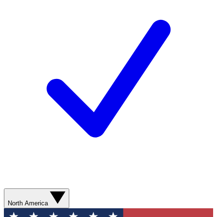
North America