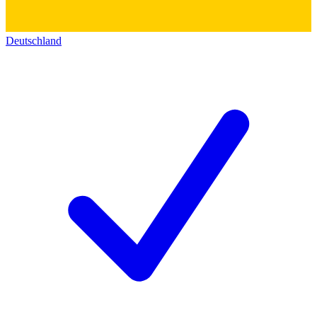
Deutschland