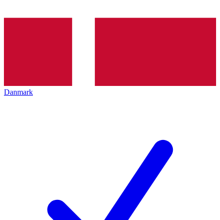
Danmark