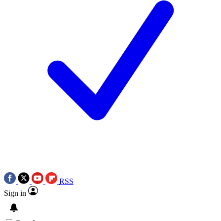
RSS
Sign in