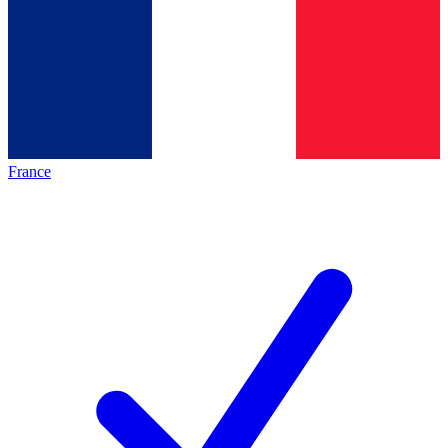
France