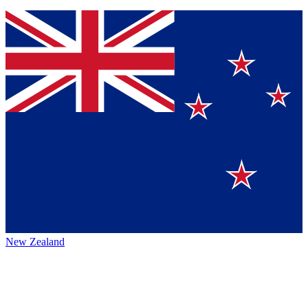
New Zealand