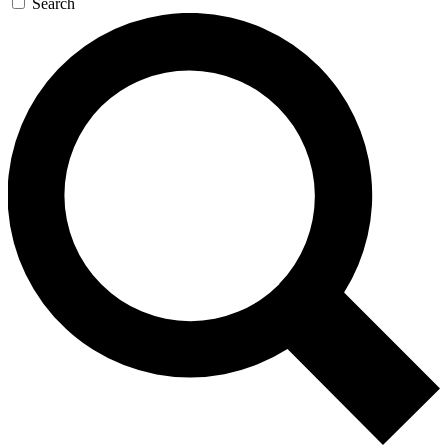
Search