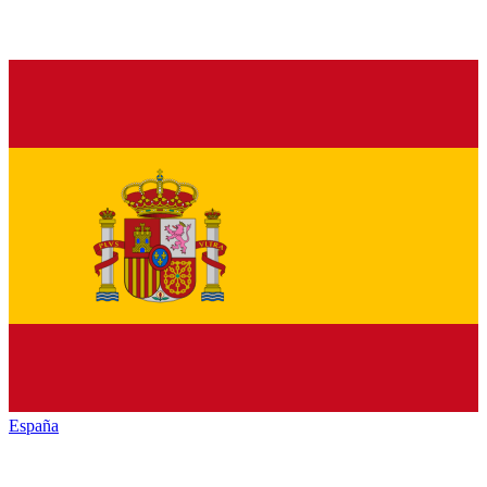
España