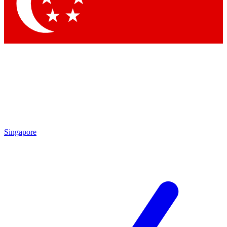
By submitting your information you agr
Singapore