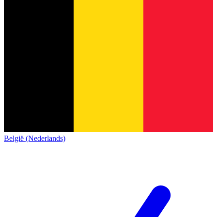
België (Nederlands)