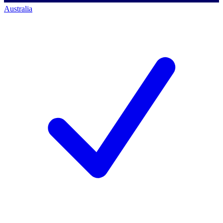
Australia