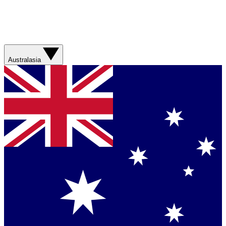
Australasia