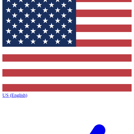
US (English)