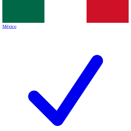
México