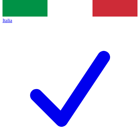
Italia