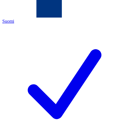
Suomi