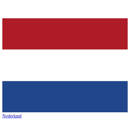
Nederland