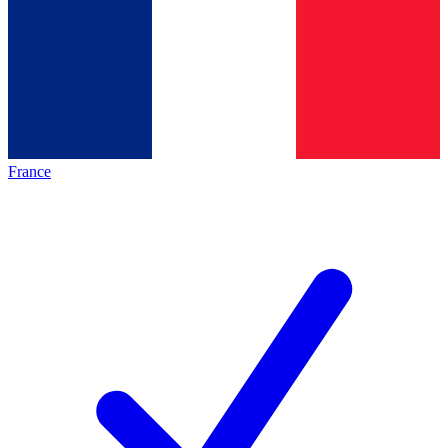
France