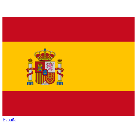
España