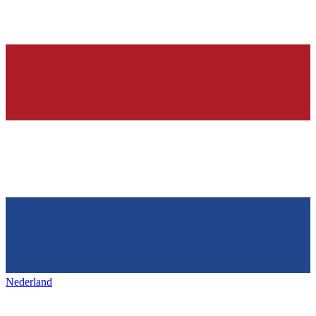
Nederland