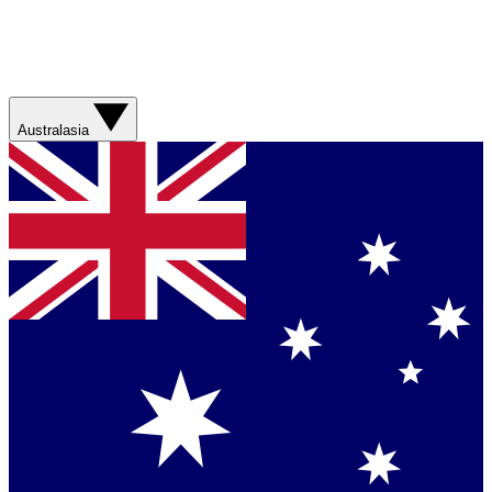
Australasia