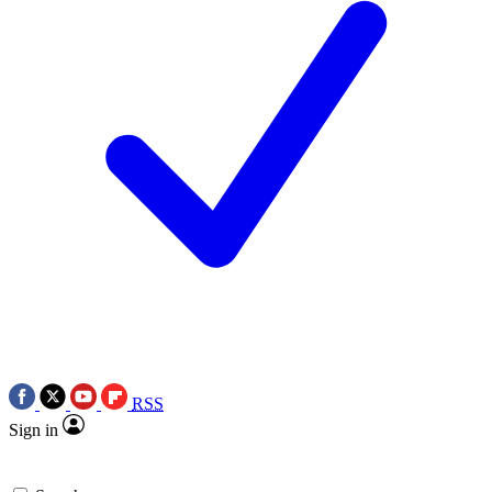
RSS
Sign in