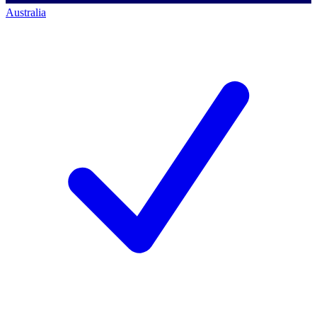
Australia