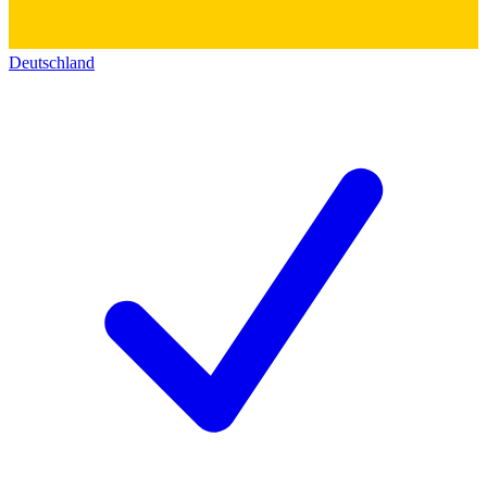
Deutschland