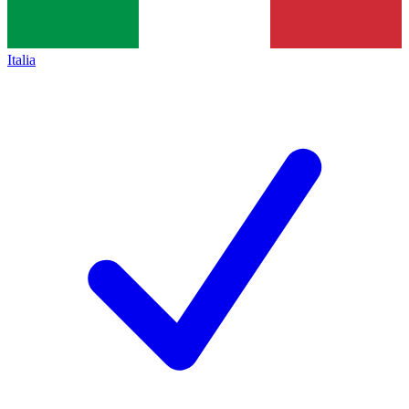
Italia