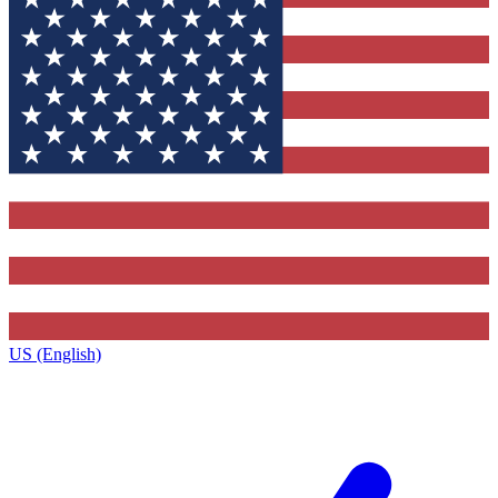
US (English)