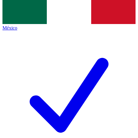
México