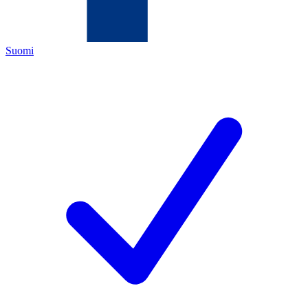
Suomi