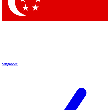
Contact me with news and offers from other Future brands
By submitting your information you agree to the
Terms & Conditions
and
Privacy Policy
and are aged 16 or over.
Singapore