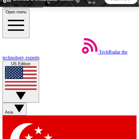
Skip to main content
Open menu
5
24/7
44K+
EXCLUSIVE PERKS
INSIDER INSIGHTS
ACTIVE MEMBERS
TechRadar
the
Weekly newsletters
Commenting a
technology experts
Get daily news, weekly deals and the
Join the conversation,
US Edition
week’s top tech stories
thoughts and get exp
BECOME A TECHRADAR INSIDER
Sign up with your email below to instantly access member
features, newsletters and exclusive Insider perks
Asia