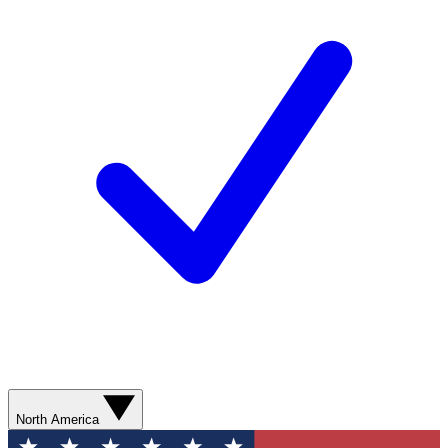
North America