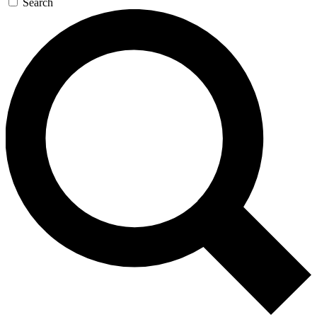
Search