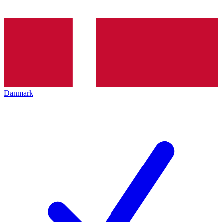
Danmark