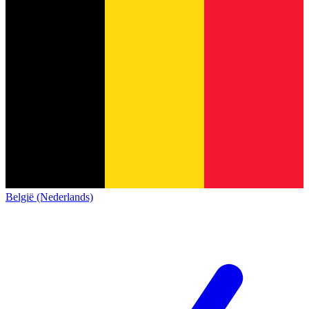
België (Nederlands)