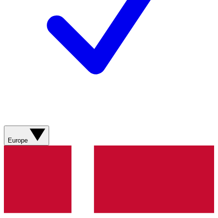
Europe