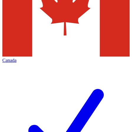
Canada