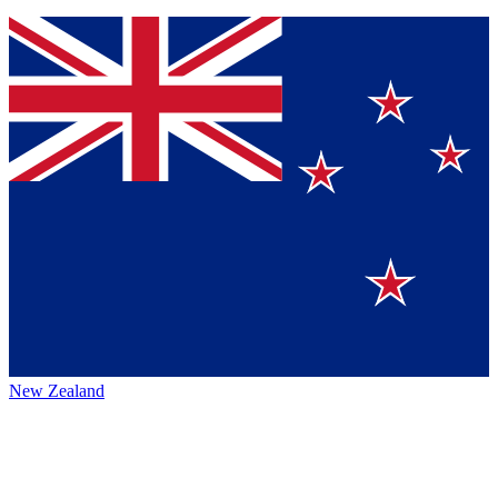
New Zealand