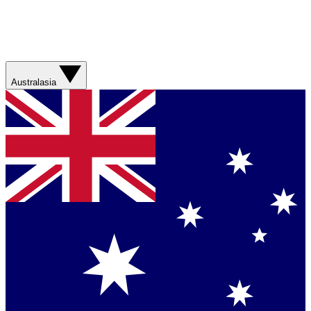
Australasia