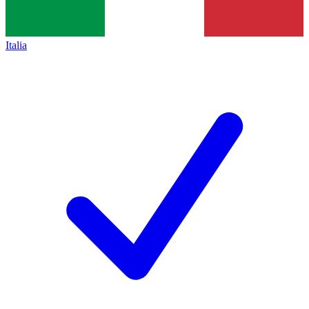
Italia