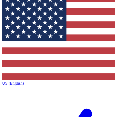
US (English)