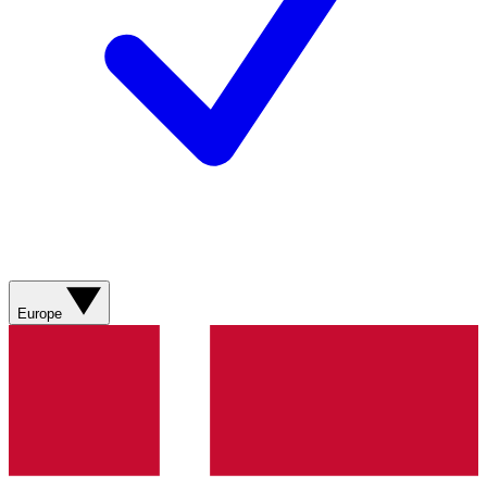
Europe