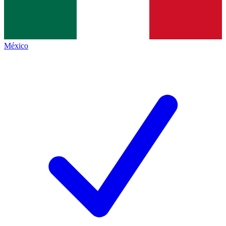
México