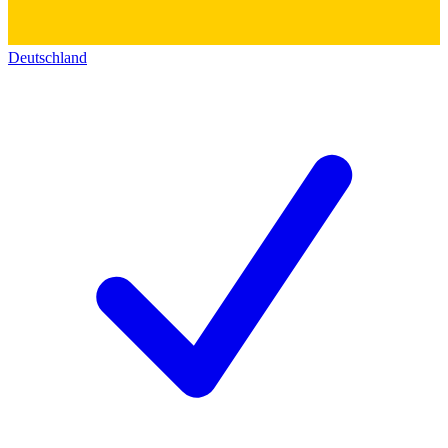
Deutschland