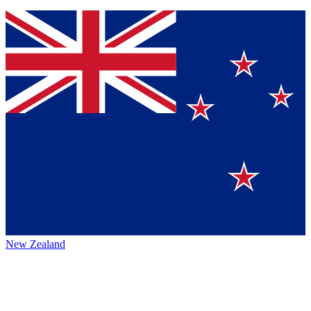
New Zealand