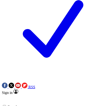
RSS
Sign in