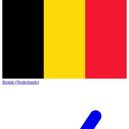
België (Nederlands)