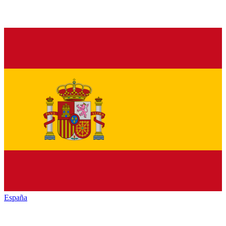
España