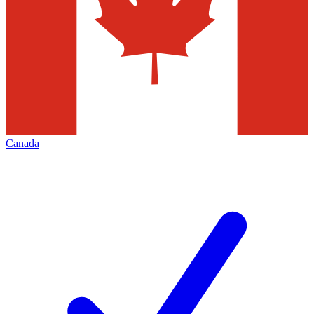
Canada