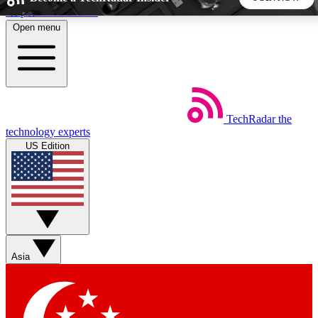
Skip to main content
Open menu
5
24/7
44K+
EXCLUSIVE PERKS
INSIDER INSIGHTS
ACTIVE MEMBERS
TechRadar
the
Weekly newsletters
Commenting a
technology experts
Get daily news, weekly deals and the
Join the conversation,
US Edition
week’s top tech stories
thoughts and get exp
BECOME A TECHRADAR INSIDER
Sign up with your email below to instantly access member
features, newsletters and exclusive Insider perks
Asia