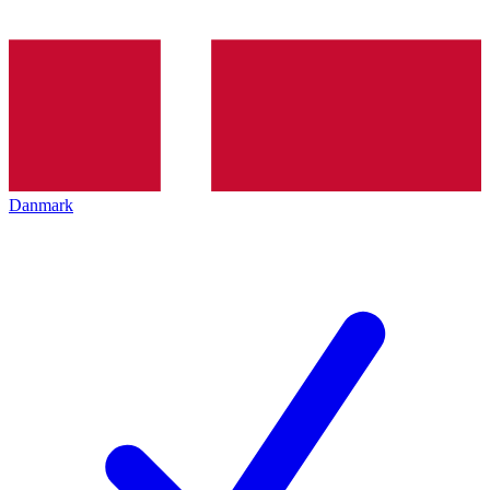
Danmark