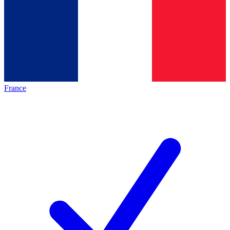
France