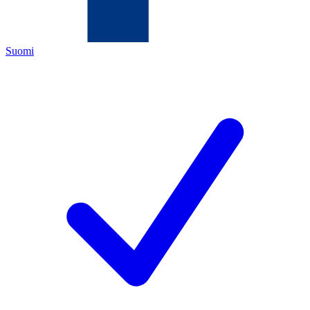
Suomi