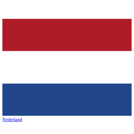
Nederland