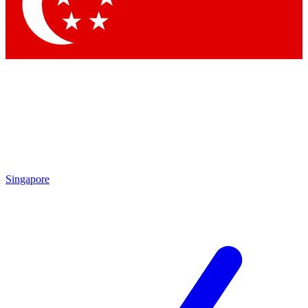
Contact me with news and offers from other Future brands
By submitting your information you agree to the
Terms & Conditions
and
Privacy Policy
and are aged 16 or over.
Singapore