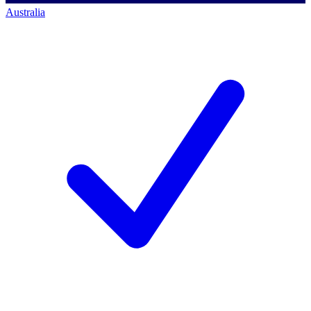
Australia