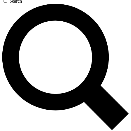
Search