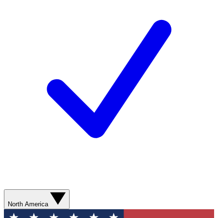
North America