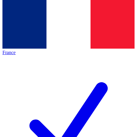
France