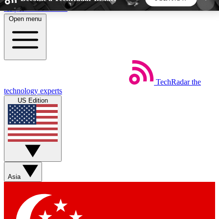
Skip to main content
Open menu
5
24/7
44K+
EXCLUSIVE PERKS
INSIDER INSIGHTS
ACTIVE MEMBERS
TechRadar
the
Weekly newsletters
Commenting a
technology experts
Get daily news, weekly deals and the
Join the conversation,
US Edition
week’s top tech stories
thoughts and get exp
BECOME A TECHRADAR INSIDER
Sign up with your email below to instantly access
member features, newsletters and exclusive Insider
Asia
perks