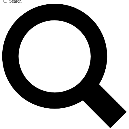
Search