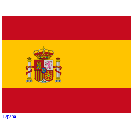
España