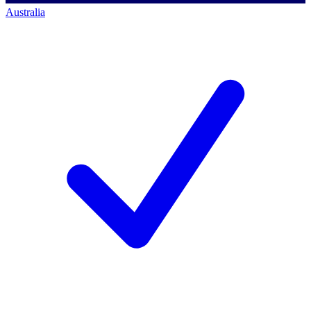
Australia