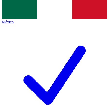
México