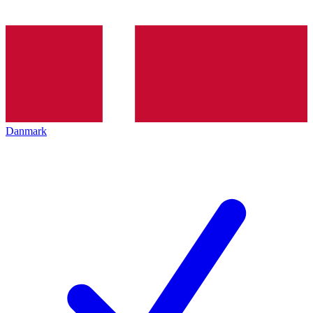
Danmark