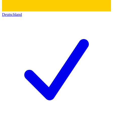
Deutschland