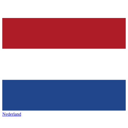
Nederland