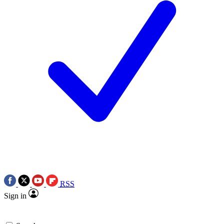
RSS
Sign in