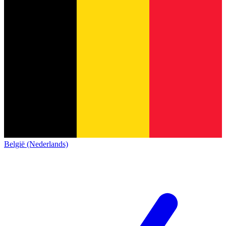
België (Nederlands)