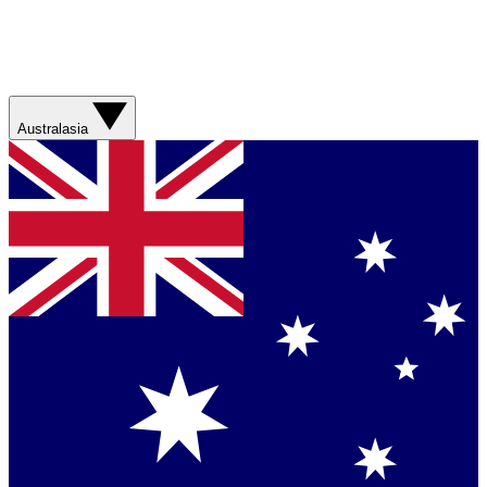
Australasia