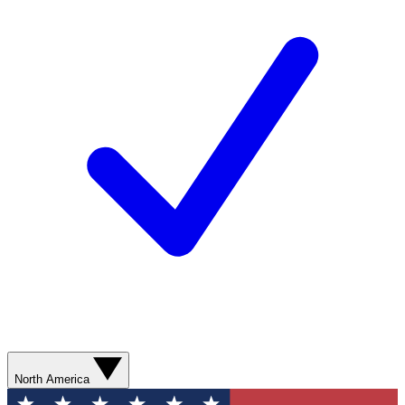
North America