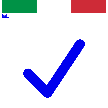
Italia