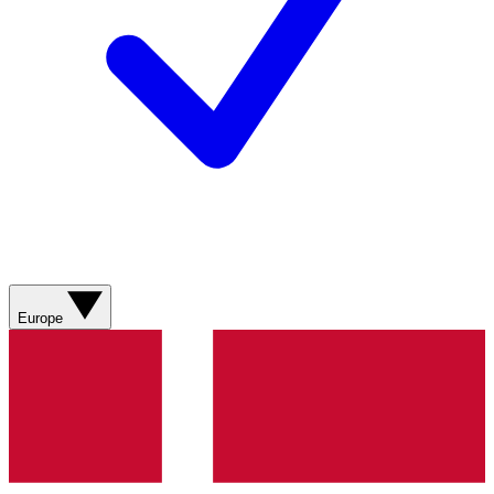
Europe