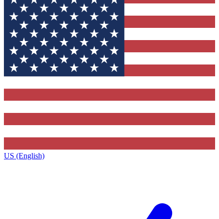
US (English)