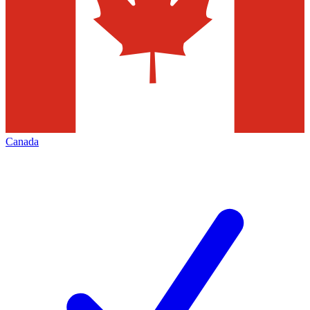
Canada