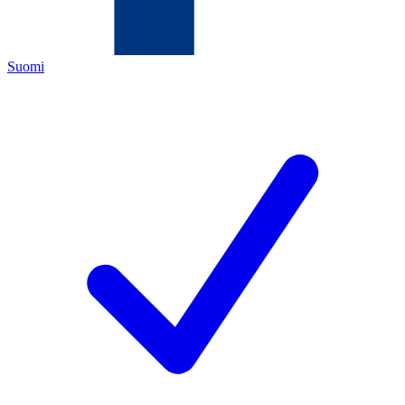
Suomi