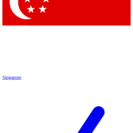
Contact me with news and offers from other Future
brands
By submitting your information you agree to the
Terms & Conditions
and
Privacy
Policy
and are aged 16 or over.
Singapore