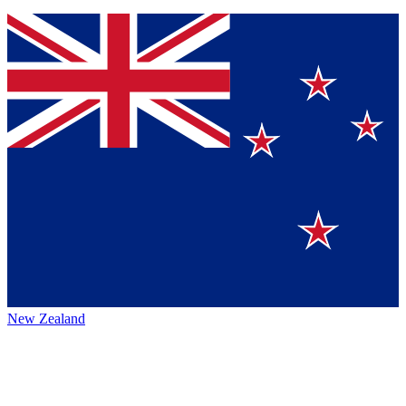
New Zealand