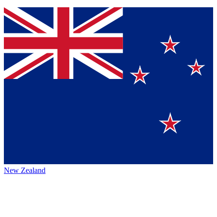
New Zealand