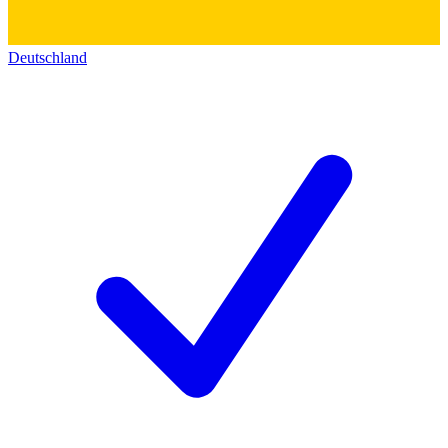
Deutschland