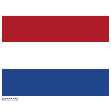
Nederland