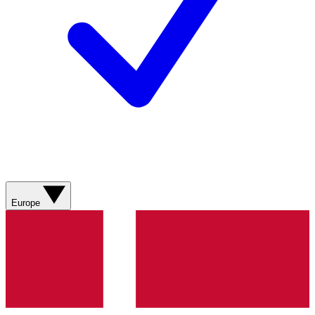
Europe