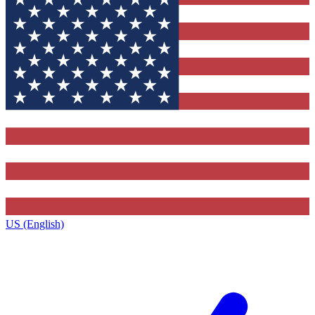
US (English)