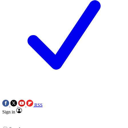
RSS
Sign in