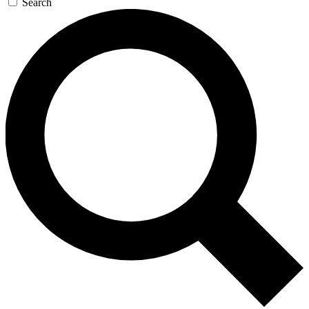
Search