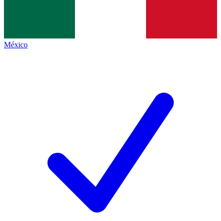
México