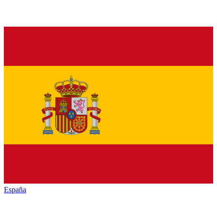
España