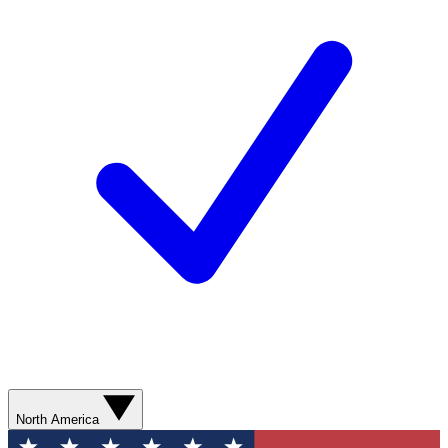
North America