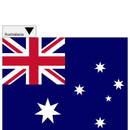
Australasia