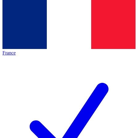
France