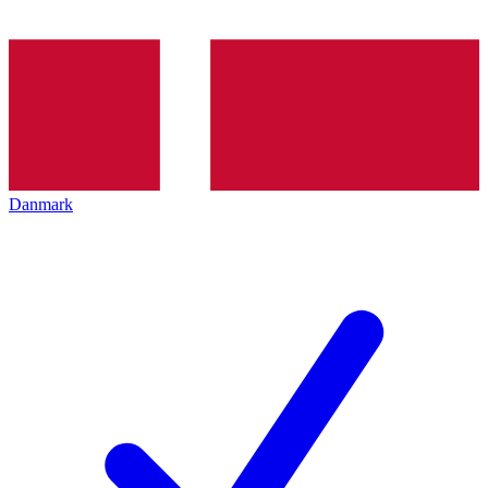
Danmark