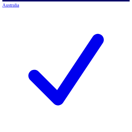
Australia