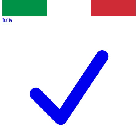
Italia