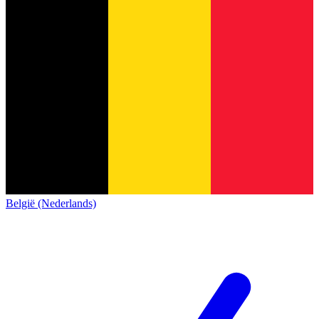
België (Nederlands)