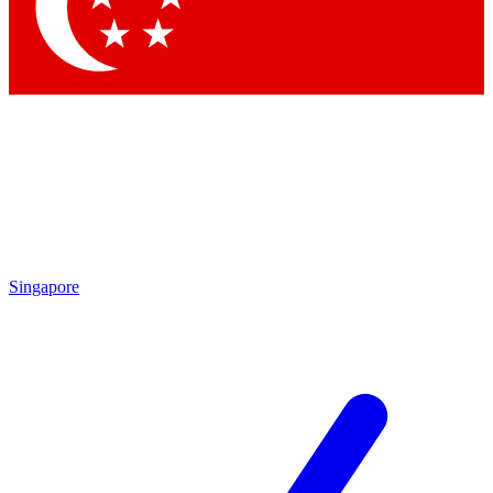
Contact me with news and offers from other Future brands
By submitting your information you agree to the
Terms & Conditions
and
Privacy Policy
and are aged 16 or over.
Singapore