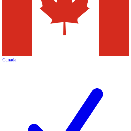
Canada