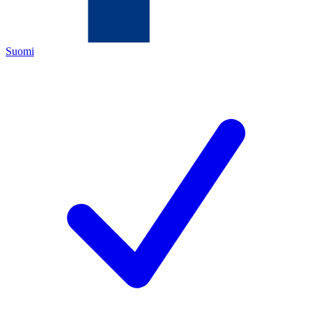
Suomi