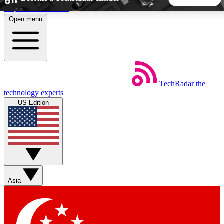
Skip to main content
Open menu
5
24/7
44K+
EXCLUSIVE PERKS
INSIDER INSIGHTS
ACTIVE MEMBERS
TechRadar
the
Weekly newsletters
Commenting a
technology experts
Get daily news, weekly deals and the
Join the conversation,
US Edition
week’s top tech stories
thoughts and get exp
BECOME A TECHRADAR INSIDER
Sign up with your email below to instantly access member
features, newsletters and exclusive Insider perks
Asia