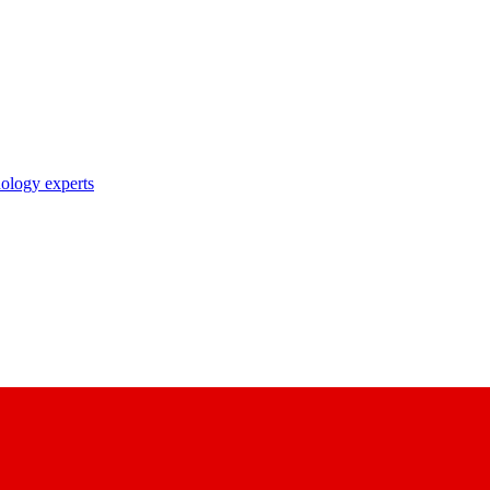
nology experts