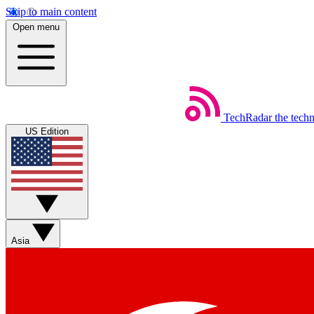
Skip to main content
Open menu
TechRadar
the tech
US Edition
Asia