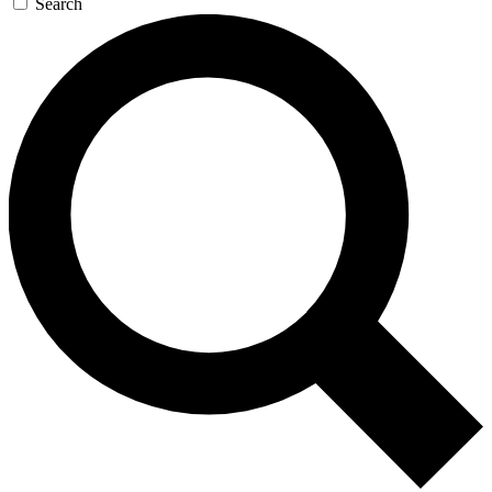
Search