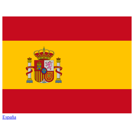
España