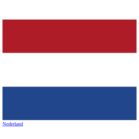
Nederland