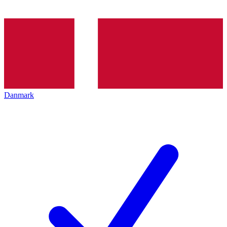
Danmark