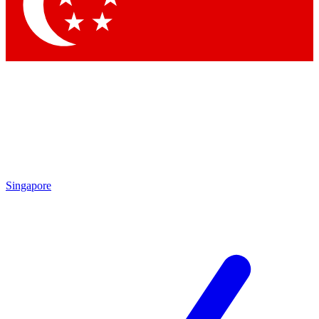
Contact me with news and offers from other Future brands
By submitting your information you agree to the
Terms & Conditions
and
Privacy Policy
and are aged 16 or over.
Singapore