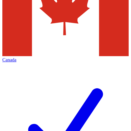
Canada