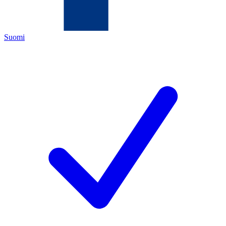
Suomi