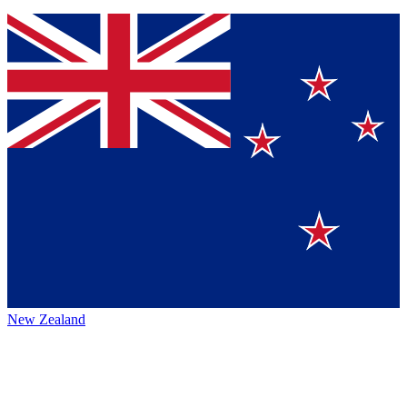
New Zealand