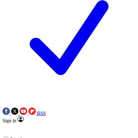
RSS
Sign in