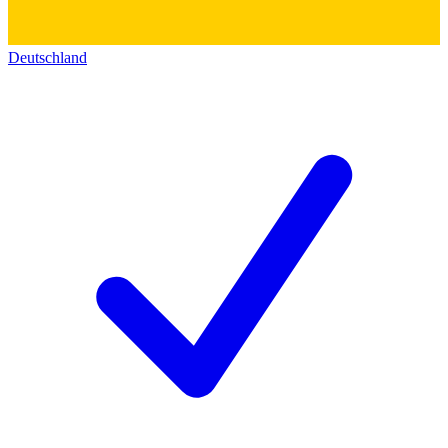
Deutschland