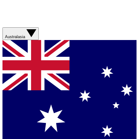
Australasia