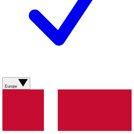
Europe