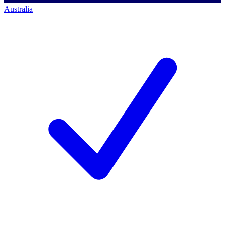
Australia