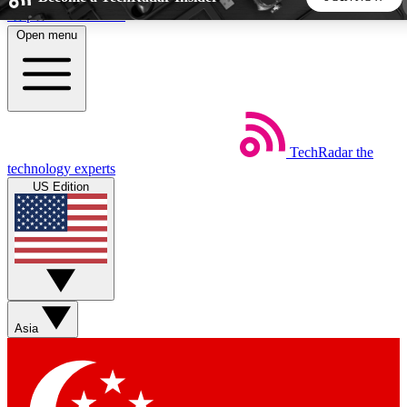
Skip to main content
Open menu
5
24/7
44K+
EXCLUSIVE PERKS
INSIDER INSIGHTS
ACTIVE MEMBERS
TechRadar
the
Weekly newsletters
Commenting a
technology experts
Get daily news, weekly deals and the
Join the conversation,
US Edition
week’s top tech stories
thoughts and get exp
BECOME A TECHRADAR INSIDER
Sign up with your email below to instantly access member
features, newsletters and exclusive Insider perks
Asia