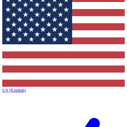
US (English)