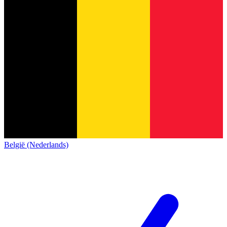
België (Nederlands)