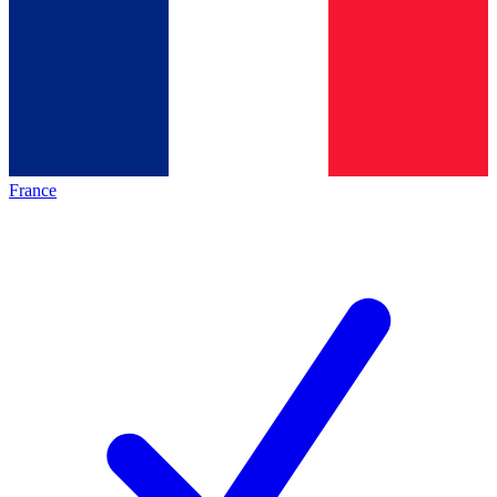
France