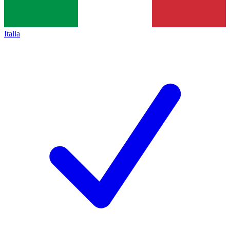
Italia