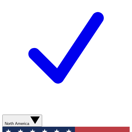
North America