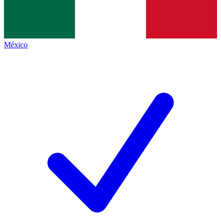
México