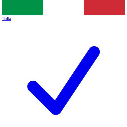
Italia