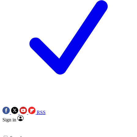
RSS
Sign in