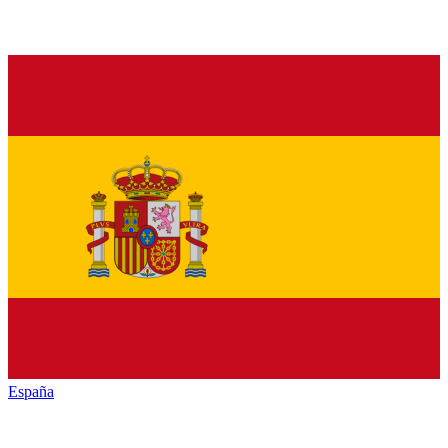
España