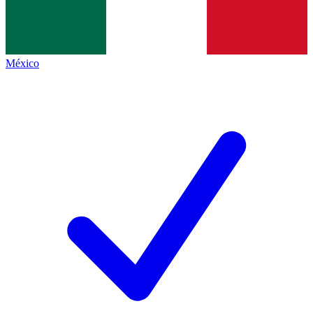
México