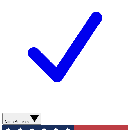
North America