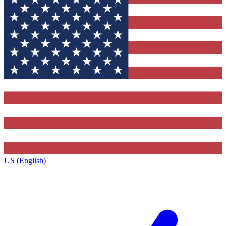
US (English)