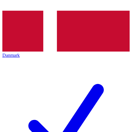
Danmark