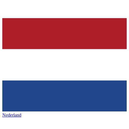
Nederland