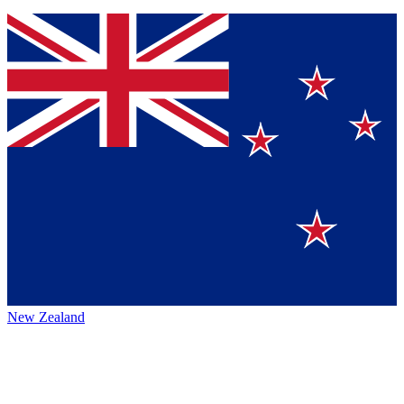
New Zealand