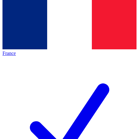
France