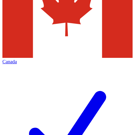
Canada