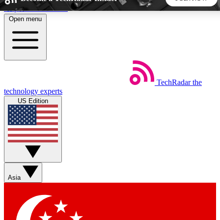
Skip to main content
Open menu
5
24/7
44K+
EXCLUSIVE PERKS
INSIDER INSIGHTS
ACTIVE MEMBERS
TechRadar
the
Weekly newsletters
Commenting a
technology experts
Get daily news, weekly deals and the
Join the conversation,
US Edition
week’s top tech stories
thoughts and get exp
BECOME A TECHRADAR INSIDER
Sign up with your email below to instantly access member
features, newsletters and exclusive Insider perks
Asia