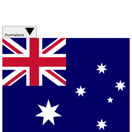
Australasia