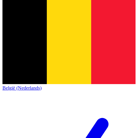
België (Nederlands)