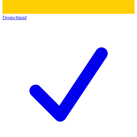
Deutschland