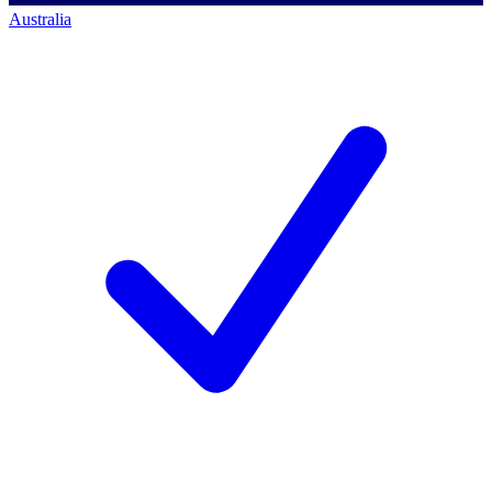
Australia