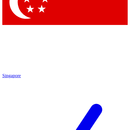
Contact me with news and offers from other Future brands
By submitting your information you agree to the
Terms & Conditions
and
Privacy Policy
and are aged 16 or over.
Singapore