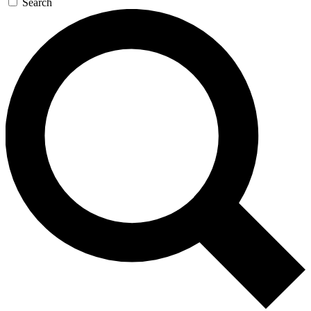
Search