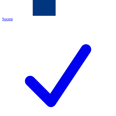
Suomi