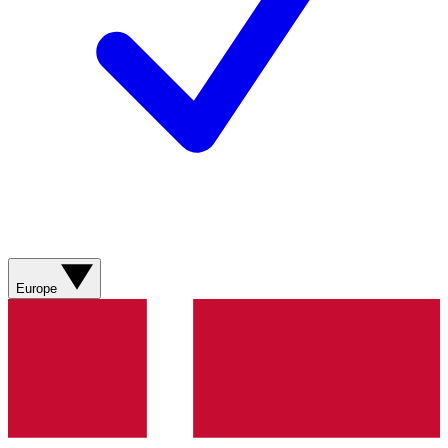
Europe