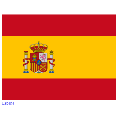
España