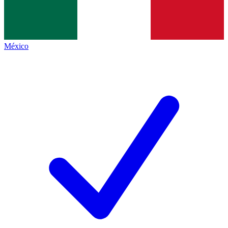
México