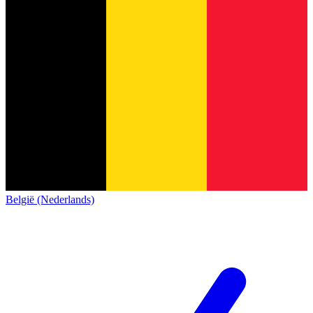
België (Nederlands)