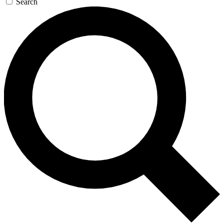
Search