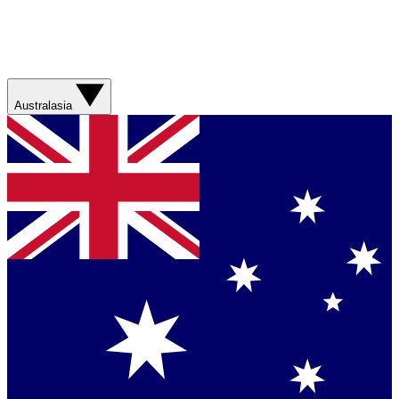
Australasia