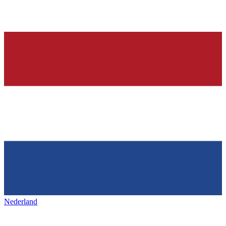
Nederland