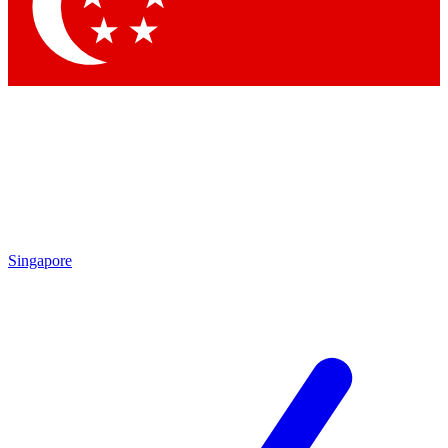
Contact me with news and offers from other Future brands
By submitting your information you agree to the
Terms & Conditions
and
Privacy Policy
and are aged 16 or over.
Singapore