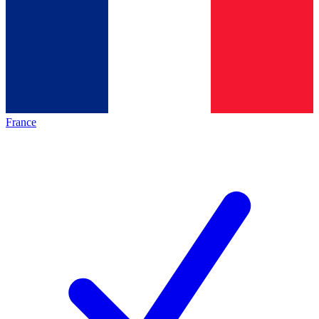
France