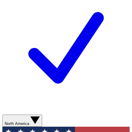
North America