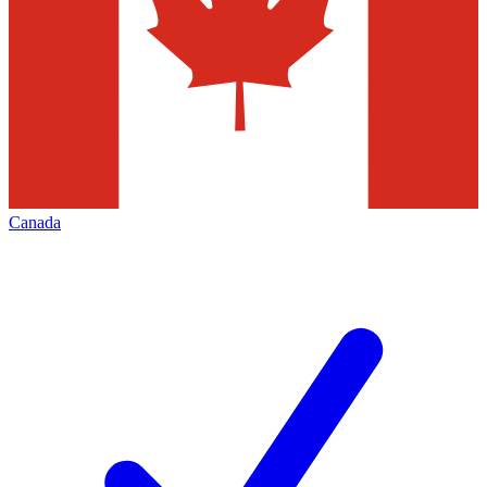
Canada