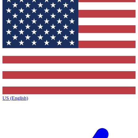
US (English)