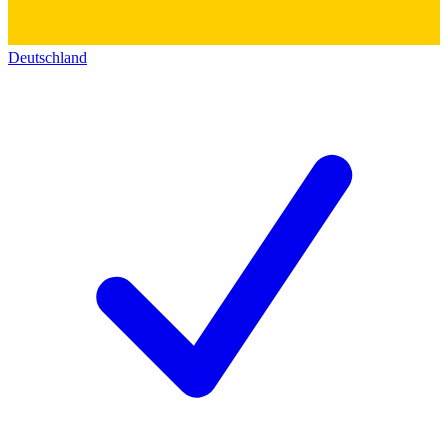
Deutschland