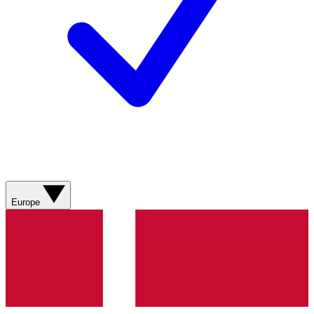
Europe