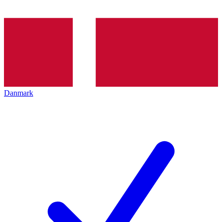
Danmark