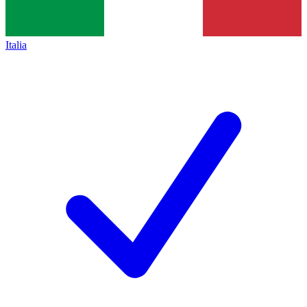
Italia