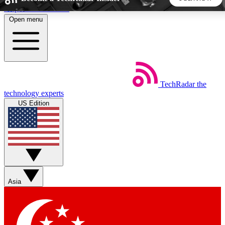
Skip to main content
Open menu
5
24/7
44K+
EXCLUSIVE PERKS
INSIDER INSIGHTS
ACTIVE MEMBERS
TechRadar
the
Weekly newsletters
Commenting a
technology experts
Get daily news, weekly deals and the
Join the conversation,
US Edition
week’s top tech stories
thoughts and get exp
BECOME A TECHRADAR INSIDER
Sign up with your email below to instantly access member
features, newsletters and exclusive Insider perks
Asia