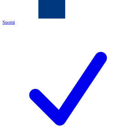
Suomi