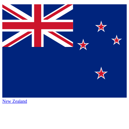
New Zealand