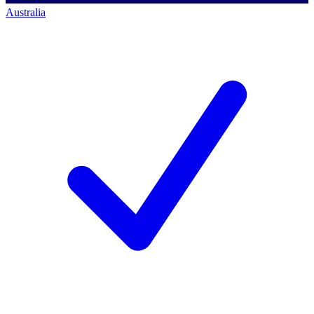
Australia