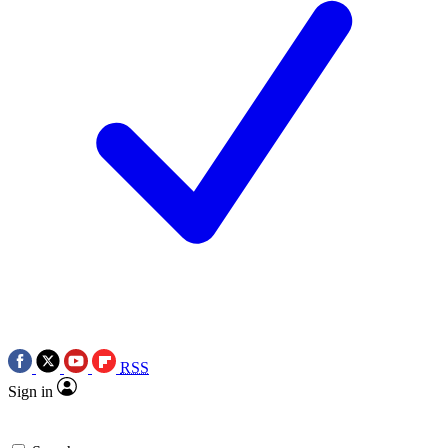
RSS
Sign in