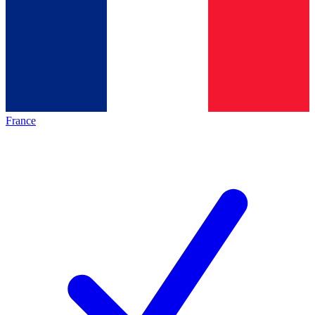
France