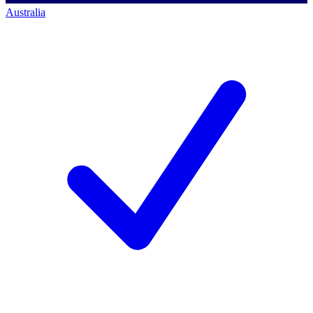
Australia