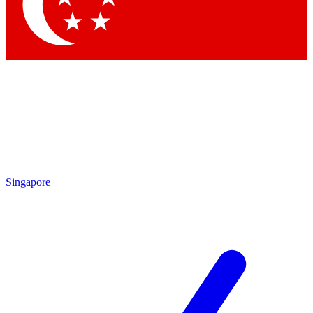
Contact me with news and offers from other Future
brands
By submitting your information you agree to the
Terms & Conditions
and
Privacy Policy
and are aged 16 or over.
Singapore