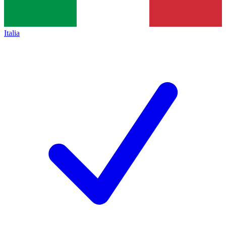
Italia