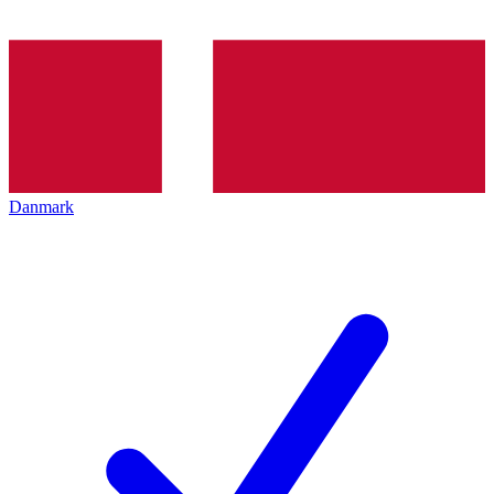
Danmark