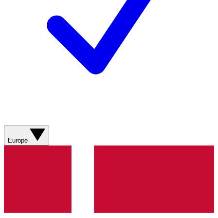
Europe