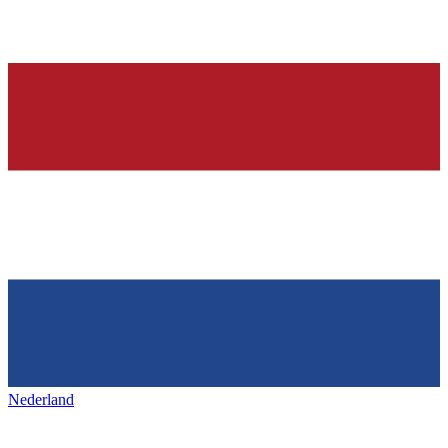
Nederland