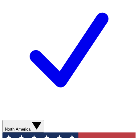
North America