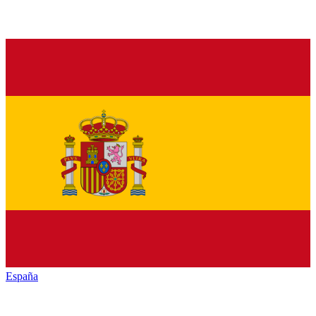
España