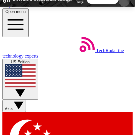
Skip to main content
Open menu
5
24/7
44K+
EXCLUSIVE PERKS
INSIDER INSIGHTS
ACTIVE MEMBERS
TechRadar
the
Weekly newsletters
Commenting a
technology experts
Get daily news, weekly deals and the
Join the conversation,
US Edition
week’s top tech stories
thoughts and get exp
BECOME A TECHRADAR INSIDER
Sign up with your email below to instantly access
member features, newsletters and exclusive Insider
Asia
perks