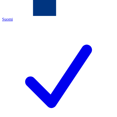
Suomi