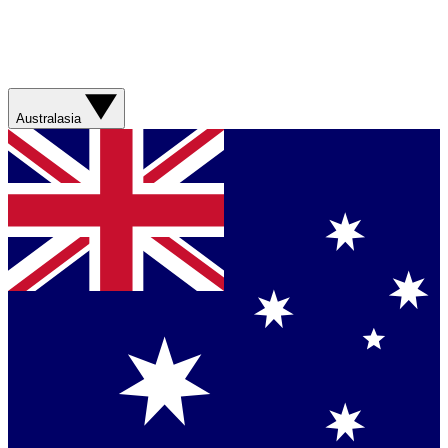
Australasia