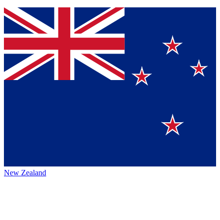
New Zealand