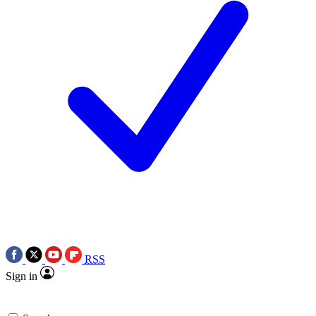
RSS
Sign in