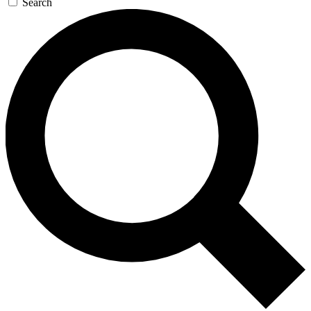
Search