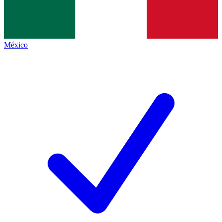
México