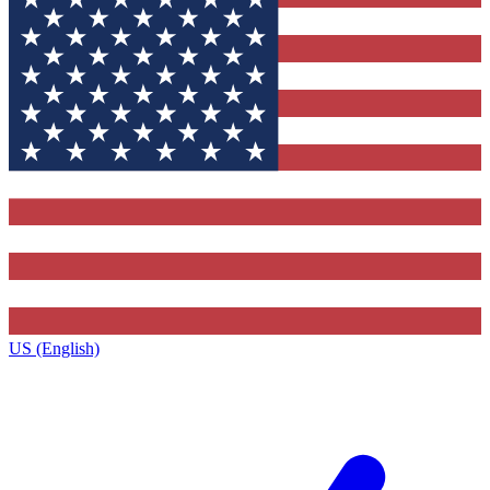
US (English)