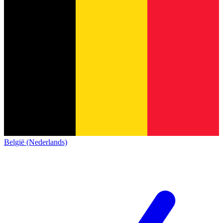
België (Nederlands)