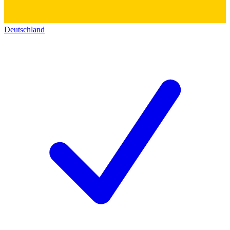
Deutschland