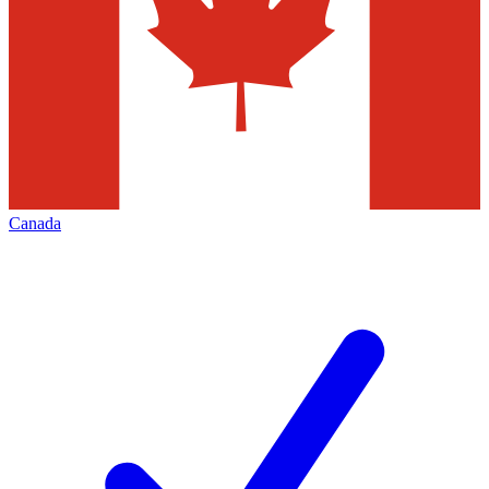
Canada