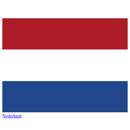
Nederland