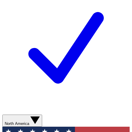
North America