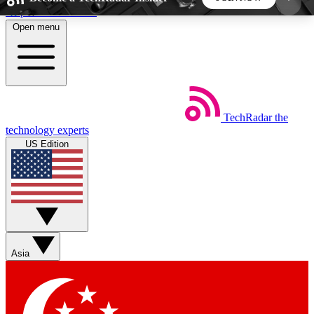
Skip to main content
Open menu
5
24/7
44K+
EXCLUSIVE PERKS
INSIDER INSIGHTS
ACTIVE MEMBERS
TechRadar
the
Weekly newsletters
Commenting a
technology experts
Get daily news, weekly deals and the
Join the conversation,
US Edition
week’s top tech stories
thoughts and get exp
BECOME A TECHRADAR INSIDER
Sign up with your email below to instantly access
member features, newsletters and exclusive Insider
Asia
perks