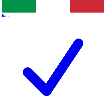
Italia