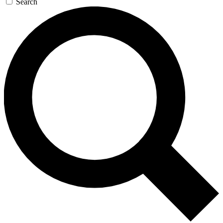
Search