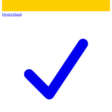
Deutschland