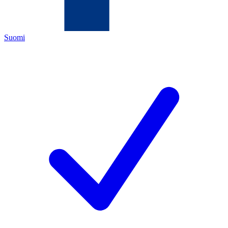
Suomi