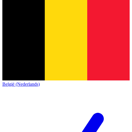
België (Nederlands)