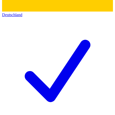
Deutschland