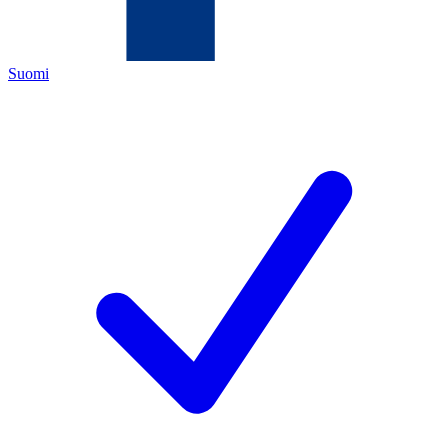
Suomi