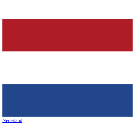
Nederland