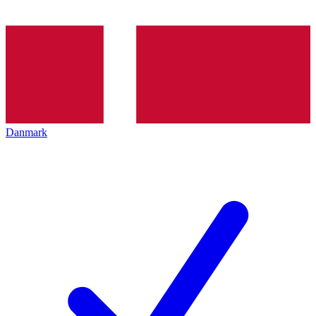
Danmark