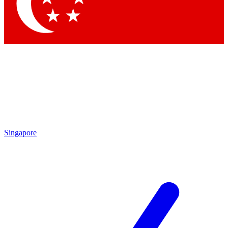
Contact me with news and offers from other Future
brands
By submitting your information you agree to the
Terms & Conditions
and
Privacy Policy
and are aged 16 or over.
Singapore