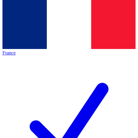
France