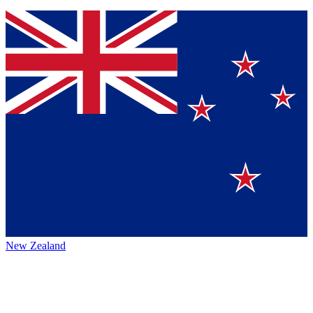
New Zealand