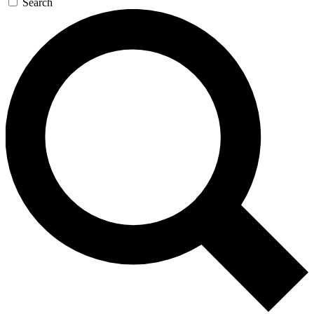
Search