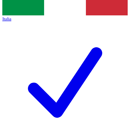
Italia