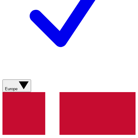
Europe