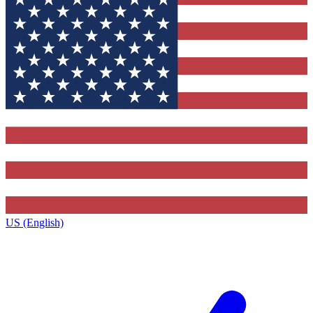
US (English)