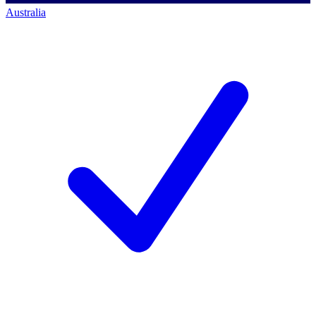
Australia