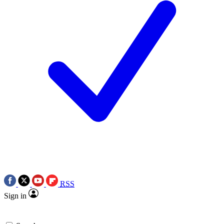
RSS
Sign in