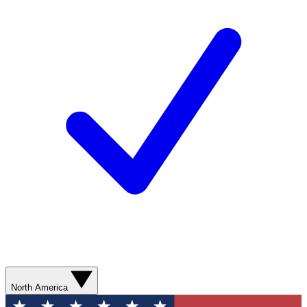
North America