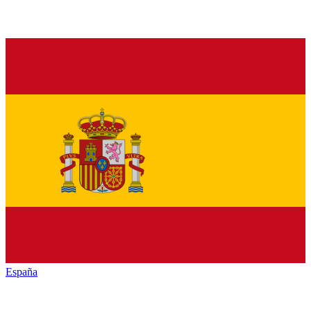
España