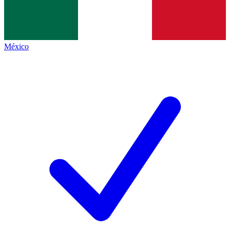
México