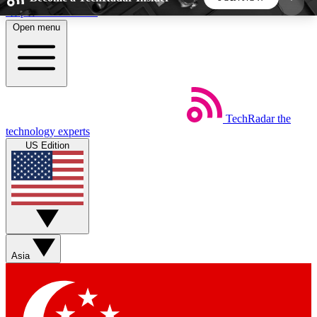
Skip to main content
Open menu
5
24/7
44K+
EXCLUSIVE PERKS
INSIDER INSIGHTS
ACTIVE MEMBERS
TechRadar
the
Weekly newsletters
Commenting a
technology experts
Get daily news, weekly deals and the
Join the conversation,
US Edition
week’s top tech stories
thoughts and get exp
BECOME A TECHRADAR INSIDER
Sign up with your email below to instantly access
member features, newsletters and exclusive Insider
Asia
perks