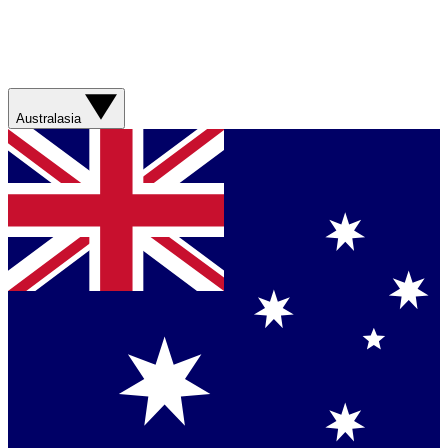
Australasia