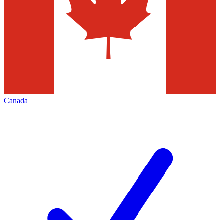
Canada