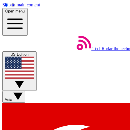
Skip to main content
Open menu
TechRadar
the tech
US Edition
Asia