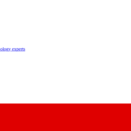
nology experts