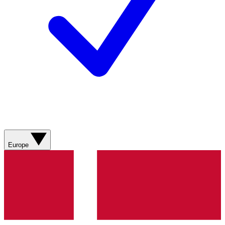
Europe