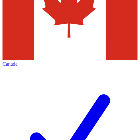
Canada