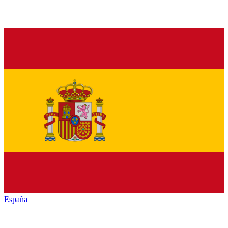
España