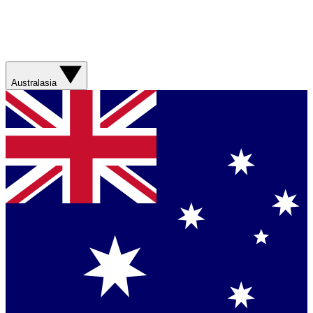
Australasia