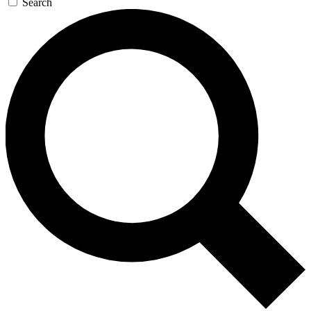
Search