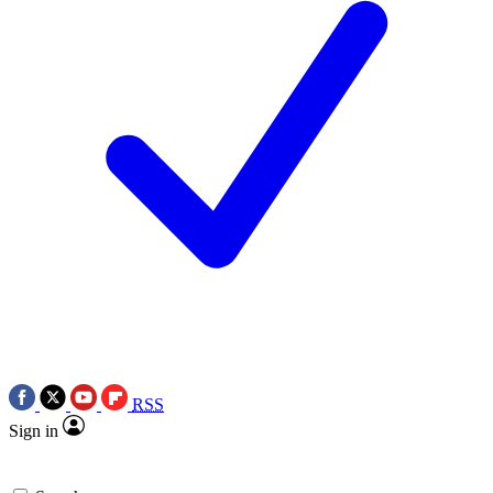
RSS
Sign in