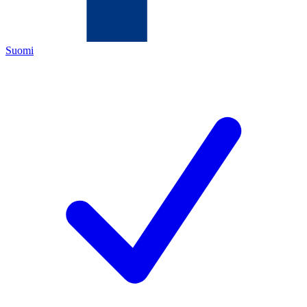
Suomi