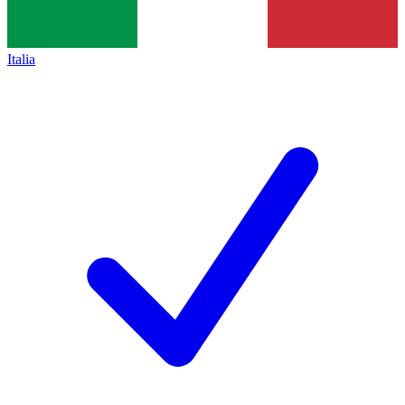
Italia