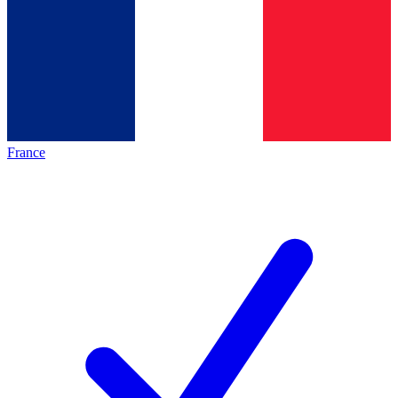
France