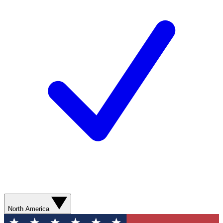
North America