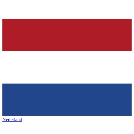
Nederland