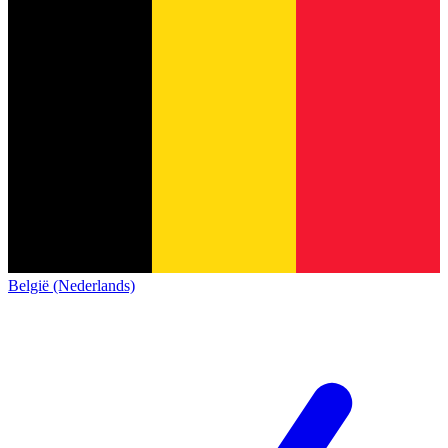
België (Nederlands)