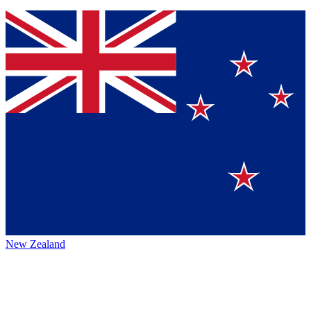
New Zealand