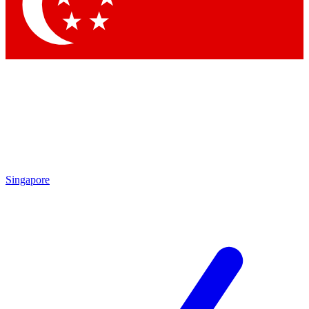
Contact me with news and offers from other Future brands
By submitting your information you agree to the
Terms & Conditions
and
Privacy Policy
and are aged 16 or over.
Singapore