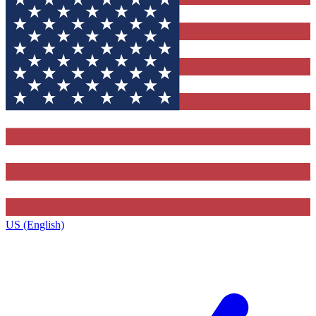
US (English)