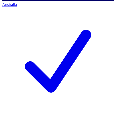
Australia