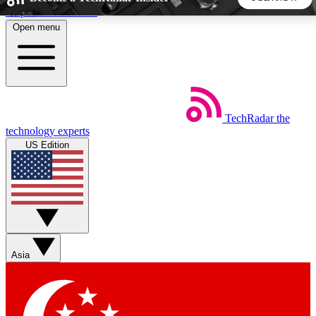
Skip to main content
Open menu
5
24/7
44K+
EXCLUSIVE PERKS
INSIDER INSIGHTS
ACTIVE MEMBERS
TechRadar
the
Weekly newsletters
Commenting a
technology experts
Get daily news, weekly deals and the
Join the conversation,
US Edition
week’s top tech stories
thoughts and get exp
BECOME A TECHRADAR INSIDER
Sign up with your email below to instantly access member
features, newsletters and exclusive Insider perks
Asia