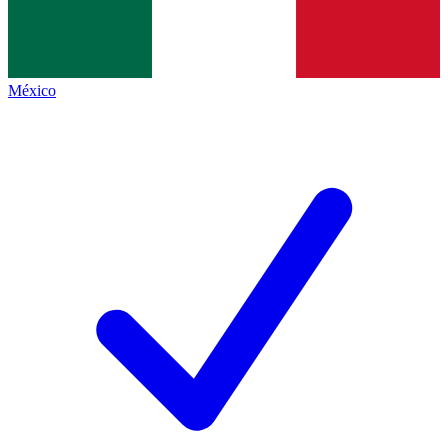
México