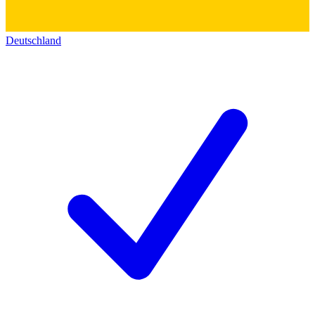
Deutschland