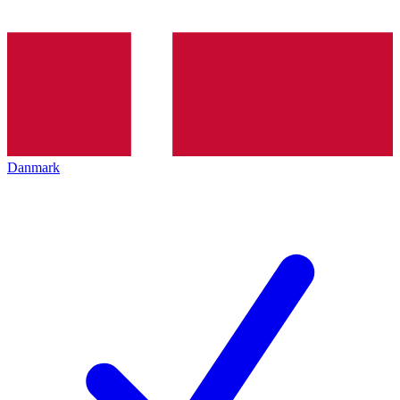
Danmark