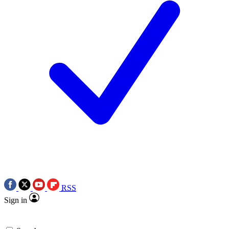
RSS
Sign in