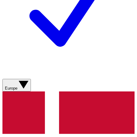
Europe