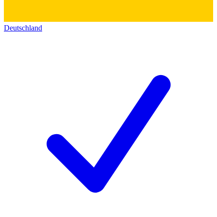
Deutschland