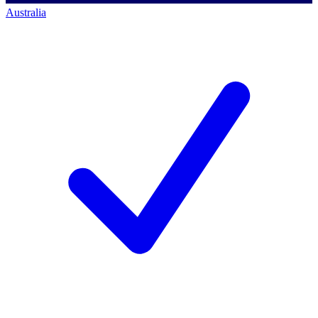
Australia