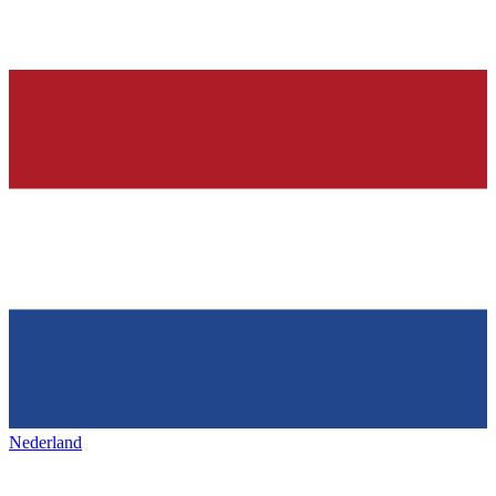
Nederland