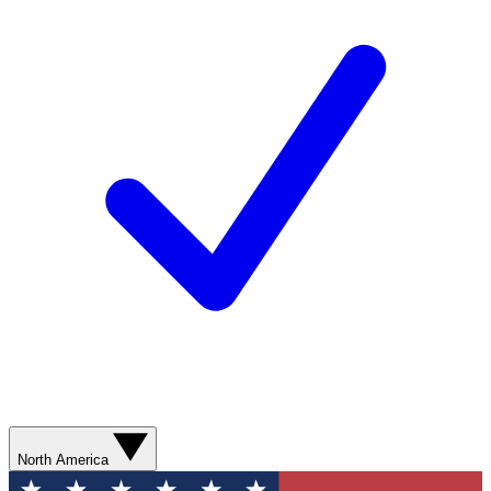
North America