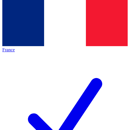
France