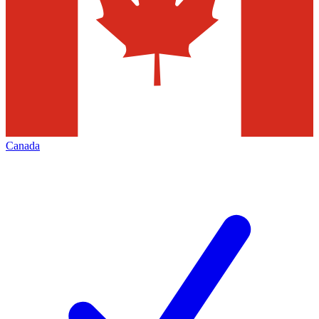
Canada