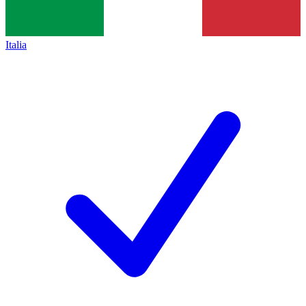
Italia