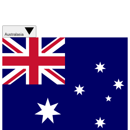
Australasia