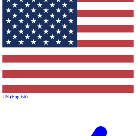
US (English)