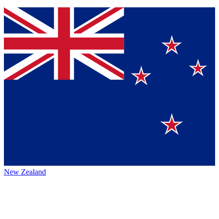
New Zealand