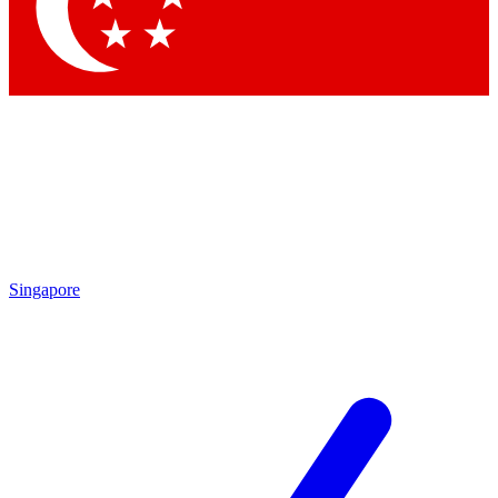
Contact me with news and offers from other Future brands
By submitting your information you agree to the
Terms & Conditions
and
Privacy Policy
and are aged 16 or over.
Singapore