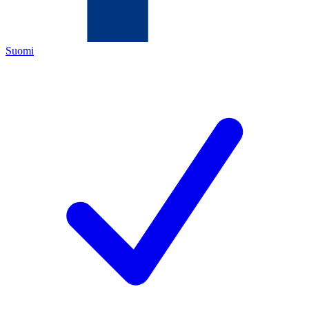
Suomi