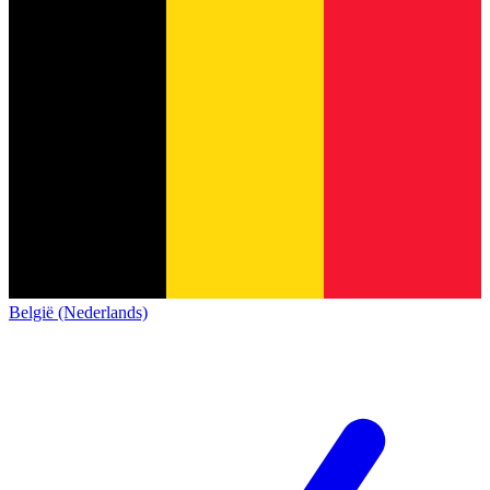
België (Nederlands)