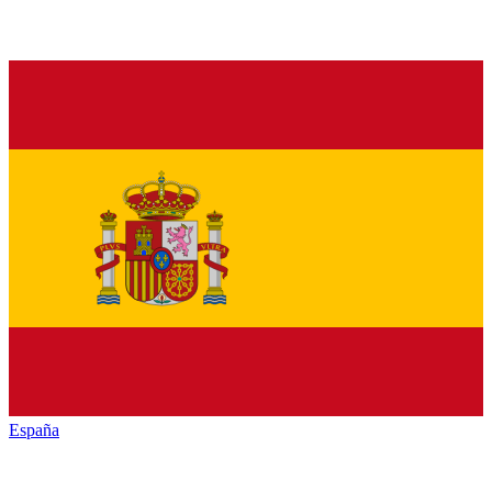
España