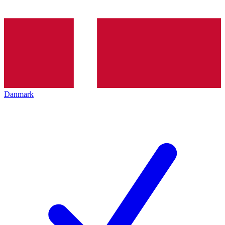
Danmark