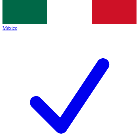
México