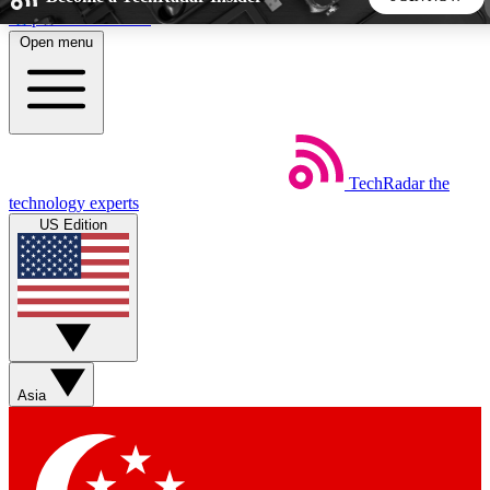
Skip to main content
Open menu
5
24/7
44K+
EXCLUSIVE PERKS
INSIDER INSIGHTS
ACTIVE MEMBERS
TechRadar
the
Weekly newsletters
Commenting a
technology experts
Get daily news, weekly deals and the
Join the conversation,
US Edition
week’s top tech stories
thoughts and get exp
BECOME A TECHRADAR INSIDER
Sign up with your email below to instantly access member
features, newsletters and exclusive Insider perks
Asia