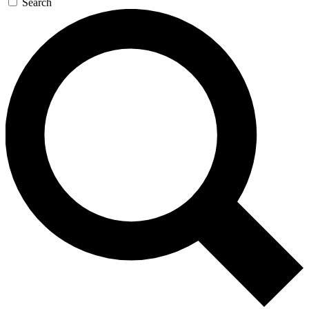
Search