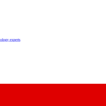
nology experts