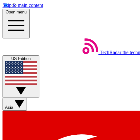
Skip to main content
Open menu
TechRadar
the tech
US Edition
Asia