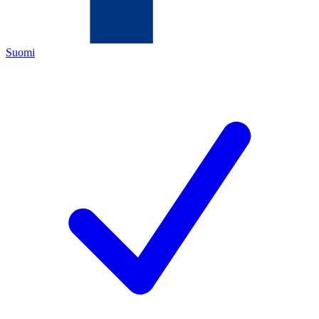
Suomi