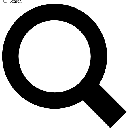
Search