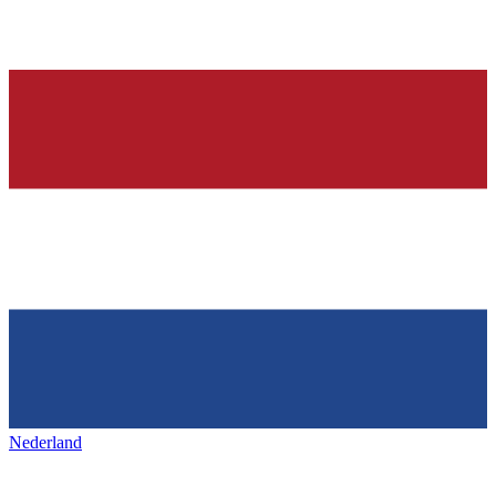
Nederland