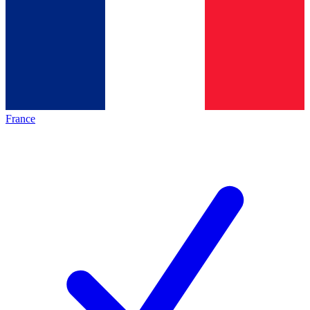
France