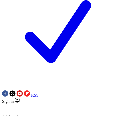
RSS
Sign in