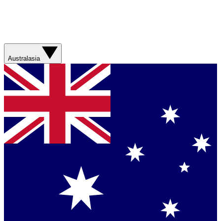
Australasia