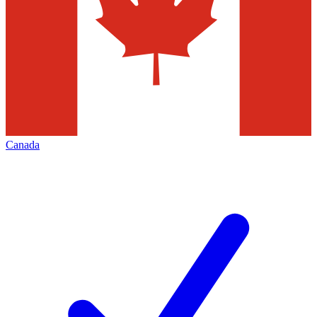
Canada