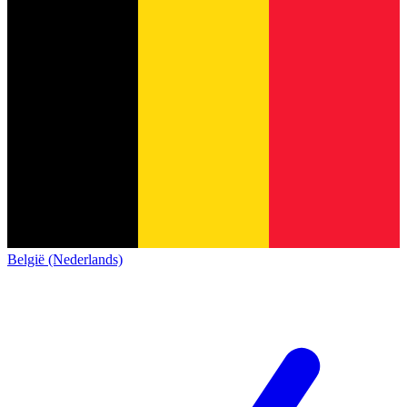
België (Nederlands)