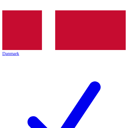
Danmark