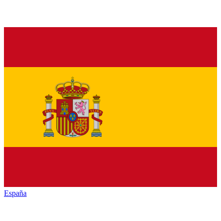
España