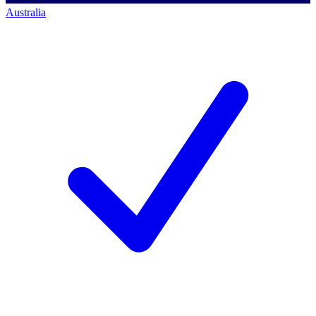
Australia