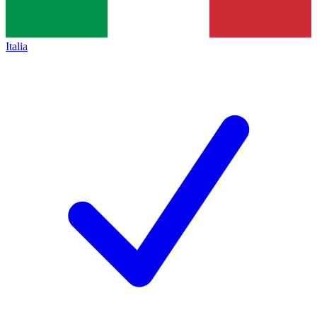
Italia