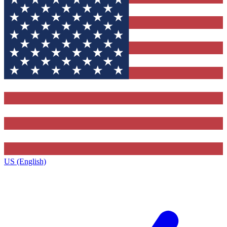
US (English)