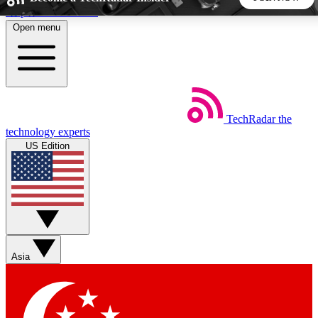
Skip to main content
Open menu
5
24/7
44K+
EXCLUSIVE PERKS
INSIDER INSIGHTS
ACTIVE MEMBERS
TechRadar
the
Weekly newsletters
Commenting a
technology experts
Get daily news, weekly deals and the
Join the conversation,
US Edition
week’s top tech stories
thoughts and get exp
BECOME A TECHRADAR INSIDER
Sign up with your email below to instantly access member
features, newsletters and exclusive Insider perks
Asia