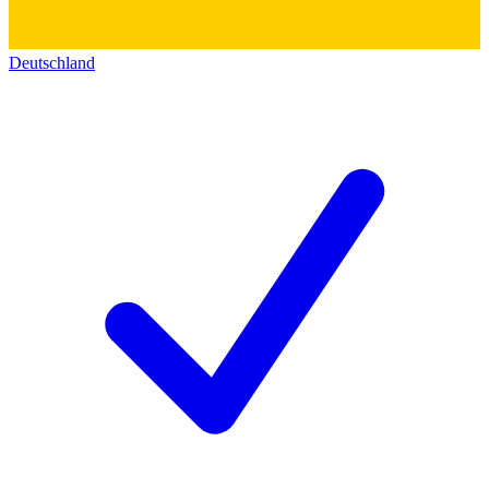
Deutschland