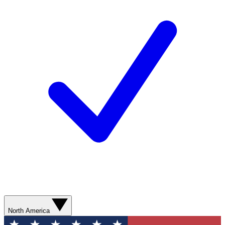
North America