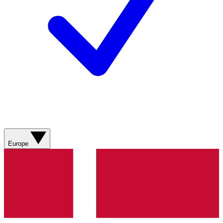
Europe