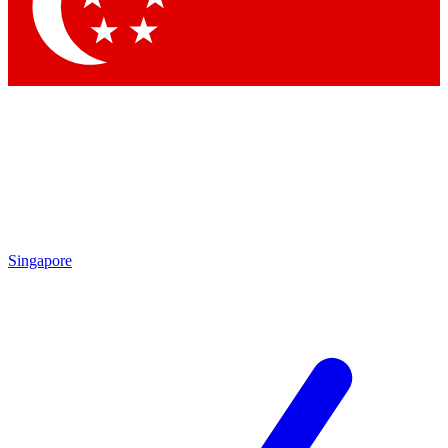
Contact me with news and offers from other Future brands
By submitting your information you agree to the
Terms & Conditions
and
Privacy Policy
and are aged 16 or over.
Singapore