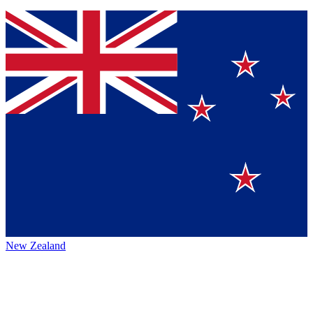
New Zealand