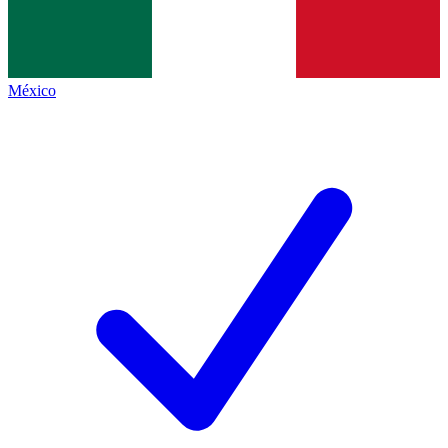
México