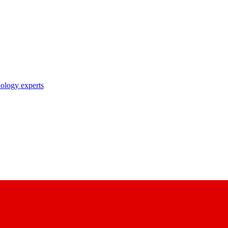
nology experts