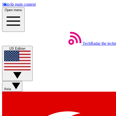
Skip to main content
Open menu
TechRadar
the tech
US Edition
Asia